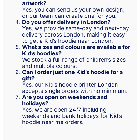
artwork?
Yes, you can send us your own design,
or our team can create one for you.
Do you offer delivery in London?
Yes, we provide same-day and next-day
delivery across London, making it easy
to get a Kid’s hoodie near London.
What sizes and colours are available for
Kid’s hoodies?
We stock a full range of children’s sizes
and multiple colours.
Can I order just one Kid’s hoodie for a
gift?
Yes, our Kid’s hoodie printer London
accepts single orders with no minimum.
Are you open on weekends and
holidays?
Yes, we are open 24/7 including
weekends and bank holidays for Kid’s
hoodie near me orders.