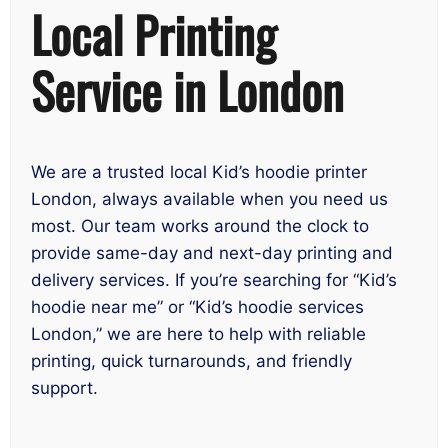
Local Printing
Service in London
We are a trusted local Kid’s hoodie printer
London, always available when you need us
most. Our team works around the clock to
provide same-day and next-day printing and
delivery services. If you’re searching for “Kid’s
hoodie near me” or “Kid’s hoodie services
London,” we are here to help with reliable
printing, quick turnarounds, and friendly
support.