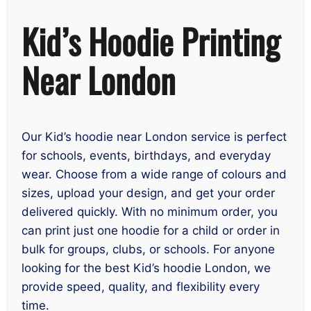
Kid’s Hoodie Printing
Near London
Our Kid’s hoodie near London service is perfect
for schools, events, birthdays, and everyday
wear. Choose from a wide range of colours and
sizes, upload your design, and get your order
delivered quickly. With no minimum order, you
can print just one hoodie for a child or order in
bulk for groups, clubs, or schools. For anyone
looking for the best Kid’s hoodie London, we
provide speed, quality, and flexibility every
time.