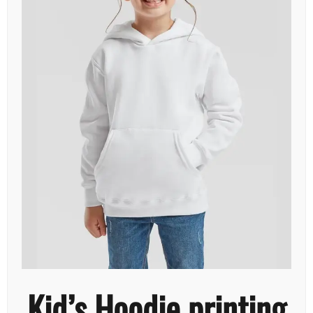
Kid’s Hoodie printing