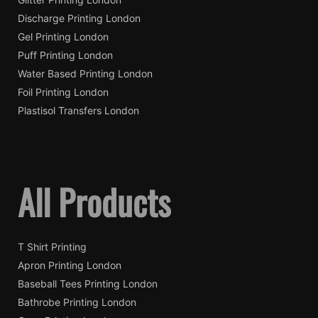
Discharge Printing London
Gel Printing London
Puff Printing London
Water Based Printing London
Foil Printing London
Plastisol Transfers London
All Products
T Shirt Printing
Apron Printing London
Baseball Tees Printing London
Bathrobe Printing London