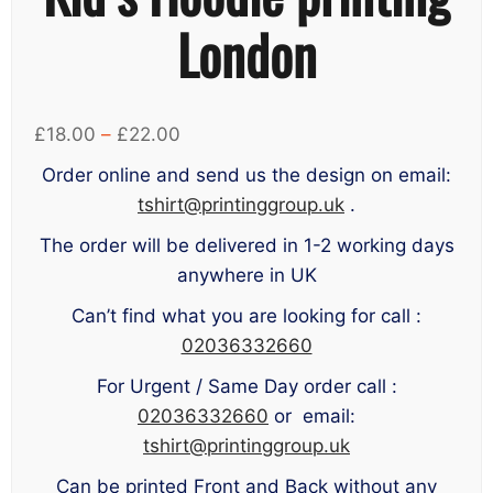
London
Price
£
18.00
–
£
22.00
range:
Order online and send us the design on email:
£18.00
tshirt@printinggroup.uk
.
through
The order will be delivered in 1-2 working days
£22.00
anywhere in UK
Can’t find what you are looking for call :
02036332660
For Urgent / Same Day order call :
02036332660
or email:
tshirt@printinggroup.uk
Can be printed Front and Back without any