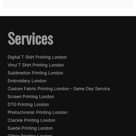
Services
Digital T Shirt Printing London
Vinyl T Shirt Printing London
Sublimation Printing London
Embroidery London
Custom Fabric Printing London – Same Day Service
Screen Printing London
DTG Printing London
Photochromic Printing London
Crackle Printing London
Suede Printing London
Glitter Printing London