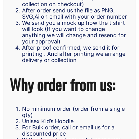
collection on checkout)
After order send us the file as PNG,
SVG,Ai on email with your order number
We send you a mock up how the t shirt
will look (If you want to change
anything we will change and resend for
your approval)
After proof confirmed, we send it for
printing . And after printing we arrange
delivery or collection
Why order from us:
No minimum order (order from a single
qty)
Unisex Kid’s Hoodie
For Bulk order, call or email us for a
discounted price