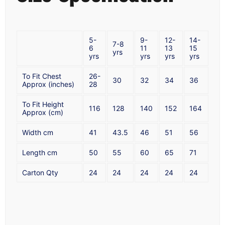
5-
9-
12-
14-
7-8
6
11
13
15
yrs
yrs
yrs
yrs
yrs
To Fit Chest
26-
30
32
34
36
Approx (inches)
28
To Fit Height
116
128
140
152
164
Approx (cm)
Width cm
41
43.5
46
51
56
Length cm
50
55
60
65
71
Carton Qty
24
24
24
24
24