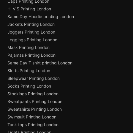
Caps Printing London
HI VIS Printing London
Same Day Hoodie printing London
Jackets Printing London
Joggers Printing London
Leggings Printing London
Mask Printing London
Pajamas Printing London
Same Day T shirt printing London
Skirts Printing London
Sleepwear Printing London
Socks Printing London
Stockings Printing London
Sweatpants Printing London
Sweatshirts Printing London
Swimsuit Printing London
Tank tops Printing London
Tights Printing London