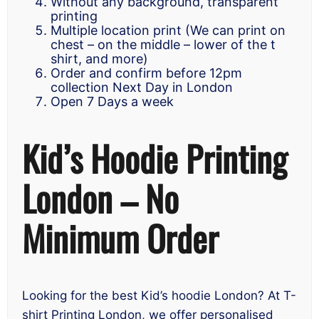
Without any background, transparent
printing
Multiple location print (We can print on
chest – on the middle – lower of the t
shirt, and more)
Order and confirm before 12pm
collection Next Day in London
Open 7 Days a week
Kid’s Hoodie Printing
London – No
Minimum Order
Looking for the best Kid’s hoodie London? At T-
shirt Printing London, we offer personalised