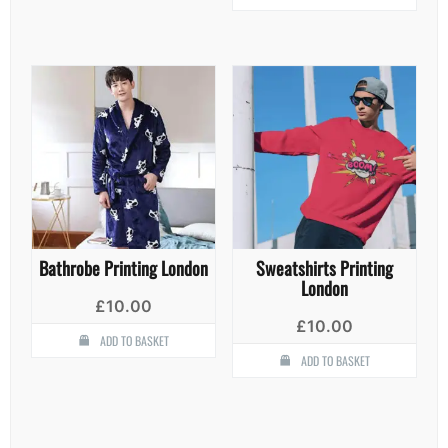
has
multiple
variants.
The
options
may
be
chosen
on
the
product
page
Bathrobe Printing London
Sweatshirts Printing
London
£
10.00
£
10.00
ADD TO BASKET
ADD TO BASKET