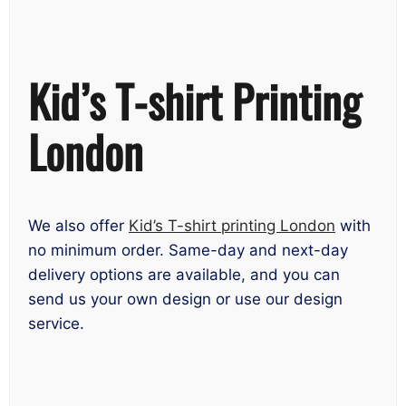
Kid’s T-shirt Printing
London
We also offer
Kid’s T-shirt printing London
with
no minimum order. Same-day and next-day
delivery options are available, and you can
send us your own design or use our design
service.