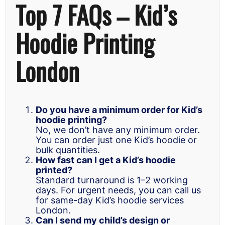
Top 7 FAQs – Kid’s
Hoodie Printing
London
Do you have a minimum order for Kid’s
hoodie printing?
No, we don’t have any minimum order.
You can order just one Kid’s hoodie or
bulk quantities.
How fast can I get a Kid’s hoodie
printed?
Standard turnaround is 1–2 working
days. For urgent needs, you can call us
for same-day Kid’s hoodie services
London.
Can I send my child’s design or