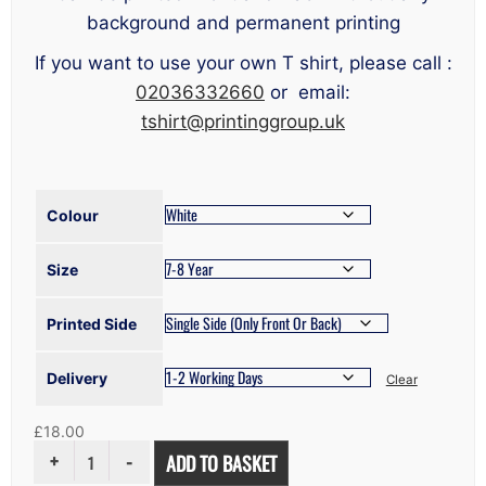
background and permanent printing
If you want to use your own T shirt, please call :
02036332660
or email:
tshirt@printinggroup.uk
Colour
Size
Printed Side
Delivery
Clear
£
18.00
KID'S
ADD TO BASKET
HOODIE
PRINTING