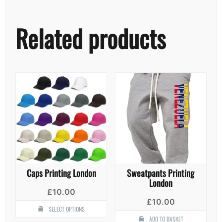
Related products
Caps Printing London
Sweatpants Printing
London
£
10.00
£
10.00
This
SELECT OPTIONS
product
ADD TO BASKET