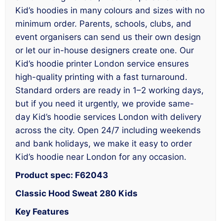
Kid’s hoodies in many colours and sizes with no
minimum order. Parents, schools, clubs, and
event organisers can send us their own design
or let our in-house designers create one. Our
Kid’s hoodie printer London service ensures
high-quality printing with a fast turnaround.
Standard orders are ready in 1–2 working days,
but if you need it urgently, we provide same-
day Kid’s hoodie services London with delivery
across the city. Open 24/7 including weekends
and bank holidays, we make it easy to order
Kid’s hoodie near London for any occasion.
Product spec: F62043
Classic Hood Sweat 280 Kids
Key Features