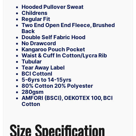
Hooded Pullover Sweat
Childrens
Regular Fit
Two End Open End Fleece, Brushed
Back
Double Self Fabric Hood
No Drawcord
Kangaroo Pouch Pocket
Waist & Cuff In Cotton/Lycra Rib
Tubular
Tear Away Label
BCI Cottonl
5-6yrs to 14-15yrs
80% Cotton 20% Polyester
280gsm
AMFORI (BSCI), OEKOTEX 100, BCI
Cotton
Size Specification