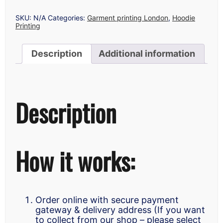
LONDON
QUANTITY
SKU:
N/A
Categories:
Garment printing London
,
Hoodie
Printing
Description
Additional information
Description
How it works:
Order online with secure payment
gateway & delivery address (If you want
to collect from our shop – please select