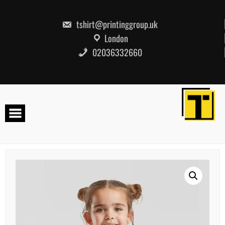
Skip
to
content
tshirt@printinggroup.uk
London
02036332660