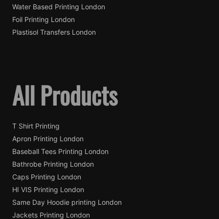
Water Based Printing London
Foil Printing London
Plastisol Transfers London
All Products
T Shirt Printing
Apron Printing London
Baseball Tees Printing London
Bathrobe Printing London
Caps Printing London
HI VIS Printing London
Same Day Hoodie printing London
Jackets Printing London