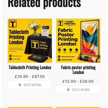
Related products
Tablecloth Printing London
Fabric poster printing
London
Price
£
74.95
–
£
87.50
range:
Price
£
12.00
–
£
26.00
This
£74.95
SELECT OPTIONS
range:
product
Thi
through
£12.00
SELECT OPTIONS
has
pro
£87.50
throug
multiple
has
£26.00
variants.
mult
The
vari