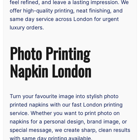
feel refined, and leave a lasting impression. We
offer high-quality printing, neat finishing, and
same day service across London for urgent
luxury orders.
Photo Printing
Napkin London
Turn your favourite image into stylish photo
printed napkins with our fast London printing
service. Whether you want to print photo on
napkins for a personal design, brand image, or
special message, we create sharp, clean results
with same day printing available.