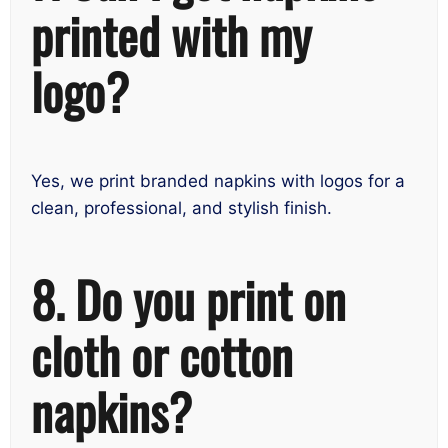
printed with my
logo?
Yes, we print branded napkins with logos for a
clean, professional, and stylish finish.
8. Do you print on
cloth or cotton
napkins?