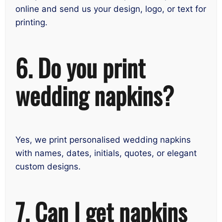
online and send us your design, logo, or text for
printing.
6. Do you print
wedding napkins?
Yes, we print personalised wedding napkins
with names, dates, initials, quotes, or elegant
custom designs.
7. Can I get napkins