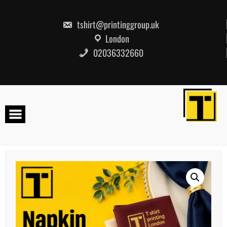
Skip
to
content
tshirt@printinggroup.uk
London
02036332660