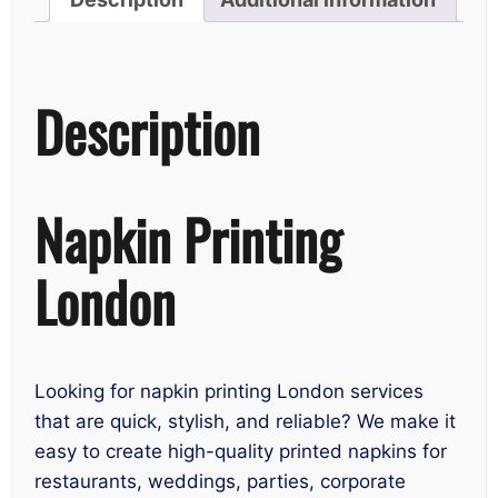
Description
Napkin Printing
London
Looking for napkin printing London services
that are quick, stylish, and reliable? We make it
easy to create high-quality printed napkins for
restaurants, weddings, parties, corporate