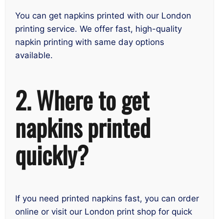
You can get napkins printed with our London
printing service. We offer fast, high-quality
napkin printing with same day options
available.
2. Where to get
napkins printed
quickly?
If you need printed napkins fast, you can order
online or visit our London print shop for quick