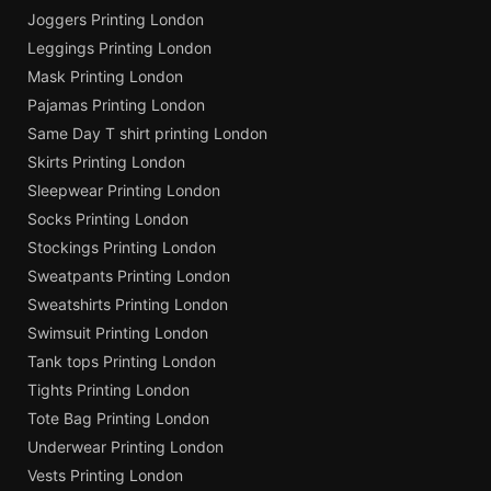
Joggers Printing London
Leggings Printing London
Mask Printing London
Pajamas Printing London
Same Day T shirt printing London
Skirts Printing London
Sleepwear Printing London
Socks Printing London
Stockings Printing London
Sweatpants Printing London
Sweatshirts Printing London
Swimsuit Printing London
Tank tops Printing London
Tights Printing London
Tote Bag Printing London
Underwear Printing London
Vests Printing London