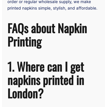
order or regular wholesale supply, we make
printed napkins simple, stylish, and affordable.
FAQs about Napkin
Printing
1. Where can I get
napkins printed in
London?