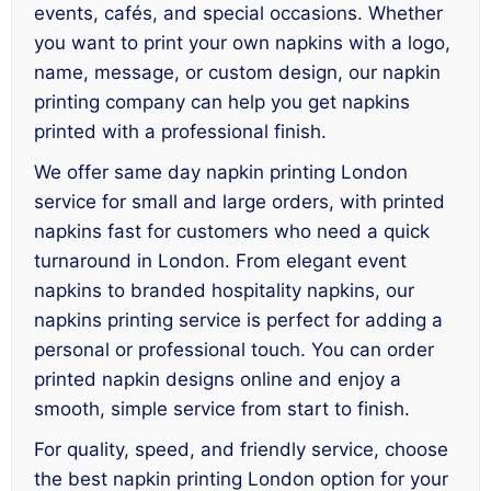
events, cafés, and special occasions. Whether
you want to print your own napkins with a logo,
name, message, or custom design, our napkin
printing company can help you get napkins
printed with a professional finish.
We offer same day napkin printing London
service for small and large orders, with printed
napkins fast for customers who need a quick
turnaround in London. From elegant event
napkins to branded hospitality napkins, our
napkins printing service is perfect for adding a
personal or professional touch. You can order
printed napkin designs online and enjoy a
smooth, simple service from start to finish.
For quality, speed, and friendly service, choose
the best napkin printing London option for your