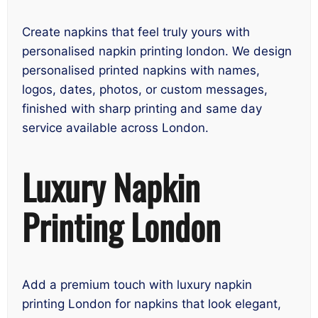
Create napkins that feel truly yours with
personalised napkin printing london. We design
personalised printed napkins with names,
logos, dates, photos, or custom messages,
finished with sharp printing and same day
service available across London.
Luxury Napkin
Printing London
Add a premium touch with luxury napkin
printing London for napkins that look elegant,