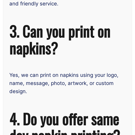
and friendly service.
3. Can you print on
napkins?
Yes, we can print on napkins using your logo,
name, message, photo, artwork, or custom
design.
4. Do you offer same