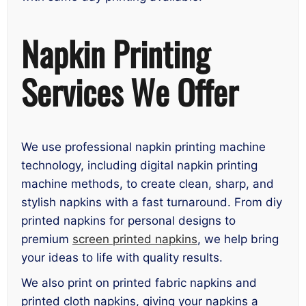
Napkin Printing
Services We Offer
We use professional napkin printing machine
technology, including digital napkin printing
machine methods, to create clean, sharp, and
stylish napkins with a fast turnaround. From diy
printed napkins for personal designs to
premium
screen printed napkins
, we help bring
your ideas to life with quality results.
We also print on printed fabric napkins and
printed cloth napkins, giving your napkins a