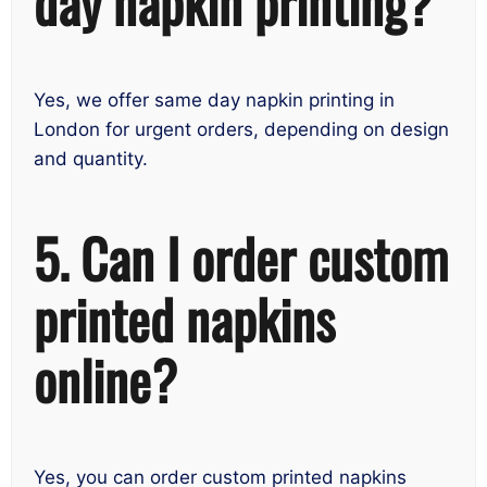
day napkin printing?
Yes, we offer same day napkin printing in
London for urgent orders, depending on design
and quantity.
5. Can I order custom
printed napkins
online?
Yes, you can order custom printed napkins