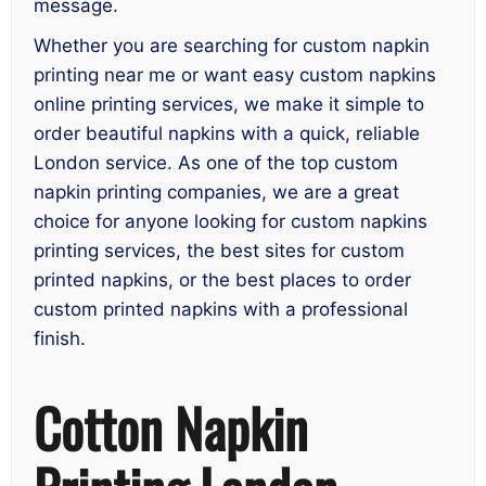
message.
Whether you are searching for custom napkin
printing near me or want easy custom napkins
online printing services, we make it simple to
order beautiful napkins with a quick, reliable
London service. As one of the top custom
napkin printing companies, we are a great
choice for anyone looking for custom napkins
printing services, the best sites for custom
printed napkins, or the best places to order
custom printed napkins with a professional
finish.
Cotton Napkin