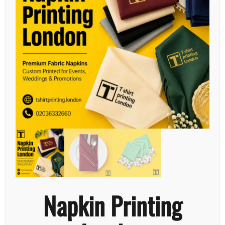
Napkin Printing