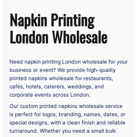
Napkin Printing
London Wholesale
Need napkin printing London wholesale for your
business or event? We provide high-quality
printed napkins wholesale for restaurants,
cafés, hotels, caterers, weddings, and
corporate events across London.
Our custom printed napkins wholesale service
is perfect for logos, branding, names, dates, or
special designs, with a clean finish and reliable
turnaround. Whether you need a small bulk