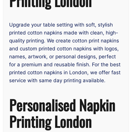
Printing London
Upgrade your table setting with soft, stylish
printed cotton napkins made with clean, high-
quality printing. We create cotton print napkins
and custom printed cotton napkins with logos,
names, artwork, or personal designs, perfect
for a premium and reusable finish. For the best
printed cotton napkins in London, we offer fast
service with same day printing available.
Personalised Napkin
Printing London