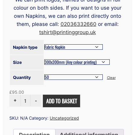
colour on both sides. If you want to use your
own Napkins, we can also print directly onto
them, please call:
02036332660
or email:
tshirt@printinggroup.uk
Napkin type
Size
Quantity
Clear
£
95.00
NAPKIN
ADD TO BASKET
PRINTING
LONDON
QUANTITY
SKU:
N/A
Category:
Uncategorized
Description
Additional information