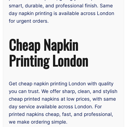
smart, durable, and professional finish. Same
day napkin printing is available across London
for urgent orders.
Cheap Napkin
Printing London
Get cheap napkin printing London with quality
you can trust. We offer sharp, clean, and stylish
cheap printed napkins at low prices, with same
day service available across London. For
printed napkins cheap, fast, and professional,
we make ordering simple.