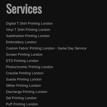
Services
on
on
the
the
product
pro
page
pag
Digital T Shirt Printing London
Vinyl T Shirt Printing London
Sublimation Printing London
Embroidery London
Custom Fabric Printing London – Same Day Service
Screen Printing London
DTG Printing London
Photochromic Printing London
Crackle Printing London
Suede Printing London
Glitter Printing London
Discharge Printing London
Gel Printing London
Puff Printing London