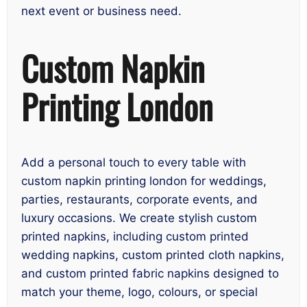
next event or business need.
Custom Napkin
Printing London
Add a personal touch to every table with
custom napkin printing london for weddings,
parties, restaurants, corporate events, and
luxury occasions. We create stylish custom
printed napkins, including custom printed
wedding napkins, custom printed cloth napkins,
and custom printed fabric napkins designed to
match your theme, logo, colours, or special