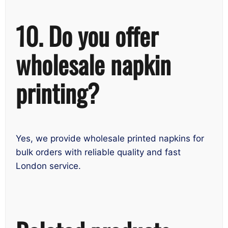
10. Do you offer
wholesale napkin
printing?
Yes, we provide wholesale printed napkins for
bulk orders with reliable quality and fast
London service.