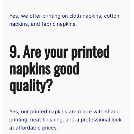
Yes, we offer printing on cloth napkins, cotton
napkins, and fabric napkins.
9. Are your printed
napkins good
quality?
Yes, our printed napkins are made with sharp
printing, neat finishing, and a professional look
at affordable prices.