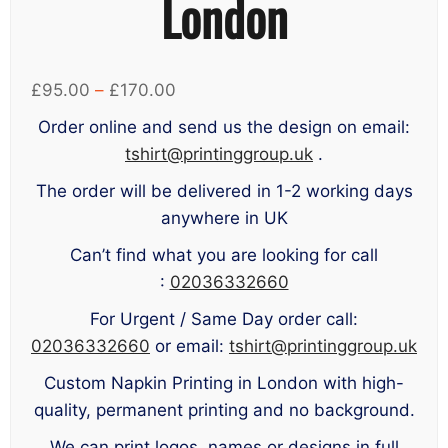
London
Price
£
95.00
–
£
170.00
range:
Order online and send us the design on email:
£95.00
tshirt@printinggroup.uk
.
through
The order will be delivered in 1-2 working days
£170.00
anywhere in UK
Can’t find what you are looking for call
:
02036332660
For Urgent / Same Day order call:
02036332660
or email:
tshirt@printinggroup.uk
Custom Napkin Printing in London with high-
quality, permanent printing and no background.
We can print logos, names or designs in full