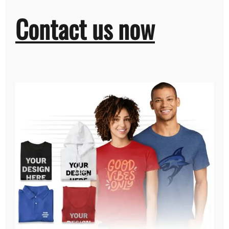
Contact us now