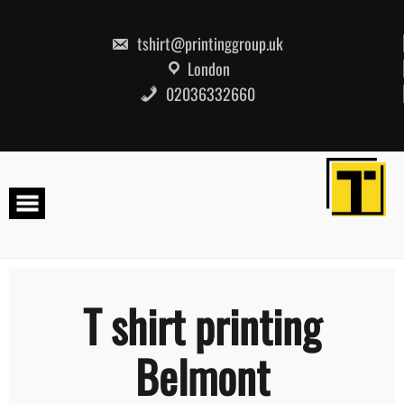
Skip
to
content
tshirt@printinggroup.uk
London
02036332660
T shirt printing
Belmont