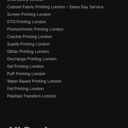
Custom Fabric Printing London – Same Day Service
Screen Printing London
DTG Printing London
Photochromic Printing London
Crackle Printing London
Suede Printing London
Glitter Printing London
Discharge Printing London
Gel Printing London
Puff Printing London
Water Based Printing London
Foil Printing London
Plastisol Transfers London