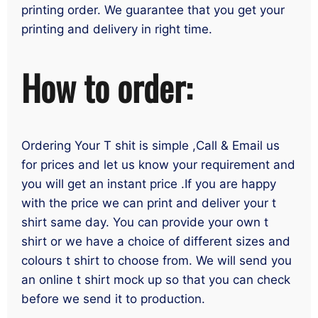
printing order. We guarantee that you get your
printing and delivery in right time.
How to order:
Ordering Your T shit is simple ,Call & Email us
for prices and let us know your requirement and
you will get an instant price .If you are happy
with the price we can print and deliver your t
shirt same day. You can provide your own t
shirt or we have a choice of different sizes and
colours t shirt to choose from. We will send you
an online t shirt mock up so that you can check
before we send it to production.