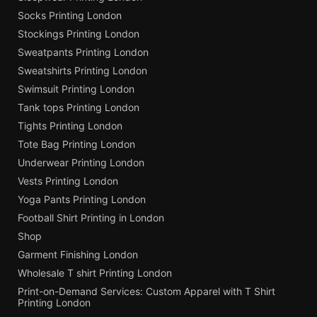
Socks Printing London
Stockings Printing London
Sweatpants Printing London
Sweatshirts Printing London
Swimsuit Printing London
Tank tops Printing London
Tights Printing London
Tote Bag Printing London
Underwear Printing London
Vests Printing London
Yoga Pants Printing London
Football Shirt Printing in London
Shop
Garment Finishing London
Wholesale T shirt Printing London
Print-on-Demand Services: Custom Apparel with T Shirt
Printing London