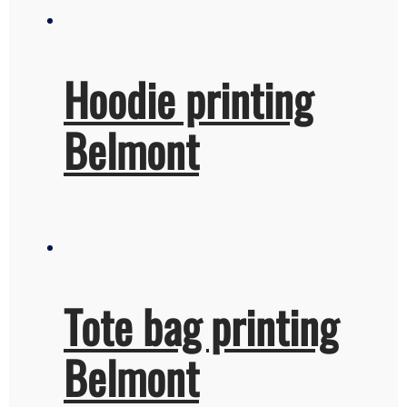
Hoodie printing
Belmont
Tote bag printing
Belmont