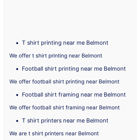
T shirt printing near me Belmont
We offer t shirt printing near Belmont
Football shirt printing near me Belmont
We offer football shirt printing near Belmont
Football shirt framing near me Belmont
We offer football shirt framing near Belmont
T shirt printers near me Belmont
We are t shirt printers near Belmont