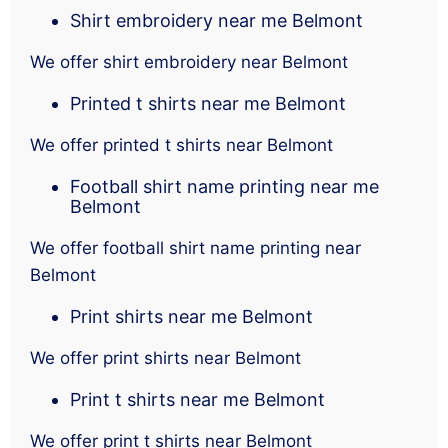
Shirt embroidery near me Belmont
We offer shirt embroidery near Belmont
Printed t shirts near me Belmont
We offer printed t shirts near Belmont
Football shirt name printing near me
Belmont
We offer football shirt name printing near
Belmont
Print shirts near me Belmont
We offer print shirts near Belmont
Print t shirts near me Belmont
We offer print t shirts near Belmont