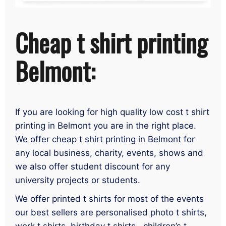
Cheap t shirt printing
Belmont:
If you are looking for high quality low cost t shirt
printing in Belmont you are in the right place.
We offer cheap t shirt printing in Belmont for
any local business, charity, events, shows and
we also offer student discount for any
university projects or students.
We offer printed t shirts for most of the events
our best sellers are personalised photo t shirts,
work t shirts, birthday t shirts , children’s t