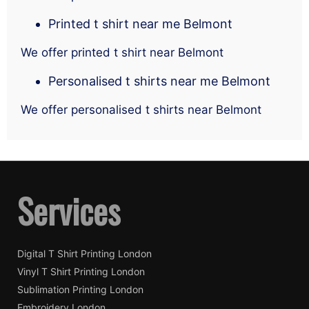
Printed t shirt near me Belmont
We offer printed t shirt near Belmont
Personalised t shirts near me Belmont
We offer personalised t shirts near Belmont
Services
Digital T Shirt Printing London
Vinyl T Shirt Printing London
Sublimation Printing London
Embroidery London