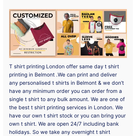
T shirt printing London offer same day t shirt
printing in Belmont .We can print and deliver
any personalised t shirts in Belmont & we don’t
have any minimum order you can order from a
single t shirt to any bulk amount. We are one of
the best t shirt printing services in London. We
have our own t shirt stock or you can bring your
own t shirt. We are open 24/7 including bank
holidays. So we take any overnight t shirt