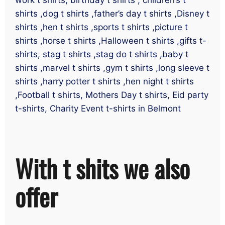
shirts ,dog t shirts ,father’s day t shirts ,Disney t
shirts ,hen t shirts ,sports t shirts ,picture t
shirts ,horse t shirts ,Halloween t shirts ,gifts t-
shirts, stag t shirts ,stag do t shirts ,baby t
shirts ,marvel t shirts ,gym t shirts ,long sleeve t
shirts ,harry potter t shirts ,hen night t shirts
,Football t shirts, Mothers Day t shirts, Eid party
t-shirts, Charity Event t-shirts in Belmont
With t shits we also
offer