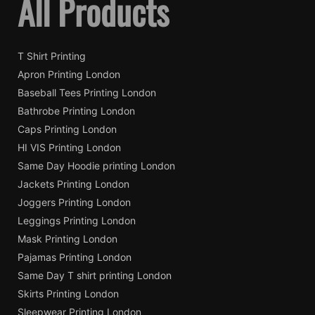
All Products
T Shirt Printing
Apron Printing London
Baseball Tees Printing London
Bathrobe Printing London
Caps Printing London
HI VIS Printing London
Same Day Hoodie printing London
Jackets Printing London
Joggers Printing London
Leggings Printing London
Mask Printing London
Pajamas Printing London
Same Day T shirt printing London
Skirts Printing London
Sleepwear Printing London