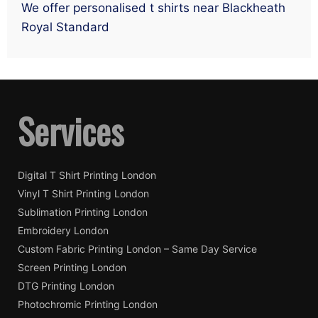
We offer personalised t shirts near Blackheath
Royal Standard
Services
Digital T Shirt Printing London
Vinyl T Shirt Printing London
Sublimation Printing London
Embroidery London
Custom Fabric Printing London – Same Day Service
Screen Printing London
DTG Printing London
Photochromic Printing London