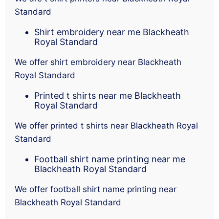
Standard
Shirt embroidery near me Blackheath
Royal Standard
We offer shirt embroidery near Blackheath
Royal Standard
Printed t shirts near me Blackheath
Royal Standard
We offer printed t shirts near Blackheath Royal
Standard
Football shirt name printing near me
Blackheath Royal Standard
We offer football shirt name printing near
Blackheath Royal Standard