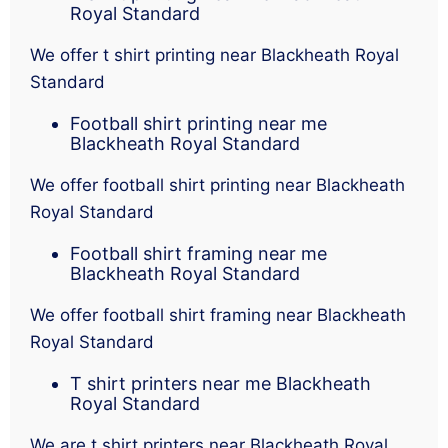
Royal Standard
We offer t shirt printing near Blackheath Royal
Standard
Football shirt printing near me
Blackheath Royal Standard
We offer football shirt printing near Blackheath
Royal Standard
Football shirt framing near me
Blackheath Royal Standard
We offer football shirt framing near Blackheath
Royal Standard
T shirt printers near me Blackheath
Royal Standard
We are t shirt printers near Blackheath Royal