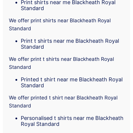
Print shirts near me Blackheath Royal
Standard
We offer print shirts near Blackheath Royal
Standard
Print t shirts near me Blackheath Royal
Standard
We offer print t shirts near Blackheath Royal
Standard
Printed t shirt near me Blackheath Royal
Standard
We offer printed t shirt near Blackheath Royal
Standard
Personalised t shirts near me Blackheath
Royal Standard