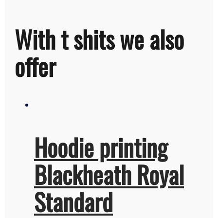
With t shits we also
offer
Hoodie printing
Blackheath Royal
Standard