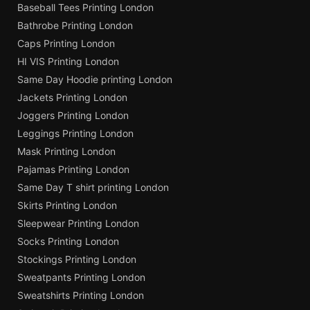
Baseball Tees Printing London
Bathrobe Printing London
Caps Printing London
HI VIS Printing London
Same Day Hoodie printing London
Jackets Printing London
Joggers Printing London
Leggings Printing London
Mask Printing London
Pajamas Printing London
Same Day T shirt printing London
Skirts Printing London
Sleepwear Printing London
Socks Printing London
Stockings Printing London
Sweatpants Printing London
Sweatshirts Printing London