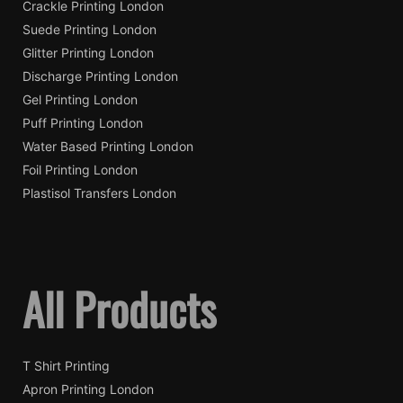
Crackle Printing London
Suede Printing London
Glitter Printing London
Discharge Printing London
Gel Printing London
Puff Printing London
Water Based Printing London
Foil Printing London
Plastisol Transfers London
All Products
T Shirt Printing
Apron Printing London