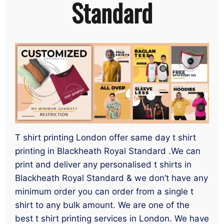
Standard
T shirt printing London offer same day t shirt
printing in Blackheath Royal Standard .We can
print and deliver any personalised t shirts in
Blackheath Royal Standard & we don’t have any
minimum order you can order from a single t
shirt to any bulk amount. We are one of the
best t shirt printing services in London. We have