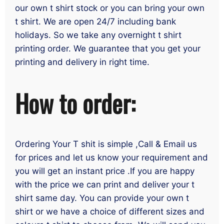
our own t shirt stock or you can bring your own
t shirt. We are open 24/7 including bank
holidays. So we take any overnight t shirt
printing order. We guarantee that you get your
printing and delivery in right time.
How to order:
Ordering Your T shit is simple ,Call & Email us
for prices and let us know your requirement and
you will get an instant price .If you are happy
with the price we can print and deliver your t
shirt same day. You can provide your own t
shirt or we have a choice of different sizes and