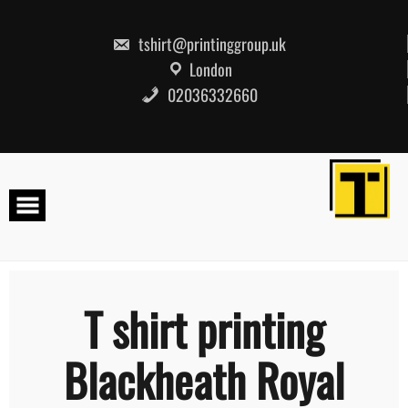
Skip
to
content
tshirt@printinggroup.uk
London
02036332660
T shirt printing
Blackheath Royal