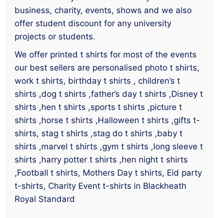
business, charity, events, shows and we also
offer student discount for any university
projects or students.
We offer printed t shirts for most of the events
our best sellers are personalised photo t shirts,
work t shirts, birthday t shirts , children’s t
shirts ,dog t shirts ,father’s day t shirts ,Disney t
shirts ,hen t shirts ,sports t shirts ,picture t
shirts ,horse t shirts ,Halloween t shirts ,gifts t-
shirts, stag t shirts ,stag do t shirts ,baby t
shirts ,marvel t shirts ,gym t shirts ,long sleeve t
shirts ,harry potter t shirts ,hen night t shirts
,Football t shirts, Mothers Day t shirts, Eid party
t-shirts, Charity Event t-shirts in Blackheath
Royal Standard