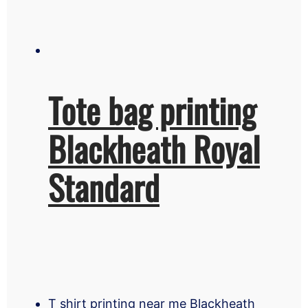
Tote bag printing
Blackheath Royal
Standard
T shirt printing near me Blackheath