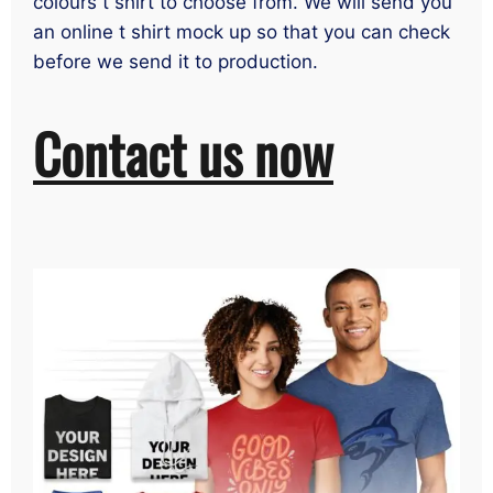
colours t shirt to choose from. We will send you
an online t shirt mock up so that you can check
before we send it to production.
Contact us now