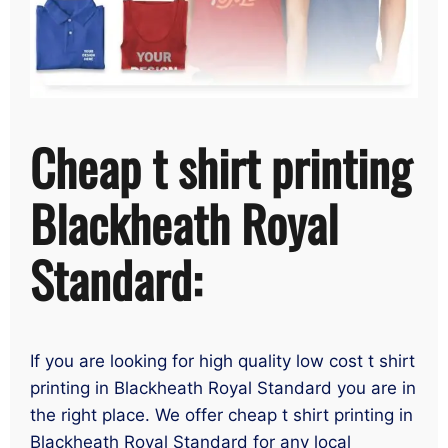
Cheap t shirt printing
Blackheath Royal
Standard:
If you are looking for high quality low cost t shirt
printing in Blackheath Royal Standard you are in
the right place. We offer cheap t shirt printing in
Blackheath Royal Standard for any local