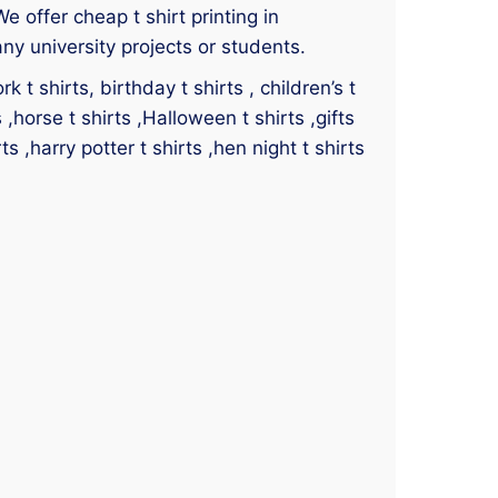
We offer cheap t shirt printing in
ny university projects or students.
 t shirts, birthday t shirts , children’s t
s ,horse t shirts ,Halloween t shirts ,gifts
ts ,harry potter t shirts ,hen night t shirts