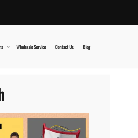
ms
Wholesale Service
Contact Us
Blog
h