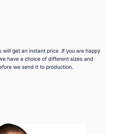
will get an instant price .If you are happy
 we have a choice of different sizes and
efore we send it to production.