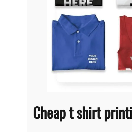
Cheap t shirt prin