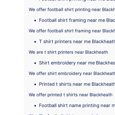
We offer football shirt printing near Black
Football shirt framing near me Bl
We offer football shirt framing near Black
T shirt printers near me Blackheat
We are t shirt printers near Blackheath
Shirt embroidery near me Blackhe
We offer shirt embroidery near Blackheat
Printed t shirts near me Blackheat
We offer printed t shirts near Blackheath
Football shirt name printing near 