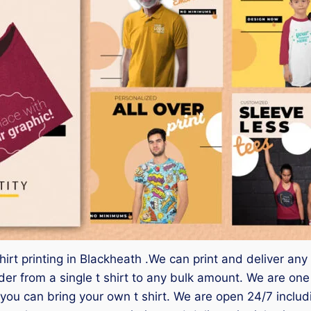
hirt printing in Blackheath .We can print and deliver any
 from a single t shirt to any bulk amount. We are one of
you can bring your own t shirt. We are open 24/7 inclu