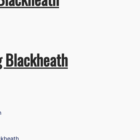
g Blackheath
h
ackheath