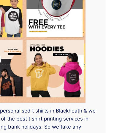
 personalised t shirts in Blackheath & we
 the best t shirt printing services in
ding bank holidays. So we take any