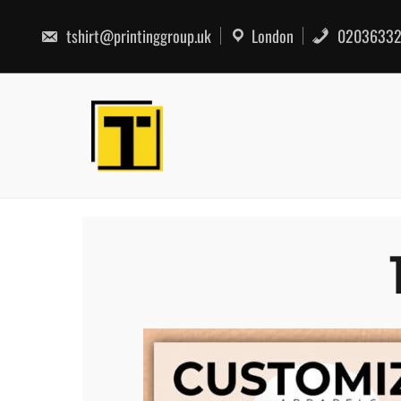
Skip
to
tshirt@printinggroup.uk
London
02036332
content