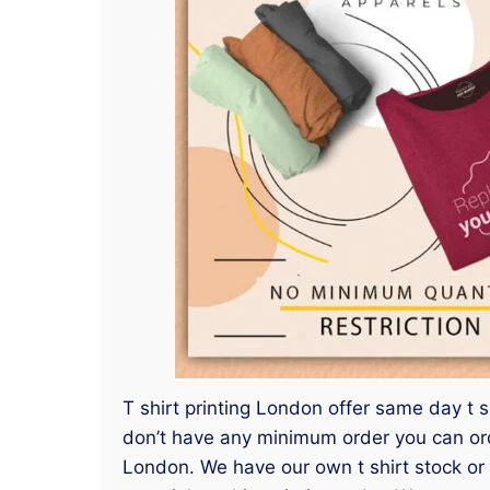
T shirt printing London offer same day t s
don’t have any minimum order you can order
London. We have our own t shirt stock or 