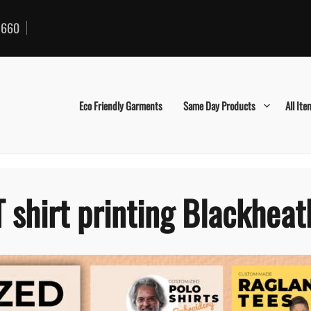
660
Eco Friendly Garments
Same Day Products
All Ite
T shirt printing Blackheat