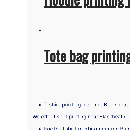
Tote bag printin
T shirt printing near me Blackheat
We offer t shirt printing near Blackheath
Football shirt printing near me Bl