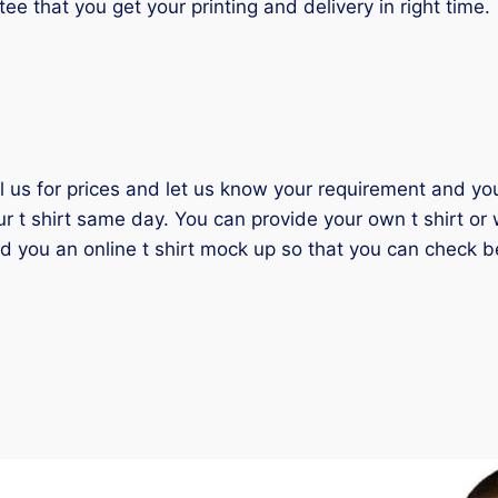
tee that you get your printing and delivery in right time.
il us for prices and let us know your requirement and you 
ur t shirt same day. You can provide your own t shirt or
nd you an online t shirt mock up so that you can check b