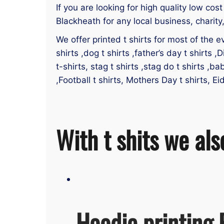
If you are looking for high quality low cost
Blackheath for any local business, charity
We offer printed t shirts for most of the ev
shirts ,dog t shirts ,father’s day t shirts ,D
t-shirts, stag t shirts ,stag do t shirts ,ba
,Football t shirts, Mothers Day t shirts, Ei
With t shits we als
Hoodie printing