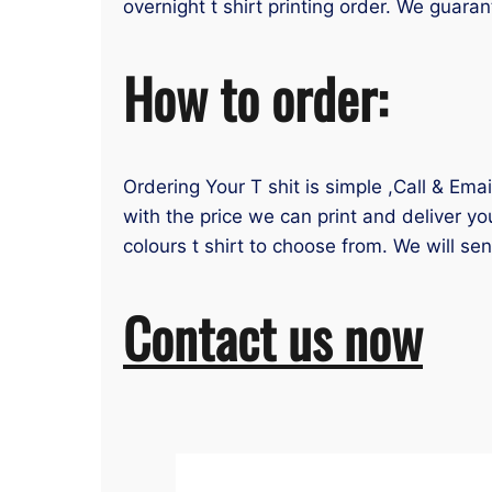
overnight t shirt printing order. We guaran
How to order:
Ordering Your T shit is simple ,Call & Ema
with the price we can print and deliver yo
colours t shirt to choose from. We will se
Contact us now