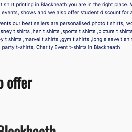
 t shirt printing in Blackheath you are in the right place. 
, events, shows and we also offer student discount for a
ents our best sellers are personalised photo t shirts, work
isney t shirts ,hen t shirts ,sports t shirts ,picture t shirt
by t shirts ,marvel t shirts ,gym t shirts ,long sleeve t shir
d party t-shirts, Charity Event t-shirts in Blackheath
o offer
 Blackheath