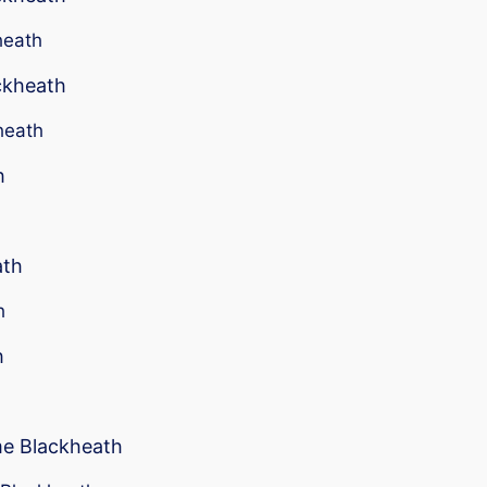
heath
ackheath
heath
h
ath
h
h
me Blackheath