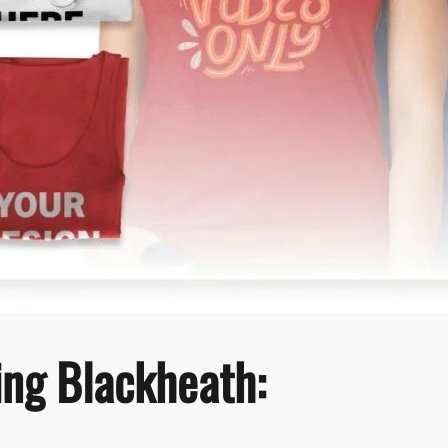
ting Blackheath: