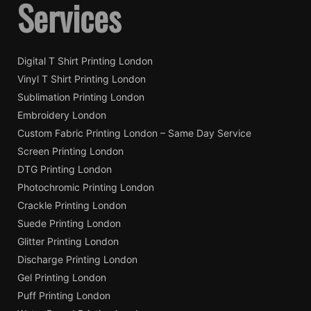
Services
Digital T Shirt Printing London
Vinyl T Shirt Printing London
Sublimation Printing London
Embroidery London
Custom Fabric Printing London – Same Day Service
Screen Printing London
DTG Printing London
Photochromic Printing London
Crackle Printing London
Suede Printing London
Glitter Printing London
Discharge Printing London
Gel Printing London
Puff Printing London