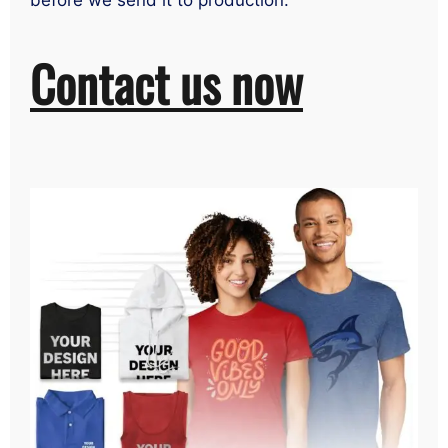
before we send it to production.
Contact us now