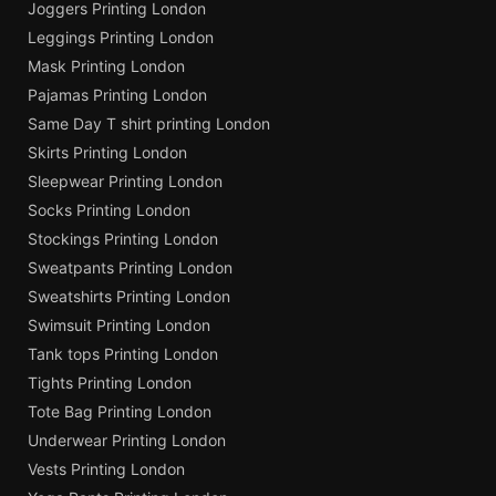
Joggers Printing London
Leggings Printing London
Mask Printing London
Pajamas Printing London
Same Day T shirt printing London
Skirts Printing London
Sleepwear Printing London
Socks Printing London
Stockings Printing London
Sweatpants Printing London
Sweatshirts Printing London
Swimsuit Printing London
Tank tops Printing London
Tights Printing London
Tote Bag Printing London
Underwear Printing London
Vests Printing London