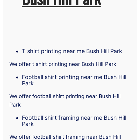
T shirt printing near me Bush Hill Park
We offer t shirt printing near Bush Hill Park
Football shirt printing near me Bush Hill
Park
We offer football shirt printing near Bush Hill
Park
Football shirt framing near me Bush Hill
Park
We offer football shirt framing near Bush Hill