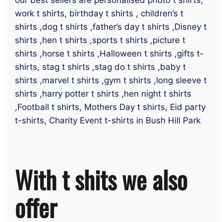
work t shirts, birthday t shirts , children’s t
shirts ,dog t shirts ,father’s day t shirts ,Disney t
shirts ,hen t shirts ,sports t shirts ,picture t
shirts ,horse t shirts ,Halloween t shirts ,gifts t-
shirts, stag t shirts ,stag do t shirts ,baby t
shirts ,marvel t shirts ,gym t shirts ,long sleeve t
shirts ,harry potter t shirts ,hen night t shirts
,Football t shirts, Mothers Day t shirts, Eid party
t-shirts, Charity Event t-shirts in Bush Hill Park
With t shits we also
offer