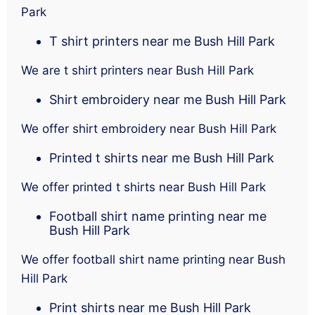
Park
T shirt printers near me Bush Hill Park
We are t shirt printers near Bush Hill Park
Shirt embroidery near me Bush Hill Park
We offer shirt embroidery near Bush Hill Park
Printed t shirts near me Bush Hill Park
We offer printed t shirts near Bush Hill Park
Football shirt name printing near me
Bush Hill Park
We offer football shirt name printing near Bush
Hill Park
Print shirts near me Bush Hill Park