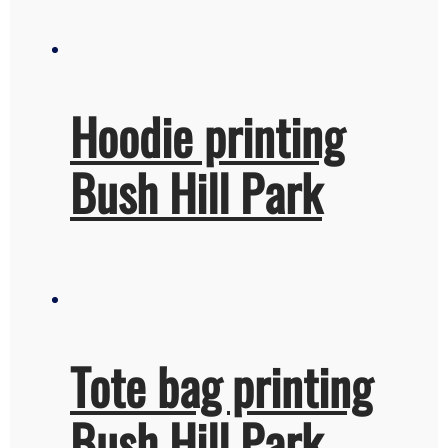
Hoodie printing
Bush Hill Park
Tote bag printing
Bush Hill Park