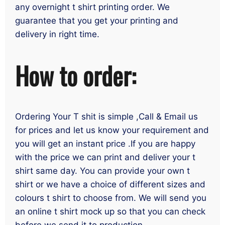
any overnight t shirt printing order. We
guarantee that you get your printing and
delivery in right time.
How to order:
Ordering Your T shit is simple ,Call & Email us
for prices and let us know your requirement and
you will get an instant price .If you are happy
with the price we can print and deliver your t
shirt same day. You can provide your own t
shirt or we have a choice of different sizes and
colours t shirt to choose from. We will send you
an online t shirt mock up so that you can check