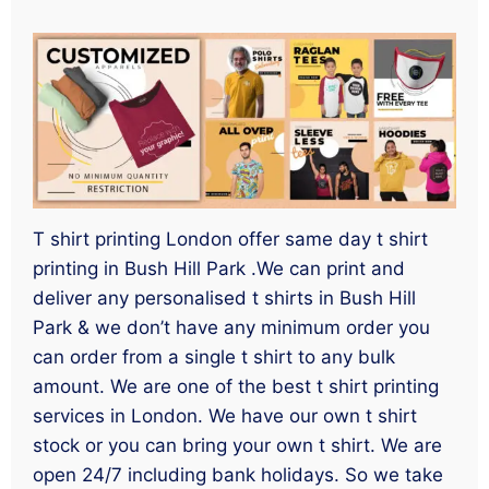
T shirt printing London offer same day t shirt
printing in Bush Hill Park .We can print and
deliver any personalised t shirts in Bush Hill
Park & we don’t have any minimum order you
can order from a single t shirt to any bulk
amount. We are one of the best t shirt printing
services in London. We have our own t shirt
stock or you can bring your own t shirt. We are
open 24/7 including bank holidays. So we take