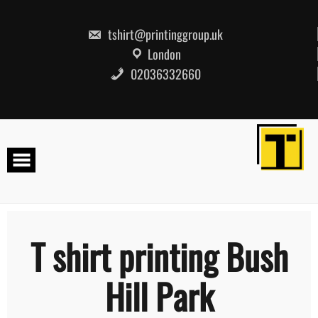
Skip
to
content
tshirt@printinggroup.uk
London
02036332660
T shirt printing Bush
Hill Park