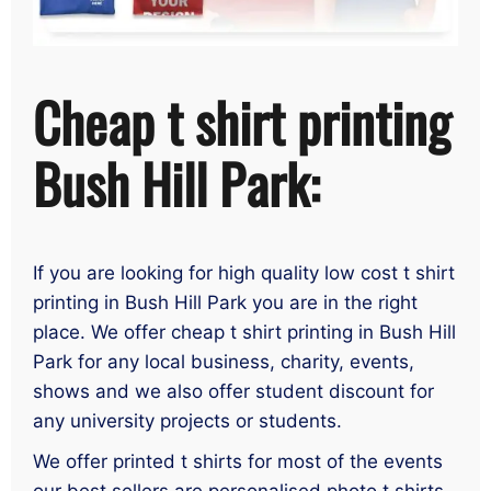
Cheap t shirt printing
Bush Hill Park:
If you are looking for high quality low cost t shirt
printing in Bush Hill Park you are in the right
place. We offer cheap t shirt printing in Bush Hill
Park for any local business, charity, events,
shows and we also offer student discount for
any university projects or students.
We offer printed t shirts for most of the events
our best sellers are personalised photo t shirts,