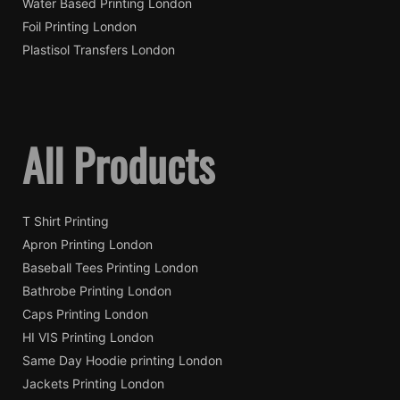
Water Based Printing London
Foil Printing London
Plastisol Transfers London
All Products
T Shirt Printing
Apron Printing London
Baseball Tees Printing London
Bathrobe Printing London
Caps Printing London
HI VIS Printing London
Same Day Hoodie printing London
Jackets Printing London