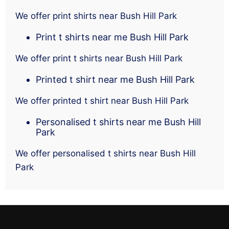
We offer print shirts near Bush Hill Park
Print t shirts near me Bush Hill Park
We offer print t shirts near Bush Hill Park
Printed t shirt near me Bush Hill Park
We offer printed t shirt near Bush Hill Park
Personalised t shirts near me Bush Hill
Park
We offer personalised t shirts near Bush Hill
Park