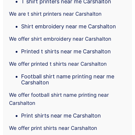
T shirt printers near me Carshalton
We are t shirt printers near Carshalton
Shirt embroidery near me Carshalton
We offer shirt embroidery near Carshalton
Printed t shirts near me Carshalton
We offer printed t shirts near Carshalton
Football shirt name printing near me
Carshalton
We offer football shirt name printing near
Carshalton
Print shirts near me Carshalton
We offer print shirts near Carshalton