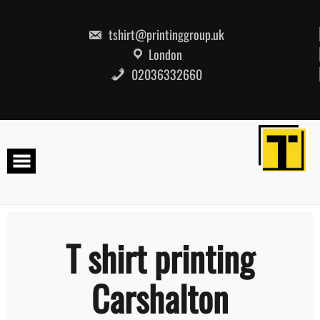
Skip
to
content
tshirt@printinggroup.uk
London
02036332660
T shirt printing
Carshalton