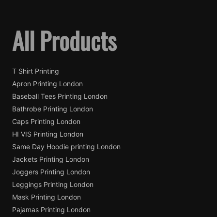
All Products
T Shirt Printing
Apron Printing London
Baseball Tees Printing London
Bathrobe Printing London
Caps Printing London
HI VIS Printing London
Same Day Hoodie printing London
Jackets Printing London
Joggers Printing London
Leggings Printing London
Mask Printing London
Pajamas Printing London