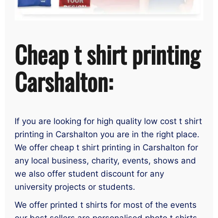
Cheap t shirt printing
Carshalton:
If you are looking for high quality low cost t shirt
printing in Carshalton you are in the right place.
We offer cheap t shirt printing in Carshalton for
any local business, charity, events, shows and
we also offer student discount for any
university projects or students.
We offer printed t shirts for most of the events
our best sellers are personalised photo t shirts,