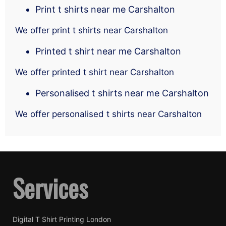
Print t shirts near me Carshalton
We offer print t shirts near Carshalton
Printed t shirt near me Carshalton
We offer printed t shirt near Carshalton
Personalised t shirts near me Carshalton
We offer personalised t shirts near Carshalton
Services
Digital T Shirt Printing London