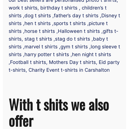
work t shirts, birthday t shirts , children’s t
shirts ,dog t shirts ,father’s day t shirts ,Disney t
shirts ,hen t shirts ,sports t shirts ,picture t
shirts ,horse t shirts ,Halloween t shirts ,gifts t-
shirts, stag t shirts ,stag do t shirts ,baby t
shirts ,marvel t shirts ,gym t shirts ,long sleeve t
shirts ,harry potter t shirts ,hen night t shirts
,Football t shirts, Mothers Day t shirts, Eid party
t-shirts, Charity Event t-shirts in Carshalton
With t shits we also
offer