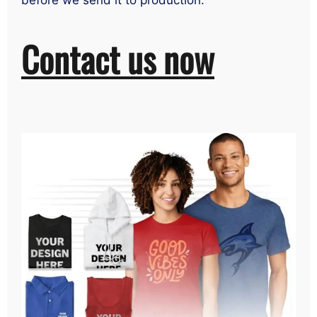
before we send it to production.
Contact us now