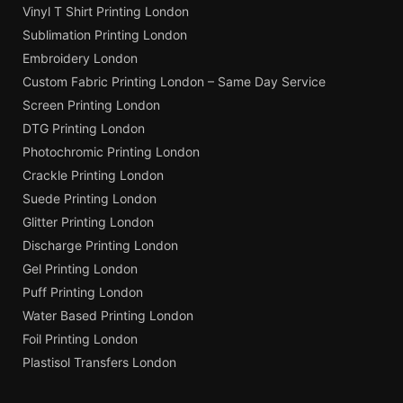
Vinyl T Shirt Printing London
Sublimation Printing London
Embroidery London
Custom Fabric Printing London – Same Day Service
Screen Printing London
DTG Printing London
Photochromic Printing London
Crackle Printing London
Suede Printing London
Glitter Printing London
Discharge Printing London
Gel Printing London
Puff Printing London
Water Based Printing London
Foil Printing London
Plastisol Transfers London