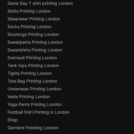
Same Day T shirt printing London
Skirts Printing London
Sleepwear Printing London
Socks Printing London
Stockings Printing London
Sweatpants Printing London
Sweatshirts Printing London
Swimsuit Printing London
Tank tops Printing London
Tights Printing London
Tote Bag Printing London
Underwear Printing London
Vests Printing London
Yoga Pants Printing London
Football Shirt Printing in London
Shop
Garment Finishing London