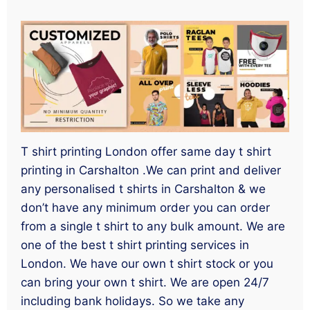
T shirt printing London offer same day t shirt
printing in Carshalton .We can print and deliver
any personalised t shirts in Carshalton & we
don’t have any minimum order you can order
from a single t shirt to any bulk amount. We are
one of the best t shirt printing services in
London. We have our own t shirt stock or you
can bring your own t shirt. We are open 24/7
including bank holidays. So we take any