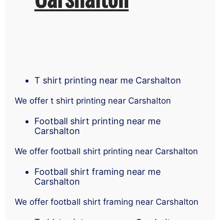
T shirt printing near me Carshalton
We offer t shirt printing near Carshalton
Football shirt printing near me
Carshalton
We offer football shirt printing near Carshalton
Football shirt framing near me
Carshalton
We offer football shirt framing near Carshalton