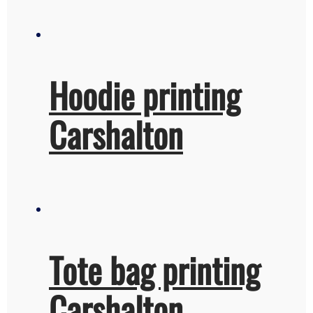
Hoodie printing
Carshalton
Tote bag printing
Carshalton