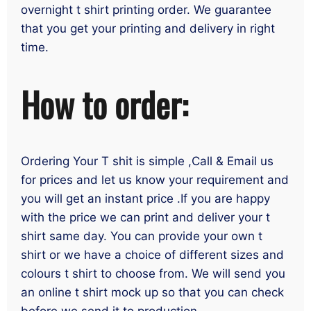
overnight t shirt printing order. We guarantee
that you get your printing and delivery in right
time.
How to order:
Ordering Your T shit is simple ,Call & Email us
for prices and let us know your requirement and
you will get an instant price .If you are happy
with the price we can print and deliver your t
shirt same day. You can provide your own t
shirt or we have a choice of different sizes and
colours t shirt to choose from. We will send you
an online t shirt mock up so that you can check