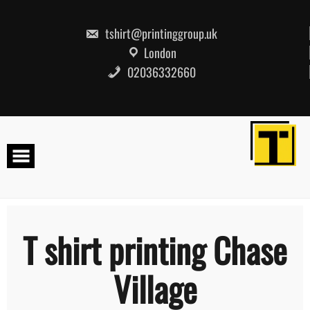
Skip
to
content
tshirt@printinggroup.uk
London
02036332660
T shirt printing Chase
Village