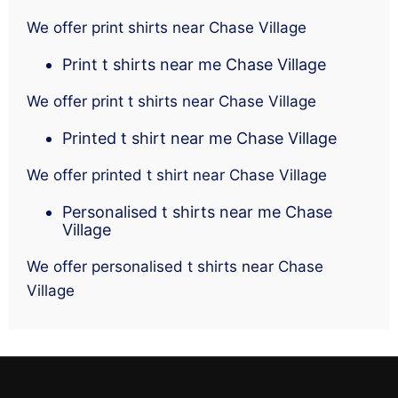
We offer print shirts near Chase Village
Print t shirts near me Chase Village
We offer print t shirts near Chase Village
Printed t shirt near me Chase Village
We offer printed t shirt near Chase Village
Personalised t shirts near me Chase
Village
We offer personalised t shirts near Chase
Village