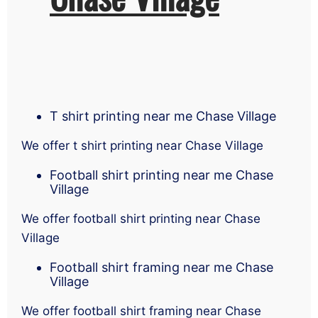
T shirt printing near me Chase Village
We offer t shirt printing near Chase Village
Football shirt printing near me Chase
Village
We offer football shirt printing near Chase
Village
Football shirt framing near me Chase
Village
We offer football shirt framing near Chase