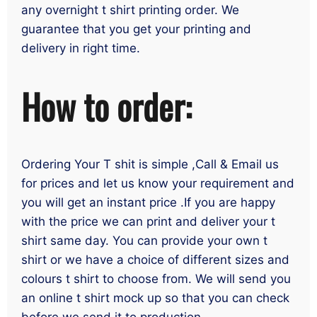
any overnight t shirt printing order. We
guarantee that you get your printing and
delivery in right time.
How to order:
Ordering Your T shit is simple ,Call & Email us
for prices and let us know your requirement and
you will get an instant price .If you are happy
with the price we can print and deliver your t
shirt same day. You can provide your own t
shirt or we have a choice of different sizes and
colours t shirt to choose from. We will send you
an online t shirt mock up so that you can check