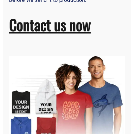
before we send it to production.
Contact us now