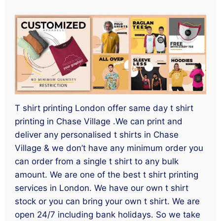
T shirt printing London offer same day t shirt
printing in Chase Village .We can print and
deliver any personalised t shirts in Chase
Village & we don’t have any minimum order you
can order from a single t shirt to any bulk
amount. We are one of the best t shirt printing
services in London. We have our own t shirt
stock or you can bring your own t shirt. We are
open 24/7 including bank holidays. So we take