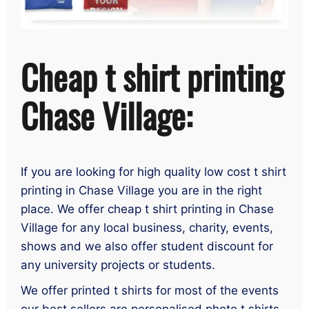
Cheap t shirt printing
Chase Village:
If you are looking for high quality low cost t shirt
printing in Chase Village you are in the right
place. We offer cheap t shirt printing in Chase
Village for any local business, charity, events,
shows and we also offer student discount for
any university projects or students.
We offer printed t shirts for most of the events
our best sellers are personalised photo t shirts,