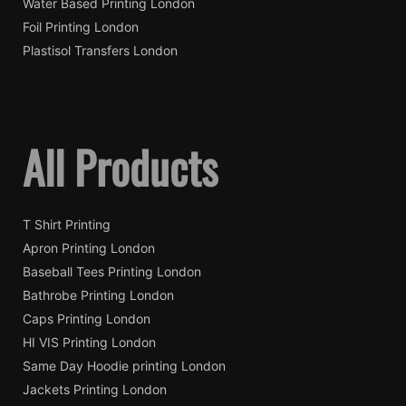
Water Based Printing London
Foil Printing London
Plastisol Transfers London
All Products
T Shirt Printing
Apron Printing London
Baseball Tees Printing London
Bathrobe Printing London
Caps Printing London
HI VIS Printing London
Same Day Hoodie printing London
Jackets Printing London