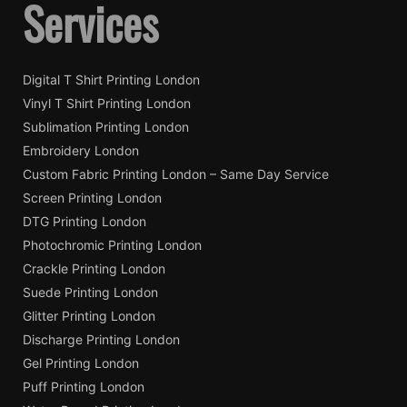
Services
Digital T Shirt Printing London
Vinyl T Shirt Printing London
Sublimation Printing London
Embroidery London
Custom Fabric Printing London – Same Day Service
Screen Printing London
DTG Printing London
Photochromic Printing London
Crackle Printing London
Suede Printing London
Glitter Printing London
Discharge Printing London
Gel Printing London
Puff Printing London