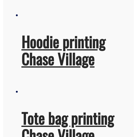
Hoodie printing
Chase Village
Tote bag printing
Chase Village