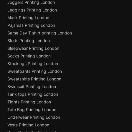
Joggers Printing London
Leggings Printing London
Mask Printing London
Pajamas Printing London
Same Day T shirt printing London
Skirts Printing London
Sleepwear Printing London
Socks Printing London
Stockings Printing London
Sweatpants Printing London
Sweatshirts Printing London
Swimsuit Printing London
Tank tops Printing London
Tights Printing London
Tote Bag Printing London
Underwear Printing London
Vests Printing London