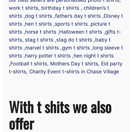
work t shirts, birthday t shirts , children’s t
shirts ,dog t shirts ,father’s day t shirts ,Disney t
shirts ,hen t shirts ,sports t shirts ,picture t
shirts ,horse t shirts ,Halloween t shirts ,gifts t-
shirts, stag t shirts ,stag do t shirts ,baby t
shirts ,marvel t shirts ,gym t shirts ,long sleeve t
shirts ,harry potter t shirts ,hen night t shirts
,Football t shirts, Mothers Day t shirts, Eid party
t-shirts, Charity Event t-shirts in Chase Village
With t shits we also
offer