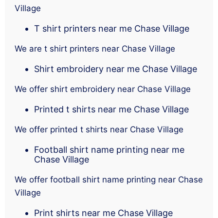
Village
T shirt printers near me Chase Village
We are t shirt printers near Chase Village
Shirt embroidery near me Chase Village
We offer shirt embroidery near Chase Village
Printed t shirts near me Chase Village
We offer printed t shirts near Chase Village
Football shirt name printing near me
Chase Village
We offer football shirt name printing near Chase
Village
Print shirts near me Chase Village