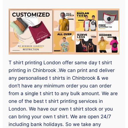
T shirt printing London offer same day t shirt
printing in Chinbrook .We can print and deliver
any personalised t shirts in Chinbrook & we
don’t have any minimum order you can order
from a single t shirt to any bulk amount. We are
one of the best t shirt printing services in
London. We have our own t shirt stock or you
can bring your own t shirt. We are open 24/7
including bank holidays. So we take any