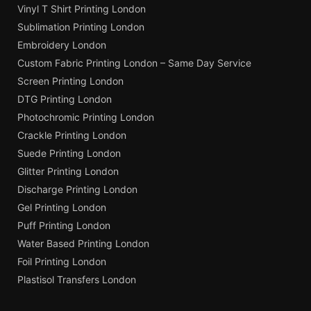
Vinyl T Shirt Printing London
Sublimation Printing London
Embroidery London
Custom Fabric Printing London – Same Day Service
Screen Printing London
DTG Printing London
Photochromic Printing London
Crackle Printing London
Suede Printing London
Glitter Printing London
Discharge Printing London
Gel Printing London
Puff Printing London
Water Based Printing London
Foil Printing London
Plastisol Transfers London