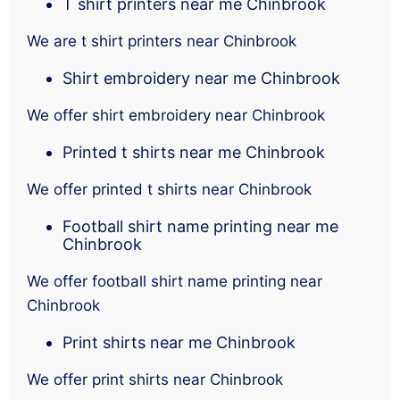
T shirt printers near me Chinbrook
We are t shirt printers near Chinbrook
Shirt embroidery near me Chinbrook
We offer shirt embroidery near Chinbrook
Printed t shirts near me Chinbrook
We offer printed t shirts near Chinbrook
Football shirt name printing near me
Chinbrook
We offer football shirt name printing near
Chinbrook
Print shirts near me Chinbrook
We offer print shirts near Chinbrook