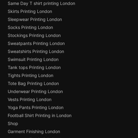
Same Day T shirt printing London
Skirts Printing London
Sleepwear Printing London
Socks Printing London
Stockings Printing London
Sweatpants Printing London
Sweatshirts Printing London
Swimsuit Printing London
Tank tops Printing London
Tights Printing London
Tote Bag Printing London
Underwear Printing London
Vests Printing London
Yoga Pants Printing London
Football Shirt Printing in London
Shop
Garment Finishing London