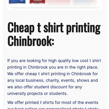
Cheap t shirt printing
Chinbrook:
If you are looking for high quality low cost t shirt
printing in Chinbrook you are in the right place.
We offer cheap t shirt printing in Chinbrook for
any local business, charity, events, shows and
we also offer student discount for any
university projects or students.
We offer printed t shirts for most of the events
our best sellers are personalised photo t shirts,