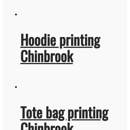
Hoodie printing
Chinbrook
Tote bag printing
Chinbrook