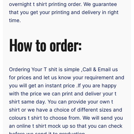
overnight t shirt printing order. We guarantee
that you get your printing and delivery in right
time.
How to order:
Ordering Your T shit is simple ,Call & Email us
for prices and let us know your requirement and
you will get an instant price .If you are happy
with the price we can print and deliver your t
shirt same day. You can provide your own t
shirt or we have a choice of different sizes and
colours t shirt to choose from. We will send you
an online t shirt mock up so that you can check