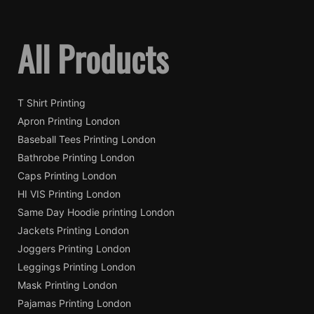
All Products
T Shirt Printing
Apron Printing London
Baseball Tees Printing London
Bathrobe Printing London
Caps Printing London
HI VIS Printing London
Same Day Hoodie printing London
Jackets Printing London
Joggers Printing London
Leggings Printing London
Mask Printing London
Pajamas Printing London