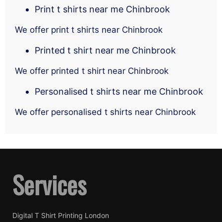
Print t shirts near me Chinbrook
We offer print t shirts near Chinbrook
Printed t shirt near me Chinbrook
We offer printed t shirt near Chinbrook
Personalised t shirts near me Chinbrook
We offer personalised t shirts near Chinbrook
Services
Digital T Shirt Printing London