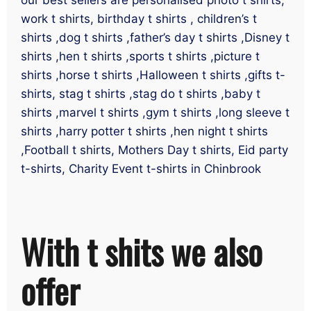
work t shirts, birthday t shirts , children’s t
shirts ,dog t shirts ,father’s day t shirts ,Disney t
shirts ,hen t shirts ,sports t shirts ,picture t
shirts ,horse t shirts ,Halloween t shirts ,gifts t-
shirts, stag t shirts ,stag do t shirts ,baby t
shirts ,marvel t shirts ,gym t shirts ,long sleeve t
shirts ,harry potter t shirts ,hen night t shirts
,Football t shirts, Mothers Day t shirts, Eid party
t-shirts, Charity Event t-shirts in Chinbrook
With t shits we also
offer