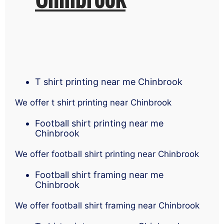
T shirt printing near me Chinbrook
We offer t shirt printing near Chinbrook
Football shirt printing near me
Chinbrook
We offer football shirt printing near Chinbrook
Football shirt framing near me
Chinbrook
We offer football shirt framing near Chinbrook