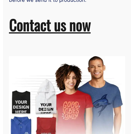
before we send it to production.
Contact us now