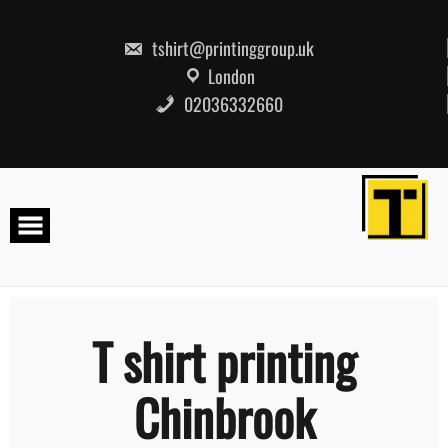
Skip
to
content
tshirt@printinggroup.uk
London
02036332660
T shirt printing
Chinbrook