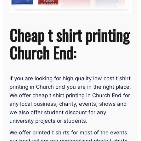
Cheap t shirt printing
Church End:
If you are looking for high quality low cost t shirt
printing in Church End you are in the right place.
We offer cheap t shirt printing in Church End for
any local business, charity, events, shows and
we also offer student discount for any
university projects or students.
We offer printed t shirts for most of the events
our best sellers are personalised photo t shirts,