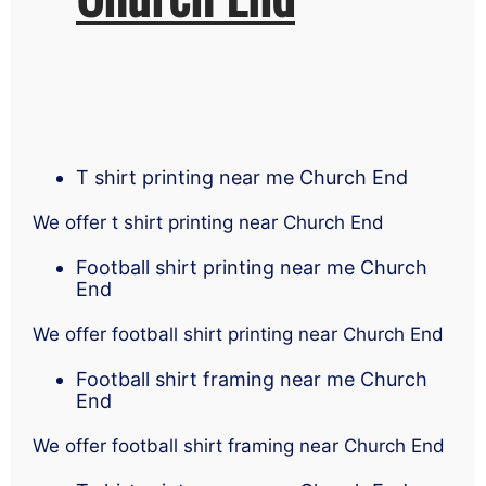
T shirt printing near me Church End
We offer t shirt printing near Church End
Football shirt printing near me Church
End
We offer football shirt printing near Church End
Football shirt framing near me Church
End
We offer football shirt framing near Church End