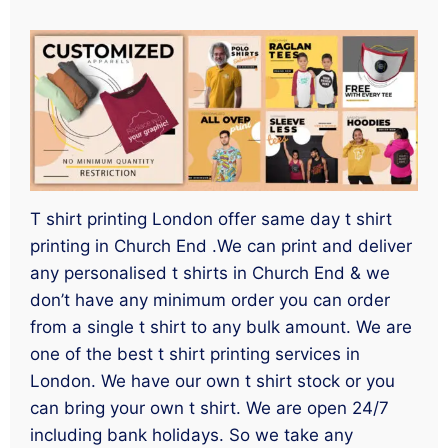
T shirt printing London offer same day t shirt
printing in Church End .We can print and deliver
any personalised t shirts in Church End & we
don’t have any minimum order you can order
from a single t shirt to any bulk amount. We are
one of the best t shirt printing services in
London. We have our own t shirt stock or you
can bring your own t shirt. We are open 24/7
including bank holidays. So we take any