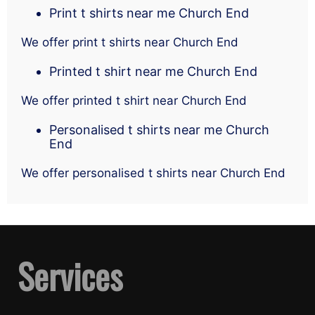
Print t shirts near me Church End
We offer print t shirts near Church End
Printed t shirt near me Church End
We offer printed t shirt near Church End
Personalised t shirts near me Church
End
We offer personalised t shirts near Church End
Services