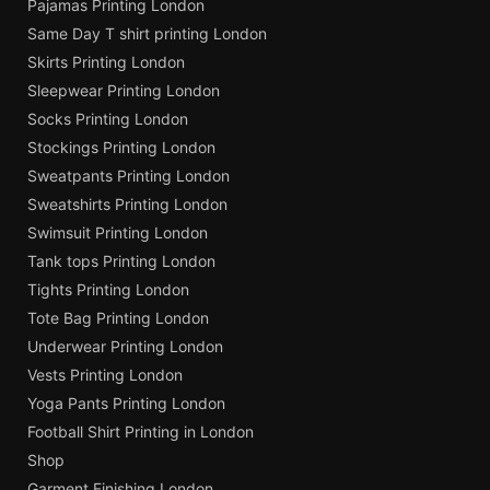
Pajamas Printing London
Same Day T shirt printing London
Skirts Printing London
Sleepwear Printing London
Socks Printing London
Stockings Printing London
Sweatpants Printing London
Sweatshirts Printing London
Swimsuit Printing London
Tank tops Printing London
Tights Printing London
Tote Bag Printing London
Underwear Printing London
Vests Printing London
Yoga Pants Printing London
Football Shirt Printing in London
Shop
Garment Finishing London