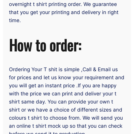
overnight t shirt printing order. We guarantee
that you get your printing and delivery in right
time.
How to order:
Ordering Your T shit is simple ,Call & Email us
for prices and let us know your requirement and
you will get an instant price .If you are happy
with the price we can print and deliver your t
shirt same day. You can provide your own t
shirt or we have a choice of different sizes and
colours t shirt to choose from. We will send you
an online t shirt mock up so that you can check