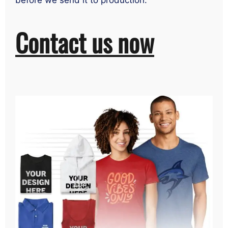
before we send it to production.
Contact us now