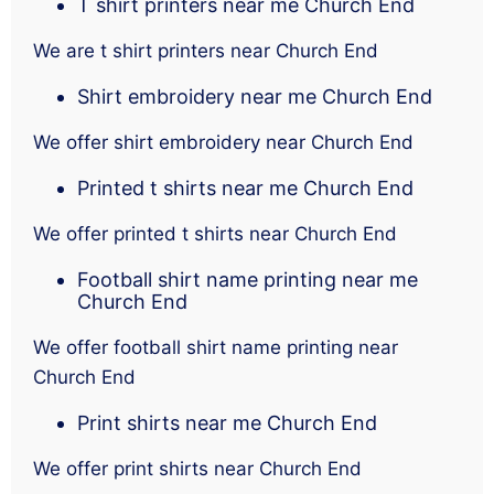
T shirt printers near me Church End
We are t shirt printers near Church End
Shirt embroidery near me Church End
We offer shirt embroidery near Church End
Printed t shirts near me Church End
We offer printed t shirts near Church End
Football shirt name printing near me
Church End
We offer football shirt name printing near
Church End
Print shirts near me Church End
We offer print shirts near Church End