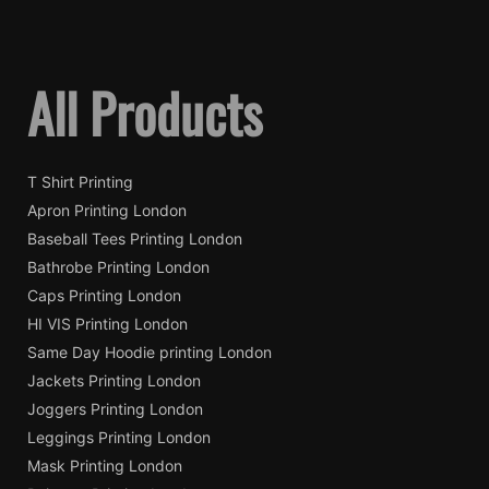
All Products
T Shirt Printing
Apron Printing London
Baseball Tees Printing London
Bathrobe Printing London
Caps Printing London
HI VIS Printing London
Same Day Hoodie printing London
Jackets Printing London
Joggers Printing London
Leggings Printing London
Mask Printing London