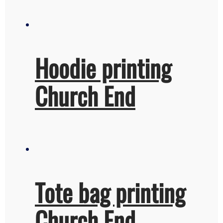
Hoodie printing
Church End
Tote bag printing
Church End