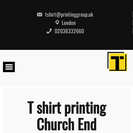
Skip
to
content
tshirt@printinggroup.uk
London
02036332660
T shirt printing
Church End