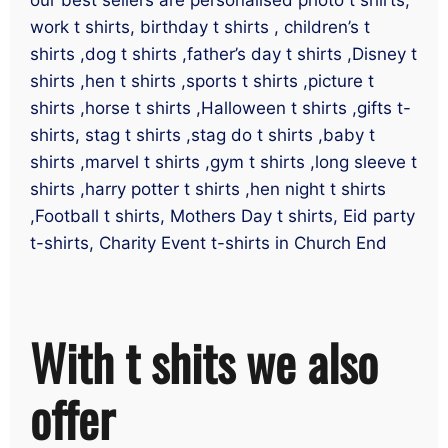
work t shirts, birthday t shirts , children’s t
shirts ,dog t shirts ,father’s day t shirts ,Disney t
shirts ,hen t shirts ,sports t shirts ,picture t
shirts ,horse t shirts ,Halloween t shirts ,gifts t-
shirts, stag t shirts ,stag do t shirts ,baby t
shirts ,marvel t shirts ,gym t shirts ,long sleeve t
shirts ,harry potter t shirts ,hen night t shirts
,Football t shirts, Mothers Day t shirts, Eid party
t-shirts, Charity Event t-shirts in Church End
With t shits we also
offer