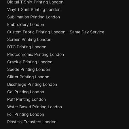
Digital T Shirt Printing London
Vinyl T Shirt Printing London
Sublimation Printing London
Embroidery London
Custom Fabric Printing London – Same Day Service
Screen Printing London
DTG Printing London
Photochromic Printing London
Crackle Printing London
Suede Printing London
Glitter Printing London
Discharge Printing London
Gel Printing London
Puff Printing London
Water Based Printing London
Foil Printing London
Plastisol Transfers London