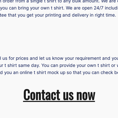
der from a single t shirt to any bulk amount. We are one
you can bring your own t shirt. We are open 24/7 inclu
tee that you get your printing and delivery in right time.
il us for prices and let us know your requirement and you 
ur t shirt same day. You can provide your own t shirt or
nd you an online t shirt mock up so that you can check b
Contact us now