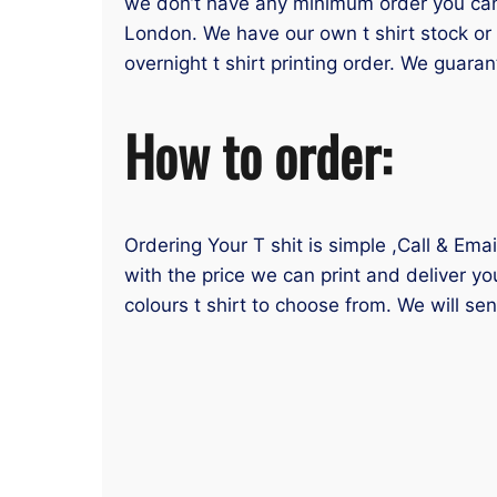
we don’t have any minimum order you can or
London. We have our own t shirt stock or 
overnight t shirt printing order. We guaran
How to order:
Ordering Your T shit is simple ,Call & Ema
with the price we can print and deliver yo
colours t shirt to choose from. We will se