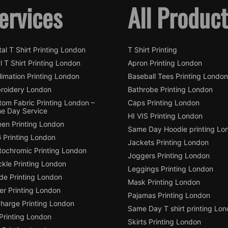
ervices
All Produc
tal T Shirt Printing London
T Shirt Printing
l T Shirt Printing London
Apron Printing London
imation Printing London
Baseball Tees Printing London
roidery London
Bathrobe Printing London
tom Fabric Printing London –
Caps Printing London
e Day Service
HI VIS Printing London
een Printing London
Same Day Hoodie printing Lo
 Printing London
Jackets Printing London
tochromic Printing London
Joggers Printing London
ckle Printing London
Leggings Printing London
de Printing London
Mask Printing London
ter Printing London
Pajamas Printing London
charge Printing London
Same Day T shirt printing Lo
Printing London
Skirts Printing London