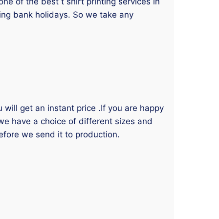
 of the best t shirt printing services in
ding bank holidays. So we take any
will get an instant price .If you are happy
 we have a choice of different sizes and
efore we send it to production.