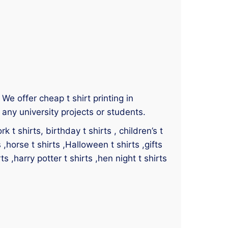
 We offer cheap t shirt printing in
any university projects or students.
 t shirts, birthday t shirts , children’s t
s ,horse t shirts ,Halloween t shirts ,gifts
ts ,harry potter t shirts ,hen night t shirts