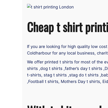
Cheap t shirt prin
If you are looking for high quality low cost
Coldharbour for any local business, charit
We offer printed t shirts for most of the ev
shirts ,dog t shirts ,father’s day t shirts ,D
t-shirts, stag t shirts ,stag do t shirts ,ba
,Football t shirts, Mothers Day t shirts, Ei