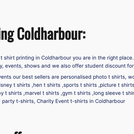
ting Coldharbour:
 t shirt printing in Coldharbour you are in the right place.
y, events, shows and we also offer student discount for 
ents our best sellers are personalised photo t shirts, work
isney t shirts ,hen t shirts ,sports t shirts ,picture t shirt
by t shirts ,marvel t shirts ,gym t shirts ,long sleeve t shir
d party t-shirts, Charity Event t-shirts in Coldharbour