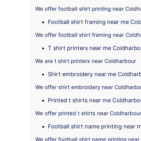
We offer football shirt printing near Cold
Football shirt framing near me Co
We offer football shirt framing near Cold
T shirt printers near me Coldharbo
We are t shirt printers near Coldharbour
Shirt embroidery near me Coldhar
We offer shirt embroidery near Coldharbo
Printed t shirts near me Coldharbo
We offer printed t shirts near Coldharbou
Football shirt name printing near
We offer football shirt name printing nea