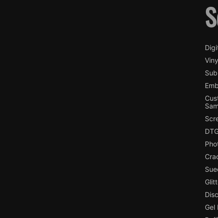
S
Digi
Viny
Subl
Emb
Cus
Sam
Scr
DTG
Pho
Cra
Sue
Glit
Dis
Gel 