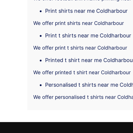
Print shirts near me Coldharbour
We offer print shirts near Coldharbour
Print t shirts near me Coldharbour
We offer print t shirts near Coldharbour
Printed t shirt near me Coldharbou
We offer printed t shirt near Coldharbour
Personalised t shirts near me Col
We offer personalised t shirts near Coldh