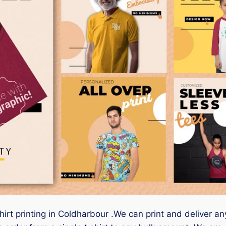
hirt printing in Coldharbour .We can print and deliver an