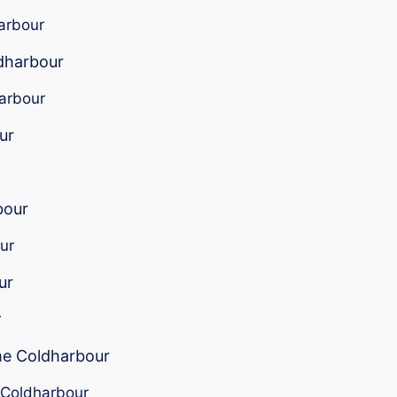
harbour
ldharbour
harbour
ur
bour
ur
ur
r
 me Coldharbour
r Coldharbour