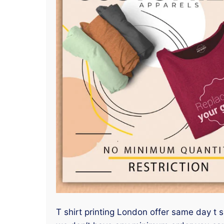
T shirt printing London offer same day t s