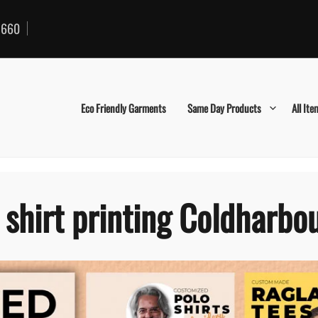
660
Eco Friendly Garments
Same Day Products
All Ite
 shirt printing Coldharbo