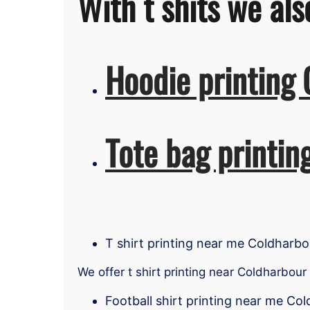
With t shits we als
Hoodie printing
Tote bag printin
T shirt printing near me Coldharbo
We offer t shirt printing near Coldharbour
Football shirt printing near me Co