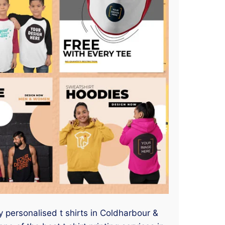
y personalised t shirts in Coldharbour &