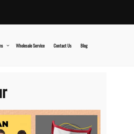
ms
Wholesale Service
Contact Us
Blog
ur