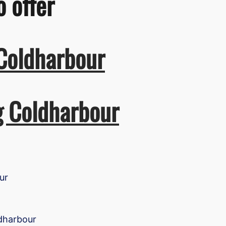
o offer
 Coldharbour
g Coldharbour
ur
ldharbour