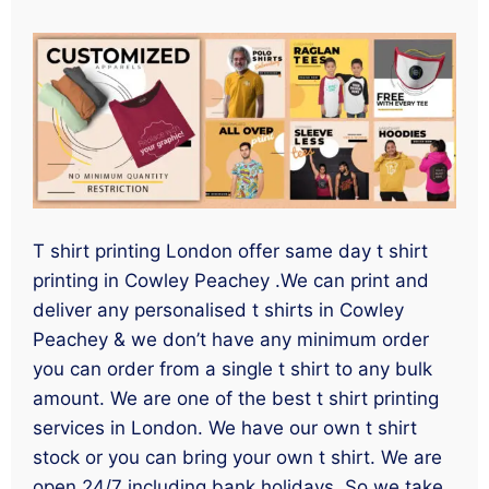
T shirt printing London offer same day t shirt
printing in Cowley Peachey .We can print and
deliver any personalised t shirts in Cowley
Peachey & we don’t have any minimum order
you can order from a single t shirt to any bulk
amount. We are one of the best t shirt printing
services in London. We have our own t shirt
stock or you can bring your own t shirt. We are
open 24/7 including bank holidays. So we take