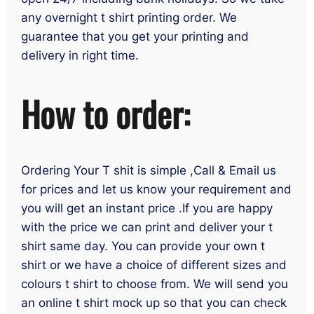
any overnight t shirt printing order. We
guarantee that you get your printing and
delivery in right time.
How to order:
Ordering Your T shit is simple ,Call & Email us
for prices and let us know your requirement and
you will get an instant price .If you are happy
with the price we can print and deliver your t
shirt same day. You can provide your own t
shirt or we have a choice of different sizes and
colours t shirt to choose from. We will send you
an online t shirt mock up so that you can check