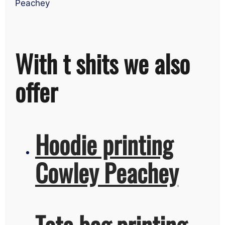
Peachey
With t shits we also
offer
Hoodie printing
Cowley Peachey
Tote bag printing