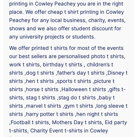
printing in Cowley Peachey you are in the right
place. We offer cheap t shirt printing in Cowley
Peachey for any local business, charity, events,
shows and we also offer student discount for
any university projects or students.
We offer printed t shirts for most of the events
our best sellers are personalised photo t shirts,
work t shirts, birthday t shirts , children’s t
shirts ,dog t shirts ,father’s day t shirts ,Disney t
shirts ,hen t shirts ,sports t shirts ,picture t
shirts ,horse t shirts ,Halloween t shirts ,gifts t-
shirts, stag t shirts ,stag do t shirts ,baby t
shirts ,marvel t shirts ,gym t shirts ,long sleeve t
shirts ,harry potter t shirts ,hen night t shirts
,Football t shirts, Mothers Day t shirts, Eid party
t-shirts, Charity Event t-shirts in Cowley