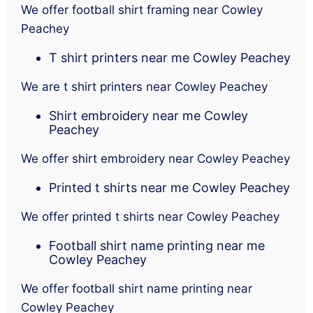
We offer football shirt framing near Cowley
Peachey
T shirt printers near me Cowley Peachey
We are t shirt printers near Cowley Peachey
Shirt embroidery near me Cowley
Peachey
We offer shirt embroidery near Cowley Peachey
Printed t shirts near me Cowley Peachey
We offer printed t shirts near Cowley Peachey
Football shirt name printing near me
Cowley Peachey
We offer football shirt name printing near
Cowley Peachey