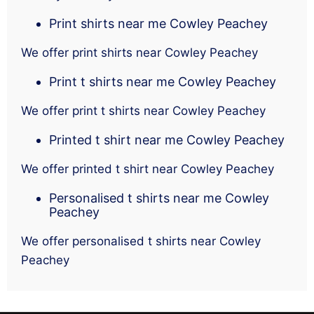
Print shirts near me Cowley Peachey
We offer print shirts near Cowley Peachey
Print t shirts near me Cowley Peachey
We offer print t shirts near Cowley Peachey
Printed t shirt near me Cowley Peachey
We offer printed t shirt near Cowley Peachey
Personalised t shirts near me Cowley
Peachey
We offer personalised t shirts near Cowley
Peachey