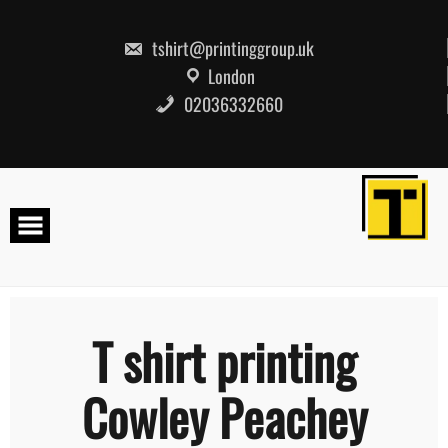
Skip
to
content
tshirt@printinggroup.uk
London
02036332660
T shirt printing
Cowley Peachey