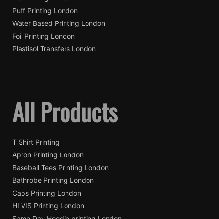
Puff Printing London
Water Based Printing London
Foil Printing London
Plastisol Transfers London
All Products
T Shirt Printing
Apron Printing London
Baseball Tees Printing London
Bathrobe Printing London
Caps Printing London
HI VIS Printing London
Same Day Hoodie printing London