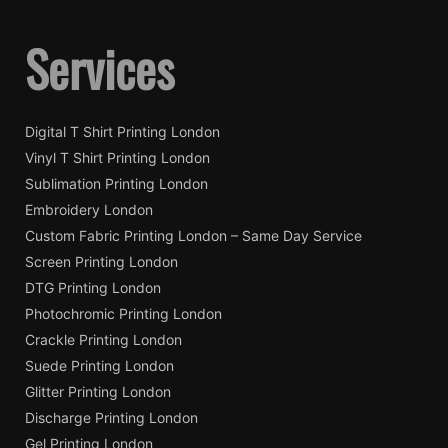
Services
Digital T Shirt Printing London
Vinyl T Shirt Printing London
Sublimation Printing London
Embroidery London
Custom Fabric Printing London – Same Day Service
Screen Printing London
DTG Printing London
Photochromic Printing London
Crackle Printing London
Suede Printing London
Glitter Printing London
Discharge Printing London
Gel Printing London