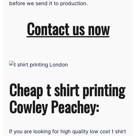
before we send it to production.
Contact us now
Cheap t shirt printing
Cowley Peachey:
If you are looking for high quality low cost t shirt