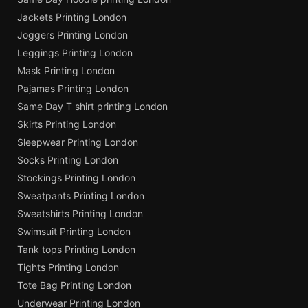
Jackets Printing London
Joggers Printing London
Leggings Printing London
Mask Printing London
Pajamas Printing London
Same Day T shirt printing London
Skirts Printing London
Sleepwear Printing London
Socks Printing London
Stockings Printing London
Sweatpants Printing London
Sweatshirts Printing London
Swimsuit Printing London
Tank tops Printing London
Tights Printing London
Tote Bag Printing London
Underwear Printing London