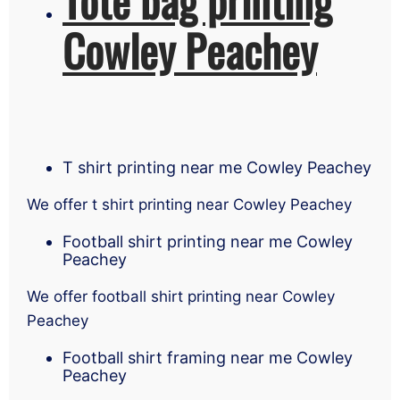
Cowley Peachey
T shirt printing near me Cowley Peachey
We offer t shirt printing near Cowley Peachey
Football shirt printing near me Cowley
Peachey
We offer football shirt printing near Cowley
Peachey
Football shirt framing near me Cowley
Peachey