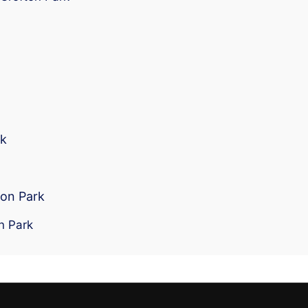
rk
ton Park
n Park