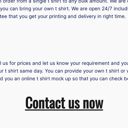
der from a single t shirt to any bulk amount. We are one
you can bring your own t shirt. We are open 24/7 inclu
tee that you get your printing and delivery in right time.
il us for prices and let us know your requirement and you 
ur t shirt same day. You can provide your own t shirt or
nd you an online t shirt mock up so that you can check b
Contact us now