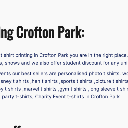
ing Crofton Park:
 t shirt printing in Crofton Park you are in the right place
ts, shows and we also offer student discount for any uni
ents our best sellers are personalised photo t shirts, work
isney t shirts ,hen t shirts ,sports t shirts ,picture t shirt
by t shirts ,marvel t shirts ,gym t shirts ,long sleeve t shir
d party t-shirts, Charity Event t-shirts in Crofton Park