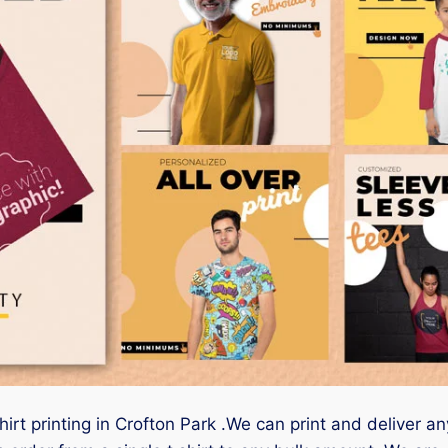
irt printing in Crofton Park .We can print and deliver an