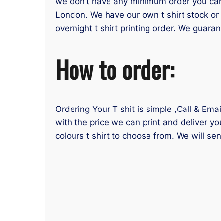
we don’t have any minimum order you can or
London. We have our own t shirt stock or 
overnight t shirt printing order. We guaran
How to order:
Ordering Your T shit is simple ,Call & Ema
with the price we can print and deliver yo
colours t shirt to choose from. We will se