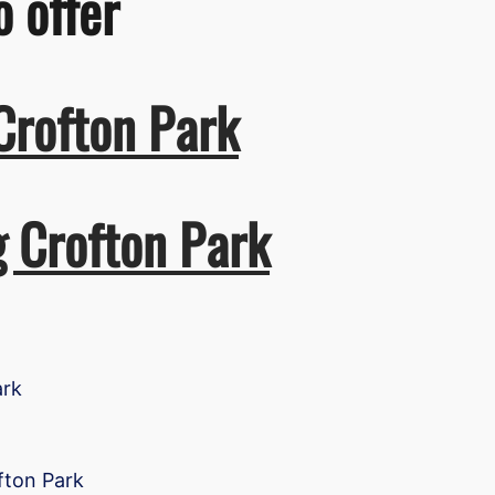
o offer
Crofton Park
g Crofton Park
ark
fton Park