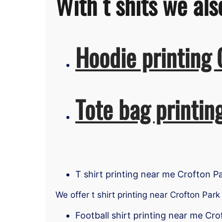
With t shits we als
Hoodie printing 
Tote bag printin
T shirt printing near me Crofton P
We offer t shirt printing near Crofton Park
Football shirt printing near me Cro