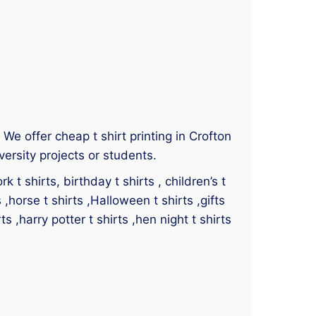
. We offer cheap t shirt printing in Crofton
versity projects or students.
 t shirts, birthday t shirts , children’s t
s ,horse t shirts ,Halloween t shirts ,gifts
ts ,harry potter t shirts ,hen night t shirts