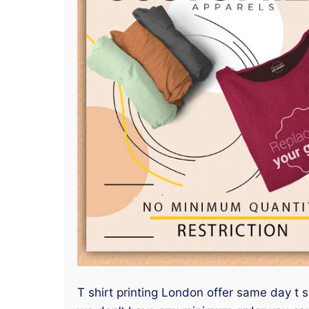
T shirt printing London offer same day t sh