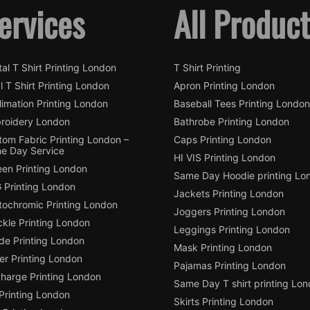
ervices
All Produc
tal T Shirt Printing London
T Shirt Printing
l T Shirt Printing London
Apron Printing London
imation Printing London
Baseball Tees Printing London
roidery London
Bathrobe Printing London
tom Fabric Printing London –
Caps Printing London
e Day Service
HI VIS Printing London
een Printing London
Same Day Hoodie printing Lo
 Printing London
Jackets Printing London
tochromic Printing London
Joggers Printing London
ckle Printing London
Leggings Printing London
de Printing London
Mask Printing London
ter Printing London
Pajamas Printing London
charge Printing London
Same Day T shirt printing Lo
Printing London
Skirts Printing London