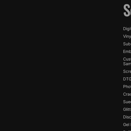
S
Digi
Viny
Subl
Emb
Cus
Sam
Scr
DTG
Pho
Cra
Sue
Glit
Dis
Gel 