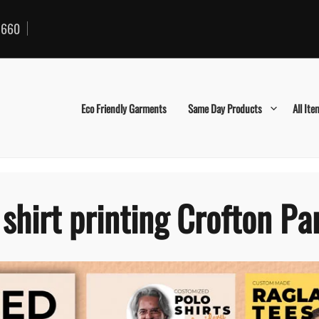
660
Eco Friendly Garments
Same Day Products
All Ite
 shirt printing Crofton Pa