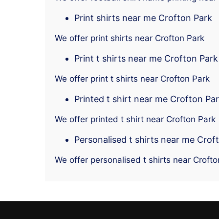
Print shirts near me Crofton Park
We offer print shirts near Crofton Park
Print t shirts near me Crofton Park
We offer print t shirts near Crofton Park
Printed t shirt near me Crofton Pa
We offer printed t shirt near Crofton Park
Personalised t shirts near me Crof
We offer personalised t shirts near Crofto