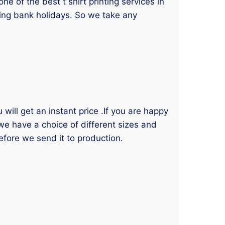
 of the best t shirt printing services in
ding bank holidays. So we take any
will get an instant price .If you are happy
 we have a choice of different sizes and
efore we send it to production.