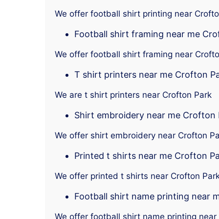
We offer football shirt printing near Croft
Football shirt framing near me Cro
We offer football shirt framing near Croft
T shirt printers near me Crofton P
We are t shirt printers near Crofton Park
Shirt embroidery near me Crofton
We offer shirt embroidery near Crofton P
Printed t shirts near me Crofton P
We offer printed t shirts near Crofton Par
Football shirt name printing near 
We offer football shirt name printing near