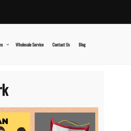
ms
Wholesale Service
Contact Us
Blog
rk