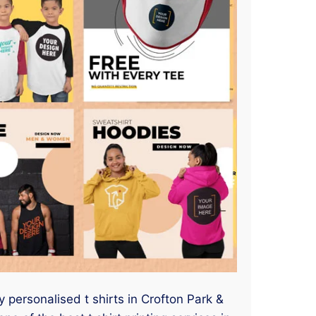
y personalised t shirts in Crofton Park &