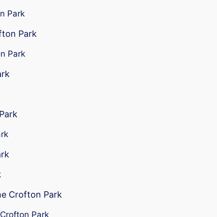
on Park
fton Park
on Park
ark
 Park
ark
ark
k
me Crofton Park
 Crofton Park