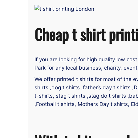
Cheap t shirt print
If you are looking for high quality low cost
Park for any local business, charity, even
We offer printed t shirts for most of the ev
shirts ,dog t shirts ,father’s day t shirts ,D
t-shirts, stag t shirts ,stag do t shirts ,ba
,Football t shirts, Mothers Day t shirts, Ei