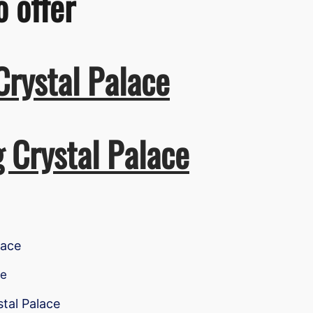
o offer
Crystal Palace
g Crystal Palace
lace
ce
stal Palace