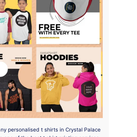
any personalised t shirts in Crystal Palace