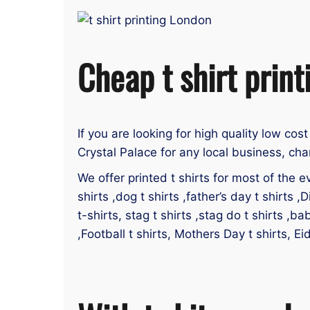
Cheap t shirt print
If you are looking for high quality low cost
Crystal Palace for any local business, cha
We offer printed t shirts for most of the ev
shirts ,dog t shirts ,father’s day t shirts ,D
t-shirts, stag t shirts ,stag do t shirts ,ba
,Football t shirts, Mothers Day t shirts, Ei