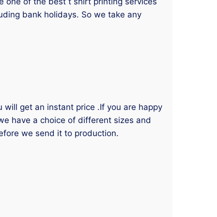
one of the best t shirt printing services
luding bank holidays. So we take any
will get an instant price .If you are happy
 we have a choice of different sizes and
efore we send it to production.