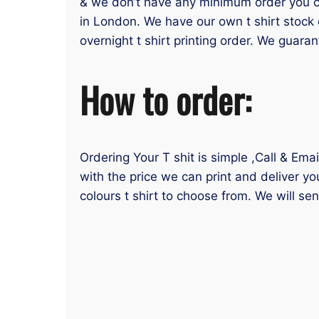
& we don’t have any minimum order you can
in London. We have our own t shirt stock 
overnight t shirt printing order. We guaran
How to order:
Ordering Your T shit is simple ,Call & Ema
with the price we can print and deliver yo
colours t shirt to choose from. We will se