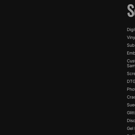
S
Digi
Viny
Subl
Emb
Cus
Sam
Scr
DTG
Pho
Cra
Sue
Glit
Dis
Gel 