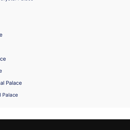
e
ace
e
al Palace
l Palace