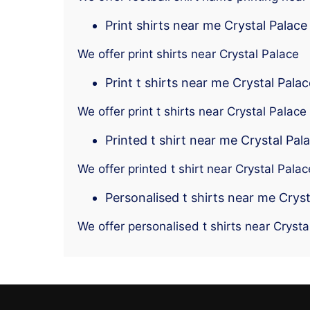
Print shirts near me Crystal Palace
We offer print shirts near Crystal Palace
Print t shirts near me Crystal Palac
We offer print t shirts near Crystal Palace
Printed t shirt near me Crystal Pal
We offer printed t shirt near Crystal Palac
Personalised t shirts near me Cryst
We offer personalised t shirts near Crysta