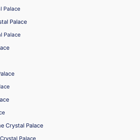
al Palace
stal Palace
al Palace
lace
Palace
lace
lace
ace
me Crystal Palace
 Crystal Palace