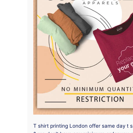
T shirt printing London offer same day t sh