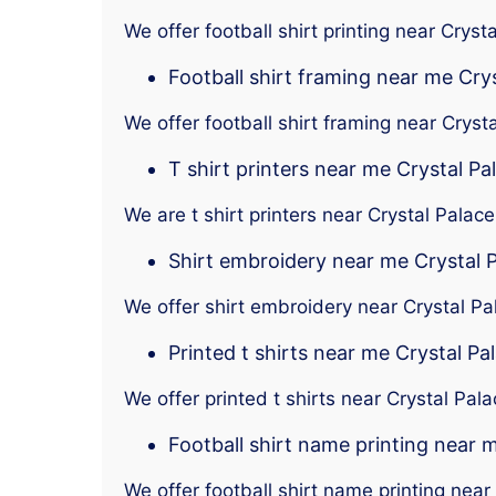
We offer football shirt printing near Cryst
Football shirt framing near me Cry
We offer football shirt framing near Cryst
T shirt printers near me Crystal Pa
We are t shirt printers near Crystal Palace
Shirt embroidery near me Crystal 
We offer shirt embroidery near Crystal Pa
Printed t shirts near me Crystal Pa
We offer printed t shirts near Crystal Pal
Football shirt name printing near 
We offer football shirt name printing near