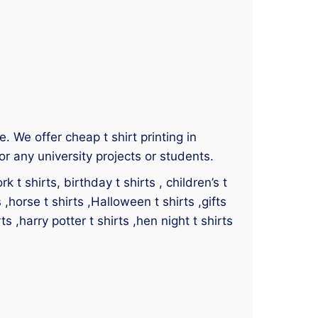
ce. We offer cheap t shirt printing in
or any university projects or students.
 t shirts, birthday t shirts , children’s t
s ,horse t shirts ,Halloween t shirts ,gifts
ts ,harry potter t shirts ,hen night t shirts