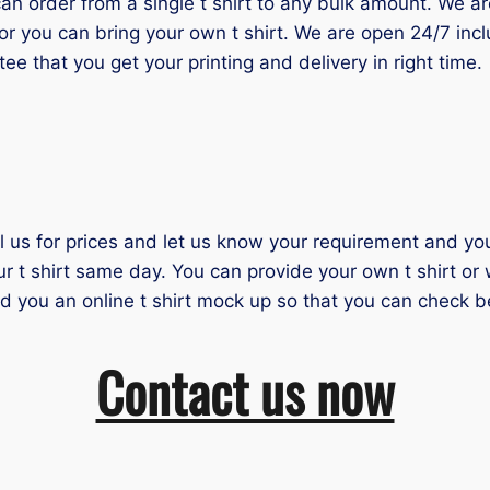
 order from a single t shirt to any bulk amount. We are 
or you can bring your own t shirt. We are open 24/7 inc
tee that you get your printing and delivery in right time.
il us for prices and let us know your requirement and you 
ur t shirt same day. You can provide your own t shirt or
nd you an online t shirt mock up so that you can check b
Contact us now