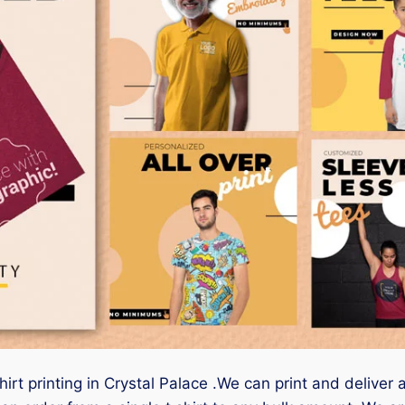
irt printing in Crystal Palace .We can print and deliver 