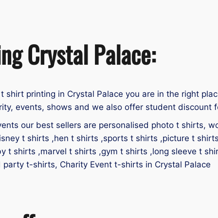
ing Crystal Palace:
 t shirt printing in Crystal Palace you are in the right pla
rity, events, shows and we also offer student discount f
ents our best sellers are personalised photo t shirts, work
isney t shirts ,hen t shirts ,sports t shirts ,picture t shirt
by t shirts ,marvel t shirts ,gym t shirts ,long sleeve t shir
d party t-shirts, Charity Event t-shirts in Crystal Palace