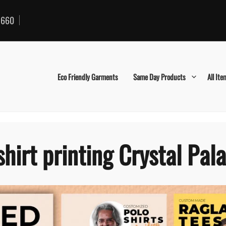
660
Eco Friendly Garments
Same Day Products
All Ite
shirt printing Crystal Pal