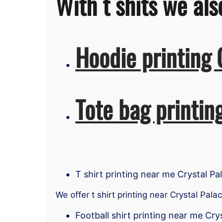
With t shits we als
Hoodie printing 
Tote bag printin
T shirt printing near me Crystal Pa
We offer t shirt printing near Crystal Pala
Football shirt printing near me Cry