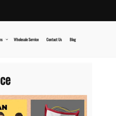
ms
Wholesale Service
Contact Us
Blog
ace