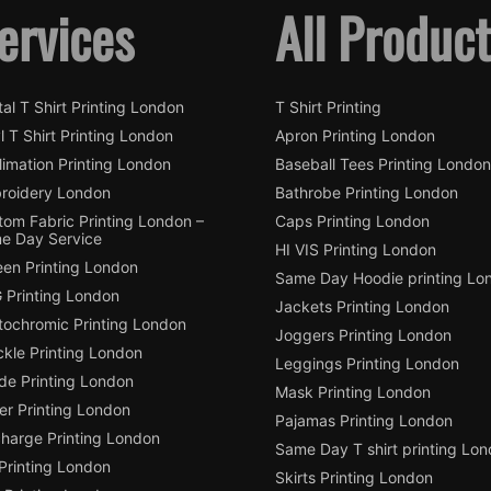
ervices
All Produc
tal T Shirt Printing London
T Shirt Printing
l T Shirt Printing London
Apron Printing London
imation Printing London
Baseball Tees Printing London
roidery London
Bathrobe Printing London
tom Fabric Printing London –
Caps Printing London
e Day Service
HI VIS Printing London
een Printing London
Same Day Hoodie printing Lo
 Printing London
Jackets Printing London
tochromic Printing London
Joggers Printing London
ckle Printing London
Leggings Printing London
de Printing London
Mask Printing London
ter Printing London
Pajamas Printing London
charge Printing London
Same Day T shirt printing Lo
Printing London
Skirts Printing London