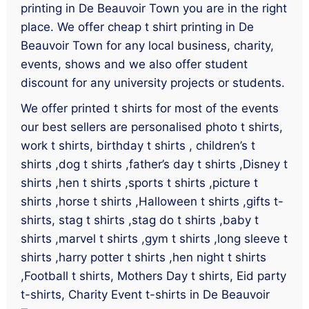
printing in De Beauvoir Town you are in the right
place. We offer cheap t shirt printing in De
Beauvoir Town for any local business, charity,
events, shows and we also offer student
discount for any university projects or students.
We offer printed t shirts for most of the events
our best sellers are personalised photo t shirts,
work t shirts, birthday t shirts , children’s t
shirts ,dog t shirts ,father’s day t shirts ,Disney t
shirts ,hen t shirts ,sports t shirts ,picture t
shirts ,horse t shirts ,Halloween t shirts ,gifts t-
shirts, stag t shirts ,stag do t shirts ,baby t
shirts ,marvel t shirts ,gym t shirts ,long sleeve t
shirts ,harry potter t shirts ,hen night t shirts
,Football t shirts, Mothers Day t shirts, Eid party
t-shirts, Charity Event t-shirts in De Beauvoir