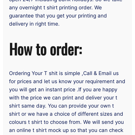
any overnight t shirt printing order. We
guarantee that you get your printing and
delivery in right time.
How to order:
Ordering Your T shit is simple ,Call & Email us
for prices and let us know your requirement and
you will get an instant price .If you are happy
with the price we can print and deliver your t
shirt same day. You can provide your own t
shirt or we have a choice of different sizes and
colours t shirt to choose from. We will send you
an online t shirt mock up so that you can check