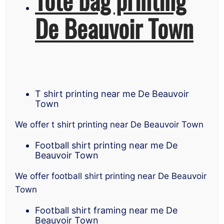
De Beauvoir Town
T shirt printing near me De Beauvoir
Town
We offer t shirt printing near De Beauvoir Town
Football shirt printing near me De
Beauvoir Town
We offer football shirt printing near De Beauvoir
Town
Football shirt framing near me De
Beauvoir Town