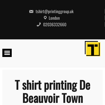
Skip
to
content
tshirt@printinggroup.uk
London
02036332660
T shirt printing De
Beauvoir Town