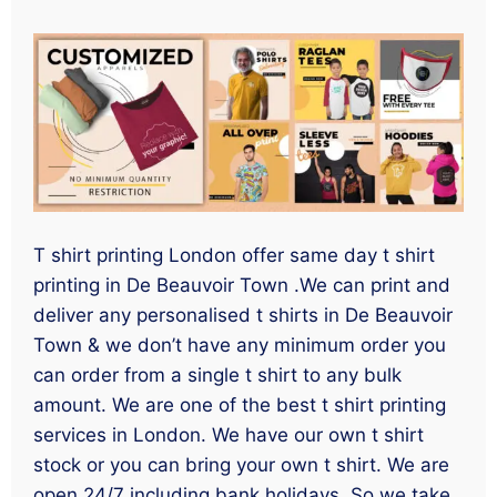
T shirt printing London offer same day t shirt
printing in De Beauvoir Town .We can print and
deliver any personalised t shirts in De Beauvoir
Town & we don’t have any minimum order you
can order from a single t shirt to any bulk
amount. We are one of the best t shirt printing
services in London. We have our own t shirt
stock or you can bring your own t shirt. We are
open 24/7 including bank holidays. So we take