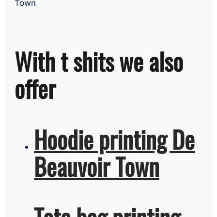
Town
With t shits we also
offer
Hoodie printing De
Beauvoir Town
Tote bag printing