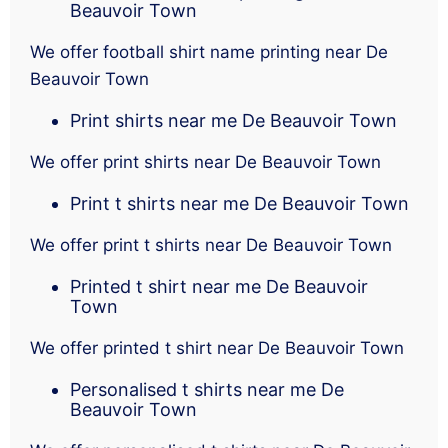
Beauvoir Town
We offer football shirt name printing near De
Beauvoir Town
Print shirts near me De Beauvoir Town
We offer print shirts near De Beauvoir Town
Print t shirts near me De Beauvoir Town
We offer print t shirts near De Beauvoir Town
Printed t shirt near me De Beauvoir
Town
We offer printed t shirt near De Beauvoir Town
Personalised t shirts near me De
Beauvoir Town