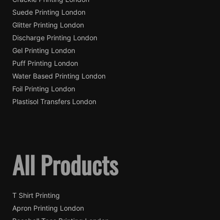
Suede Printing London
Glitter Printing London
Discharge Printing London
Gel Printing London
Puff Printing London
Water Based Printing London
Foil Printing London
Plastisol Transfers London
All Products
T Shirt Printing
Apron Printing London