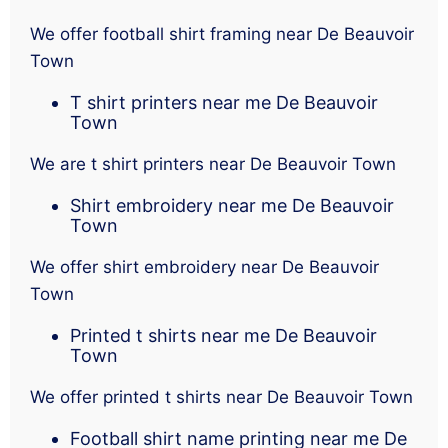
We offer football shirt framing near De Beauvoir
Town
T shirt printers near me De Beauvoir
Town
We are t shirt printers near De Beauvoir Town
Shirt embroidery near me De Beauvoir
Town
We offer shirt embroidery near De Beauvoir
Town
Printed t shirts near me De Beauvoir
Town
We offer printed t shirts near De Beauvoir Town
Football shirt name printing near me De