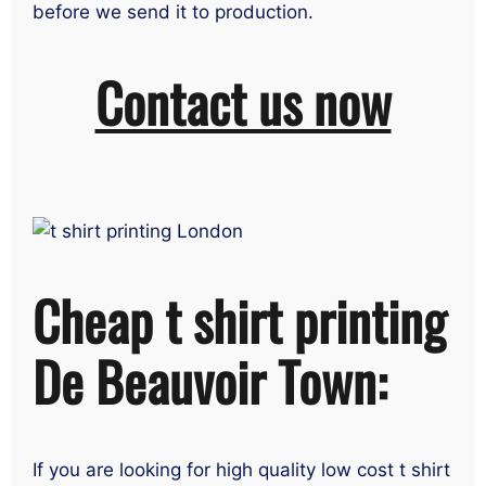
before we send it to production.
Contact us now
Cheap t shirt printing
De Beauvoir Town:
If you are looking for high quality low cost t shirt