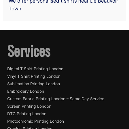
We offer personalised t shirts near De Beauvoir
Town
Services
Digital T Shirt Printing London
Vinyl T Shirt Printing London
Sublimation Printing London
Embroidery London
Custom Fabric Printing London – Same Day Service
Screen Printing London
DTG Printing London
Photochromic Printing London
Crackle Printing London