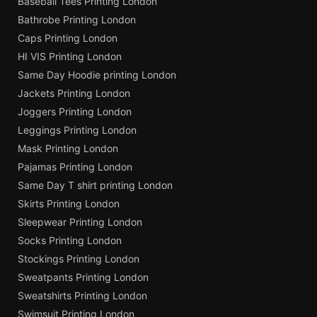
Baseball Tees Printing London
Bathrobe Printing London
Caps Printing London
HI VIS Printing London
Same Day Hoodie printing London
Jackets Printing London
Joggers Printing London
Leggings Printing London
Mask Printing London
Pajamas Printing London
Same Day T shirt printing London
Skirts Printing London
Sleepwear Printing London
Socks Printing London
Stockings Printing London
Sweatpants Printing London
Sweatshirts Printing London
Swimsuit Printing London