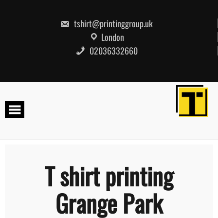
Skip
to
content
tshirt@printinggroup.uk
London
02036332660
T shirt printing
Grange Park