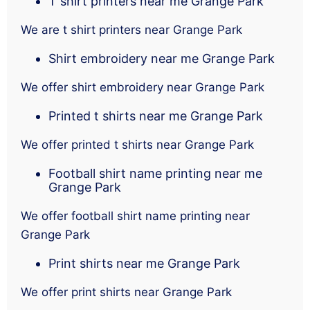
T shirt printers near me Grange Park
We are t shirt printers near Grange Park
Shirt embroidery near me Grange Park
We offer shirt embroidery near Grange Park
Printed t shirts near me Grange Park
We offer printed t shirts near Grange Park
Football shirt name printing near me
Grange Park
We offer football shirt name printing near
Grange Park
Print shirts near me Grange Park
We offer print shirts near Grange Park