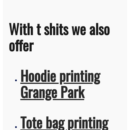
With t shits we also
offer
Hoodie printing
Grange Park
Tote bag printing