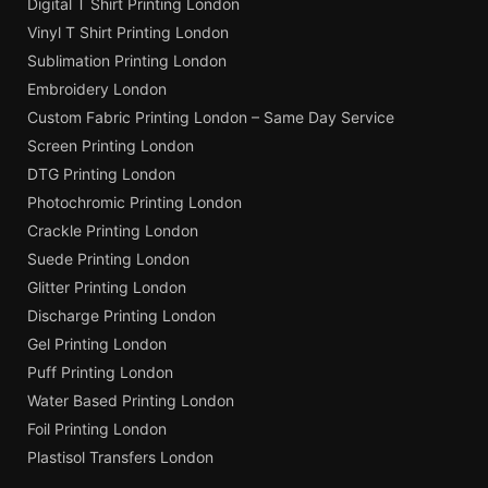
Digital T Shirt Printing London
Vinyl T Shirt Printing London
Sublimation Printing London
Embroidery London
Custom Fabric Printing London – Same Day Service
Screen Printing London
DTG Printing London
Photochromic Printing London
Crackle Printing London
Suede Printing London
Glitter Printing London
Discharge Printing London
Gel Printing London
Puff Printing London
Water Based Printing London
Foil Printing London
Plastisol Transfers London