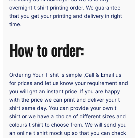
overnight t shirt printing order. We guarantee
that you get your printing and delivery in right
time.
How to order:
Ordering Your T shit is simple ,Call & Email us
for prices and let us know your requirement and
you will get an instant price .If you are happy
with the price we can print and deliver your t
shirt same day. You can provide your own t
shirt or we have a choice of different sizes and
colours t shirt to choose from. We will send you
an online t shirt mock up so that you can check