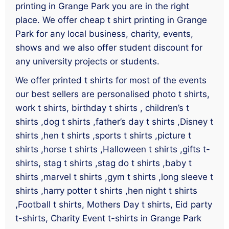
printing in Grange Park you are in the right
place. We offer cheap t shirt printing in Grange
Park for any local business, charity, events,
shows and we also offer student discount for
any university projects or students.
We offer printed t shirts for most of the events
our best sellers are personalised photo t shirts,
work t shirts, birthday t shirts , children’s t
shirts ,dog t shirts ,father’s day t shirts ,Disney t
shirts ,hen t shirts ,sports t shirts ,picture t
shirts ,horse t shirts ,Halloween t shirts ,gifts t-
shirts, stag t shirts ,stag do t shirts ,baby t
shirts ,marvel t shirts ,gym t shirts ,long sleeve t
shirts ,harry potter t shirts ,hen night t shirts
,Football t shirts, Mothers Day t shirts, Eid party
t-shirts, Charity Event t-shirts in Grange Park