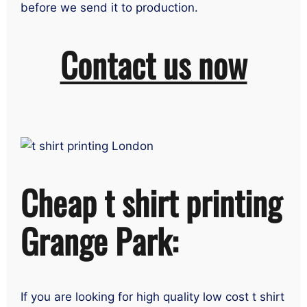
before we send it to production.
Contact us now
Cheap t shirt printing
Grange Park:
If you are looking for high quality low cost t shirt