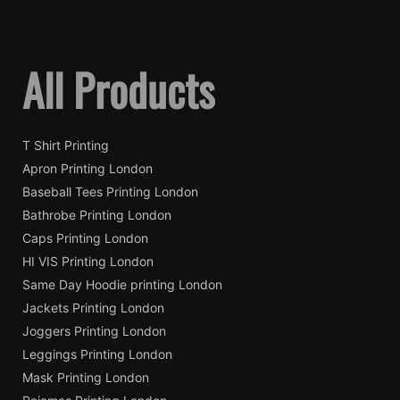
All Products
T Shirt Printing
Apron Printing London
Baseball Tees Printing London
Bathrobe Printing London
Caps Printing London
HI VIS Printing London
Same Day Hoodie printing London
Jackets Printing London
Joggers Printing London
Leggings Printing London
Mask Printing London