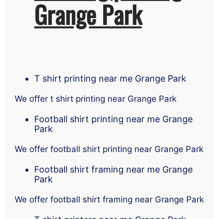
Grange Park
T shirt printing near me Grange Park
We offer t shirt printing near Grange Park
Football shirt printing near me Grange
Park
We offer football shirt printing near Grange Park
Football shirt framing near me Grange
Park
We offer football shirt framing near Grange Park