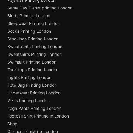
Pajamas Printing London
Same Day T shirt printing London
Skirts Printing London
Sleepwear Printing London
Socks Printing London
Stockings Printing London
Sweatpants Printing London
Sweatshirts Printing London
Swimsuit Printing London
Tank tops Printing London
Tights Printing London
Tote Bag Printing London
Underwear Printing London
Vests Printing London
Yoga Pants Printing London
Football Shirt Printing in London
Shop
Garment Finishing London