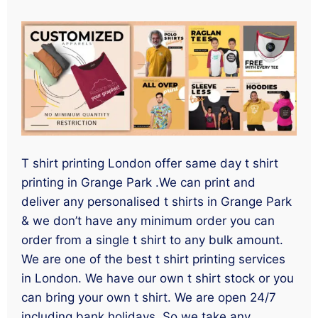
T shirt printing London offer same day t shirt
printing in Grange Park .We can print and
deliver any personalised t shirts in Grange Park
& we don’t have any minimum order you can
order from a single t shirt to any bulk amount.
We are one of the best t shirt printing services
in London. We have our own t shirt stock or you
can bring your own t shirt. We are open 24/7
including bank holidays. So we take any