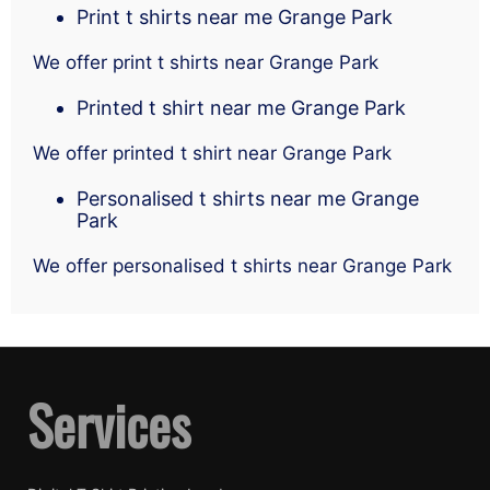
Print t shirts near me Grange Park
We offer print t shirts near Grange Park
Printed t shirt near me Grange Park
We offer printed t shirt near Grange Park
Personalised t shirts near me Grange
Park
We offer personalised t shirts near Grange Park
Services