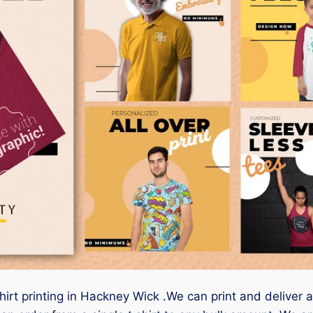
hirt printing in Hackney Wick .We can print and deliver 