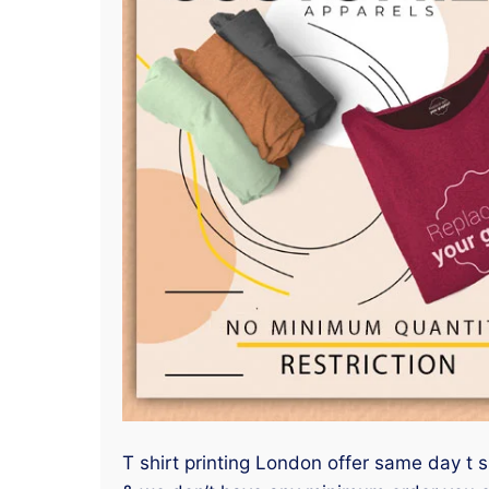
T shirt printing London offer same day t s