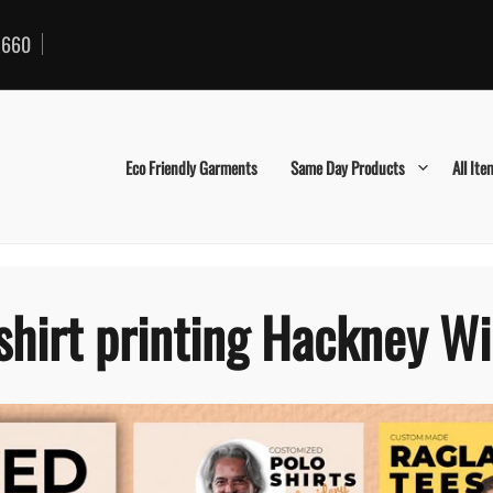
660
Eco Friendly Garments
Same Day Products
All Ite
shirt printing Hackney W