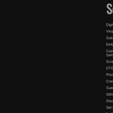
S
Digi
Viny
Subl
Emb
Cus
Sam
Scr
DTG
Pho
Cra
Sue
Glit
Dis
Gel 