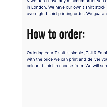
& we don’t have any minimum order you can
in London. We have our own t shirt stock 
overnight t shirt printing order. We guaran
How to order:
Ordering Your T shit is simple ,Call & Ema
with the price we can print and deliver yo
colours t shirt to choose from. We will se