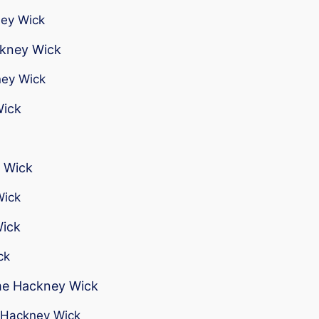
ney Wick
ckney Wick
ney Wick
Wick
 Wick
Wick
Wick
ck
 me Hackney Wick
r Hackney Wick