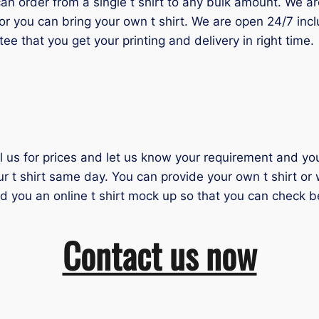
 order from a single t shirt to any bulk amount. We are 
or you can bring your own t shirt. We are open 24/7 inc
tee that you get your printing and delivery in right time.
il us for prices and let us know your requirement and you 
ur t shirt same day. You can provide your own t shirt or
nd you an online t shirt mock up so that you can check b
Contact us now