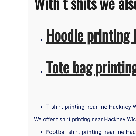
With t shits we als
Hoodie printing
Tote bag printi
T shirt printing near me Hackney 
We offer t shirt printing near Hackney Wic
Football shirt printing near me Ha