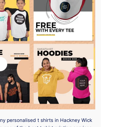
any personalised t shirts in Hackney Wick