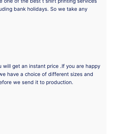
one of the best t shirt printing services
luding bank holidays. So we take any
will get an instant price .If you are happy
 we have a choice of different sizes and
efore we send it to production.