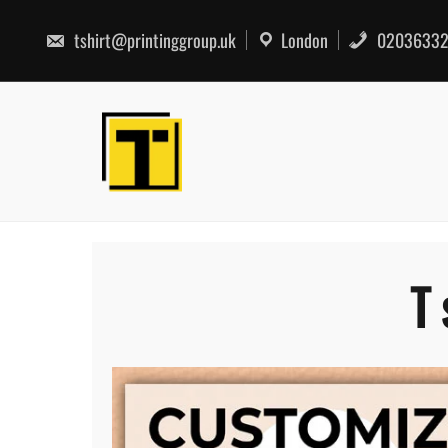
Skip
to
tshirt@printinggroup.uk
London
02036332
content
T 