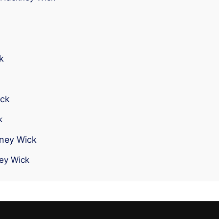
k
ick
k
kney Wick
ney Wick