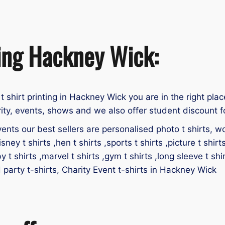
ting Hackney Wick:
 t shirt printing in Hackney Wick you are in the right plac
ity, events, shows and we also offer student discount fo
ents our best sellers are personalised photo t shirts, work
isney t shirts ,hen t shirts ,sports t shirts ,picture t shirt
by t shirts ,marvel t shirts ,gym t shirts ,long sleeve t shir
id party t-shirts, Charity Event t-shirts in Hackney Wick