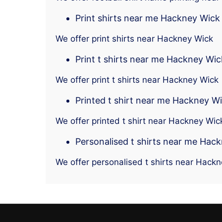
Print shirts near me Hackney Wick
We offer print shirts near Hackney Wick
Print t shirts near me Hackney Wic
We offer print t shirts near Hackney Wick
Printed t shirt near me Hackney W
We offer printed t shirt near Hackney Wic
Personalised t shirts near me Hac
We offer personalised t shirts near Hack