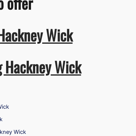
o offer
 Hackney Wick
ng Hackney Wick
Wick
k
ckney Wick