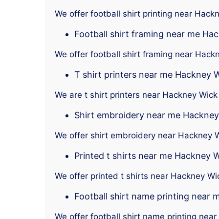
We offer football shirt printing near Hack
Football shirt framing near me Ha
We offer football shirt framing near Hack
T shirt printers near me Hackney 
We are t shirt printers near Hackney Wick
Shirt embroidery near me Hackney
We offer shirt embroidery near Hackney 
Printed t shirts near me Hackney 
We offer printed t shirts near Hackney Wi
Football shirt name printing near
We offer football shirt name printing nea