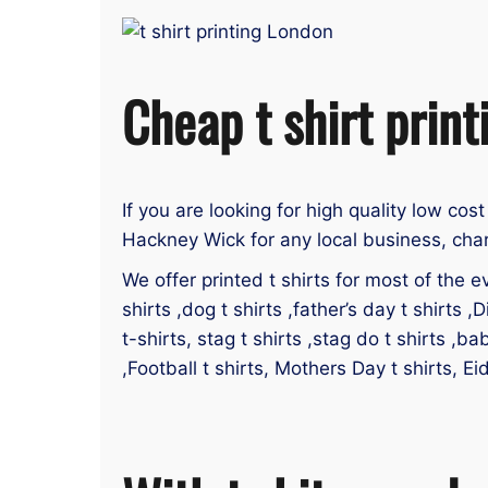
Cheap t shirt prin
If you are looking for high quality low cost
Hackney Wick for any local business, char
We offer printed t shirts for most of the ev
shirts ,dog t shirts ,father’s day t shirts ,D
t-shirts, stag t shirts ,stag do t shirts ,ba
,Football t shirts, Mothers Day t shirts, E