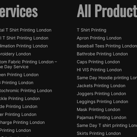
ervices
All Produc
tal T Shirt Printing London
T Shirt Printing
l T Shirt Printing London
Apron Printing London
imation Printing London
Baseball Tees Printing London
roidery London
Bathrobe Printing London
tom Fabric Printing London –
Caps Printing London
e Day Service
HI VIS Printing London
een Printing London
Same Day Hoodie printing Lo
 Printing London
Jackets Printing London
tochromic Printing London
Joggers Printing London
ckle Printing London
Leggings Printing London
de Printing London
Mask Printing London
ter Printing London
Pajamas Printing London
charge Printing London
Same Day T shirt printing Lo
Printing London
Skirts Printing London