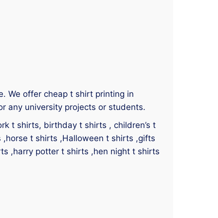
e. We offer cheap t shirt printing in
r any university projects or students.
 t shirts, birthday t shirts , children’s t
s ,horse t shirts ,Halloween t shirts ,gifts
ts ,harry potter t shirts ,hen night t shirts