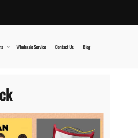
ms
Wholesale Service
Contact Us
Blog
ick