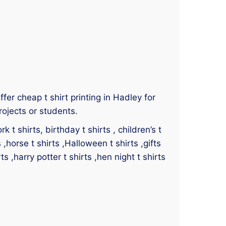
ffer cheap t shirt printing in Hadley for
rojects or students.
 t shirts, birthday t shirts , children’s t
s ,horse t shirts ,Halloween t shirts ,gifts
ts ,harry potter t shirts ,hen night t shirts