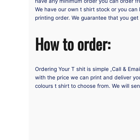
have any minimum order you can order from
We have our own t shirt stock or you can 
printing order. We guarantee that you get y
How to order:
Ordering Your T shit is simple ,Call & Ema
with the price we can print and deliver yo
colours t shirt to choose from. We will se