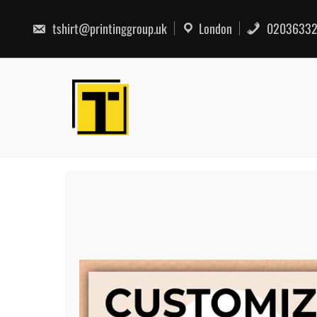
Skip
to
tshirt@printinggroup.uk
London
02036332
content