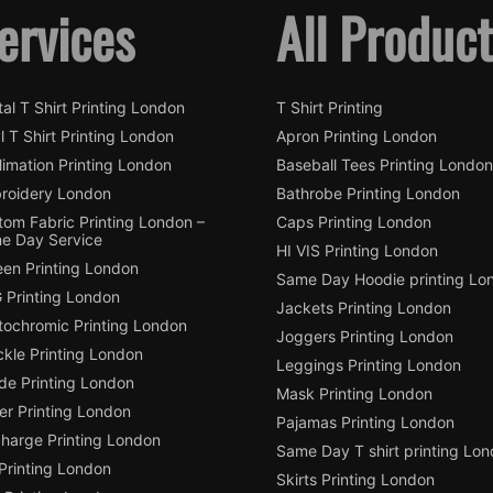
ervices
All Produc
tal T Shirt Printing London
T Shirt Printing
l T Shirt Printing London
Apron Printing London
imation Printing London
Baseball Tees Printing London
roidery London
Bathrobe Printing London
tom Fabric Printing London –
Caps Printing London
e Day Service
HI VIS Printing London
een Printing London
Same Day Hoodie printing Lo
 Printing London
Jackets Printing London
tochromic Printing London
Joggers Printing London
ckle Printing London
Leggings Printing London
de Printing London
Mask Printing London
ter Printing London
Pajamas Printing London
charge Printing London
Same Day T shirt printing Lo
Printing London
Skirts Printing London