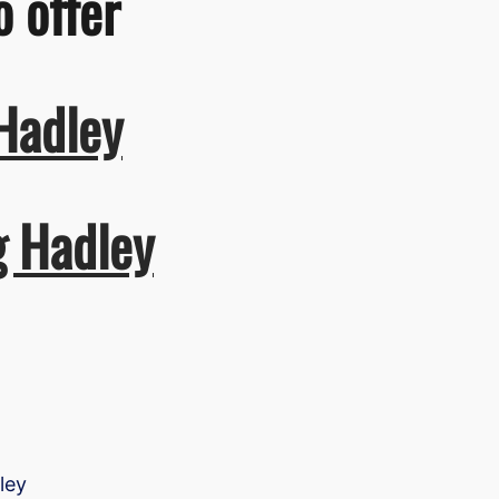
o offer
Hadley
g Hadley
ley