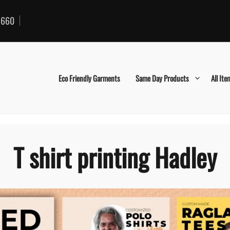
660
Eco Friendly Garments
Same Day Products
All Ite
T shirt printing Hadley