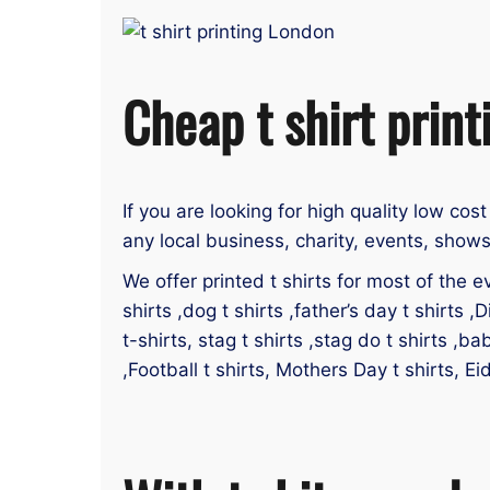
Cheap t shirt print
If you are looking for high quality low cost
any local business, charity, events, shows
We offer printed t shirts for most of the ev
shirts ,dog t shirts ,father’s day t shirts ,D
t-shirts, stag t shirts ,stag do t shirts ,ba
,Football t shirts, Mothers Day t shirts, Ei