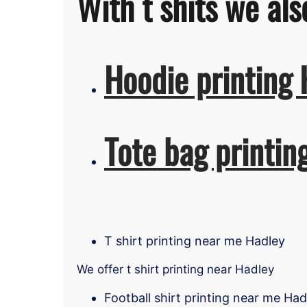
With t shits we als
Hoodie printing 
Tote bag printin
T shirt printing near me Hadley
We offer t shirt printing near Hadley
Football shirt printing near me Had