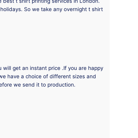
best t shirt printing services in London.
holidays. So we take any overnight t shirt
will get an instant price .If you are happy
 we have a choice of different sizes and
efore we send it to production.