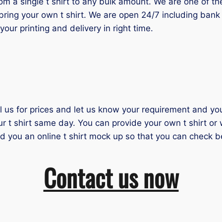
 a single t shirt to any bulk amount. We are one of the 
bring your own t shirt. We are open 24/7 including bank 
our printing and delivery in right time.
il us for prices and let us know your requirement and you 
ur t shirt same day. You can provide your own t shirt or
nd you an online t shirt mock up so that you can check b
Contact us now