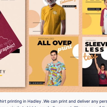
hirt printing in Hadley .We can print and deliver any per