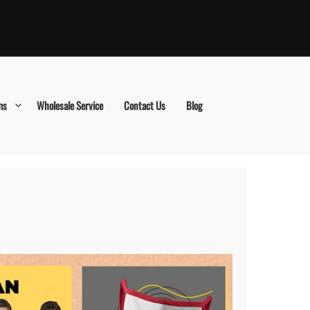
ms
Wholesale Service
Contact Us
Blog