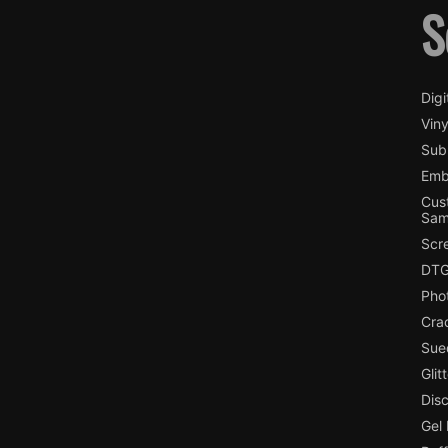
S
Digi
Viny
Subl
Emb
Cus
Sam
Scr
DTG
Pho
Cra
Sue
Glit
Dis
Gel 