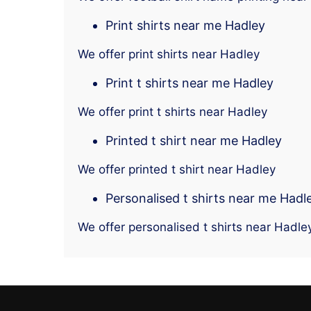
Print shirts near me Hadley
We offer print shirts near Hadley
Print t shirts near me Hadley
We offer print t shirts near Hadley
Printed t shirt near me Hadley
We offer printed t shirt near Hadley
Personalised t shirts near me Hadl
We offer personalised t shirts near Hadle