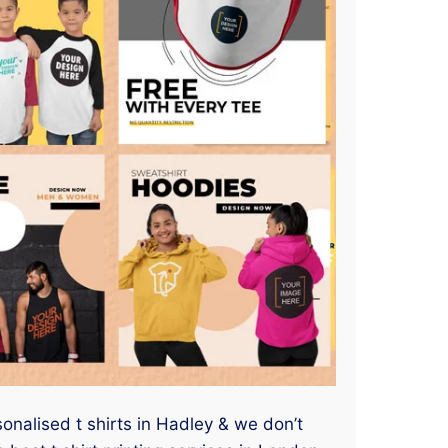
sonalised t shirts in Hadley & we don’t