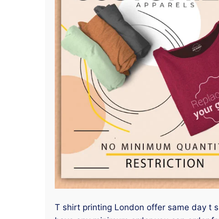
T shirt printing London offer same day t s