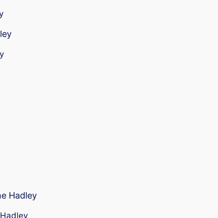
y
ley
y
me Hadley
r Hadley