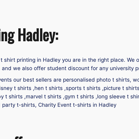
ing Hadley:
 t shirt printing in Hadley you are in the right place. We o
 and we also offer student discount for any university p
ents our best sellers are personalised photo t shirts, work
isney t shirts ,hen t shirts ,sports t shirts ,picture t shirt
by t shirts ,marvel t shirts ,gym t shirts ,long sleeve t shir
d party t-shirts, Charity Event t-shirts in Hadley