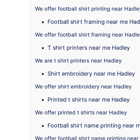
We offer football shirt printing near Hadle
Football shirt framing near me Had
We offer football shirt framing near Hadle
T shirt printers near me Hadley
We are t shirt printers near Hadley
Shirt embroidery near me Hadley
We offer shirt embroidery near Hadley
Printed t shirts near me Hadley
We offer printed t shirts near Hadley
Football shirt name printing near 
We offer football shirt name printing nea