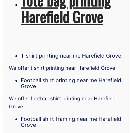
Harefield Grove
T shirt printing near me Harefield Grove
We offer t shirt printing near Harefield Grove
Football shirt printing near me Harefield
Grove
We offer football shirt printing near Harefield
Grove
Football shirt framing near me Harefield
Grove