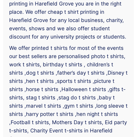
printing in Harefield Grove you are in the right
place. We offer cheap t shirt printing in
Harefield Grove for any local business, charity,
events, shows and we also offer student
discount for any university projects or students.
We offer printed t shirts for most of the events
our best sellers are personalised photo t shirts,
work t shirts, birthday t shirts , children’s t
shirts ,dog t shirts ,father’s day t shirts ,Disney t
shirts ,hen t shirts ,sports t shirts ,picture t
shirts ,horse t shirts ,Halloween t shirts ,gifts t-
shirts, stag t shirts ,stag do t shirts ,baby t
shirts ,marvel t shirts ,gym t shirts ,long sleeve t
shirts ,harry potter t shirts ,hen night t shirts
,Football t shirts, Mothers Day t shirts, Eid party
t-shirts, Charity Event t-shirts in Harefield