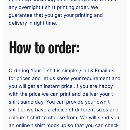
any overnight t shirt printing order. We
guarantee that you get your printing and
delivery in right time.
How to order:
Ordering Your T shit is simple ,Call & Email us
for prices and let us know your requirement and
you will get an instant price .If you are happy
with the price we can print and deliver your t
shirt same day. You can provide your own t
shirt or we have a choice of different sizes and
colours t shirt to choose from. We will send you
an online t shirt mock up so that you can check