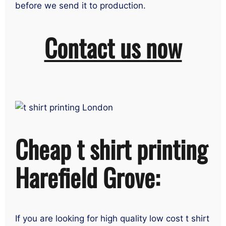
before we send it to production.
Contact us now
Cheap t shirt printing
Harefield Grove:
If you are looking for high quality low cost t shirt