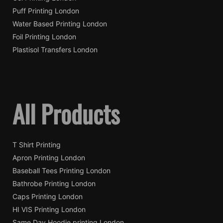
Puff Printing London
Water Based Printing London
Foil Printing London
Plastisol Transfers London
All Products
T Shirt Printing
Apron Printing London
Baseball Tees Printing London
Bathrobe Printing London
Caps Printing London
HI VIS Printing London
Same Day Hoodie printing London