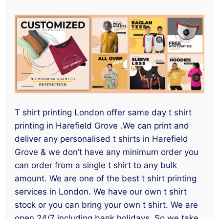
T shirt printing London offer same day t shirt
printing in Harefield Grove .We can print and
deliver any personalised t shirts in Harefield
Grove & we don’t have any minimum order you
can order from a single t shirt to any bulk
amount. We are one of the best t shirt printing
services in London. We have our own t shirt
stock or you can bring your own t shirt. We are
open 24/7 including bank holidays. So we take