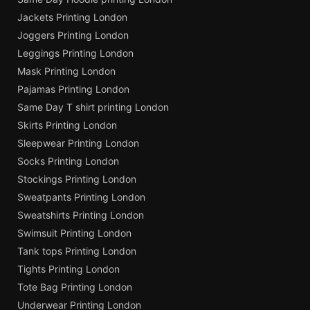
Jackets Printing London
Joggers Printing London
Leggings Printing London
Mask Printing London
Pajamas Printing London
Same Day T shirt printing London
Skirts Printing London
Sleepwear Printing London
Socks Printing London
Stockings Printing London
Sweatpants Printing London
Sweatshirts Printing London
Swimsuit Printing London
Tank tops Printing London
Tights Printing London
Tote Bag Printing London
Underwear Printing London