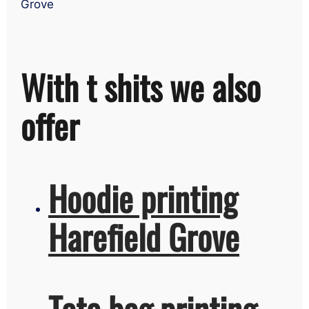
Grove
With t shits we also
offer
Hoodie printing
Harefield Grove
Tote bag printing