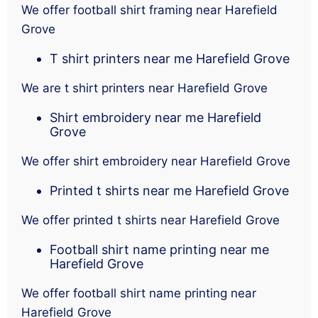
We offer football shirt framing near Harefield
Grove
T shirt printers near me Harefield Grove
We are t shirt printers near Harefield Grove
Shirt embroidery near me Harefield
Grove
We offer shirt embroidery near Harefield Grove
Printed t shirts near me Harefield Grove
We offer printed t shirts near Harefield Grove
Football shirt name printing near me
Harefield Grove
We offer football shirt name printing near
Harefield Grove