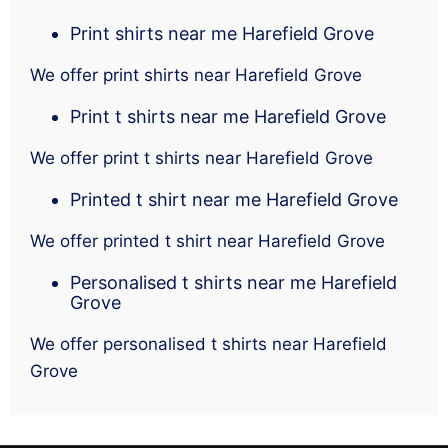
Print shirts near me Harefield Grove
We offer print shirts near Harefield Grove
Print t shirts near me Harefield Grove
We offer print t shirts near Harefield Grove
Printed t shirt near me Harefield Grove
We offer printed t shirt near Harefield Grove
Personalised t shirts near me Harefield
Grove
We offer personalised t shirts near Harefield
Grove