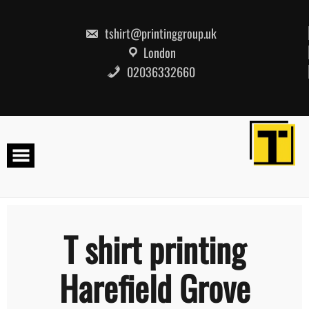
Skip
to
content
tshirt@printinggroup.uk
London
02036332660
T shirt printing
Harefield Grove