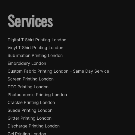
Services
Digital T Shirt Printing London
Vinyl T Shirt Printing London
Sublimation Printing London
Embroidery London
Custom Fabric Printing London – Same Day Service
Screen Printing London
DTG Printing London
Photochromic Printing London
Crackle Printing London
Suede Printing London
Glitter Printing London
Discharge Printing London
Gel Printing London