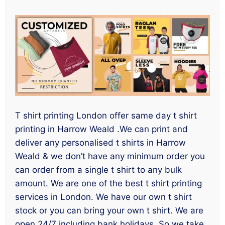
T shirt printing London offer same day t shirt
printing in Harrow Weald .We can print and
deliver any personalised t shirts in Harrow
Weald & we don’t have any minimum order you
can order from a single t shirt to any bulk
amount. We are one of the best t shirt printing
services in London. We have our own t shirt
stock or you can bring your own t shirt. We are
open 24/7 including bank holidays. So we take