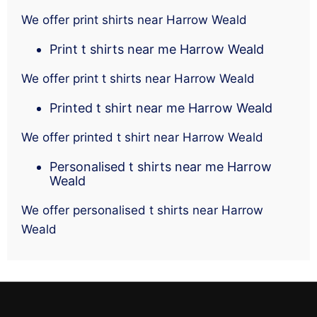
We offer print shirts near Harrow Weald
Print t shirts near me Harrow Weald
We offer print t shirts near Harrow Weald
Printed t shirt near me Harrow Weald
We offer printed t shirt near Harrow Weald
Personalised t shirts near me Harrow
Weald
We offer personalised t shirts near Harrow
Weald