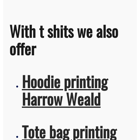
With t shits we also
offer
Hoodie printing
Harrow Weald
Tote bag printing