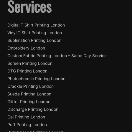
Services
Digital T Shirt Printing London
Vinyl T Shirt Printing London
Sublimation Printing London
Embroidery London
Custom Fabric Printing London – Same Day Service
Screen Printing London
DTG Printing London
Photochromic Printing London
Crackle Printing London
Suede Printing London
Glitter Printing London
Discharge Printing London
Gel Printing London
Puff Printing London