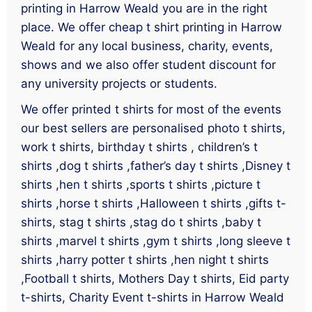
printing in Harrow Weald you are in the right
place. We offer cheap t shirt printing in Harrow
Weald for any local business, charity, events,
shows and we also offer student discount for
any university projects or students.
We offer printed t shirts for most of the events
our best sellers are personalised photo t shirts,
work t shirts, birthday t shirts , children’s t
shirts ,dog t shirts ,father’s day t shirts ,Disney t
shirts ,hen t shirts ,sports t shirts ,picture t
shirts ,horse t shirts ,Halloween t shirts ,gifts t-
shirts, stag t shirts ,stag do t shirts ,baby t
shirts ,marvel t shirts ,gym t shirts ,long sleeve t
shirts ,harry potter t shirts ,hen night t shirts
,Football t shirts, Mothers Day t shirts, Eid party
t-shirts, Charity Event t-shirts in Harrow Weald