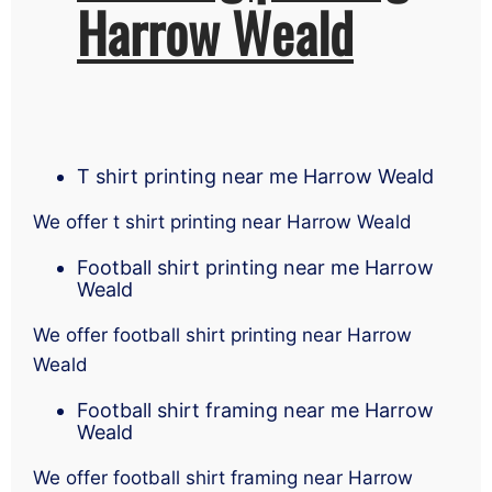
Harrow Weald
T shirt printing near me Harrow Weald
We offer t shirt printing near Harrow Weald
Football shirt printing near me Harrow
Weald
We offer football shirt printing near Harrow
Weald
Football shirt framing near me Harrow
Weald
We offer football shirt framing near Harrow