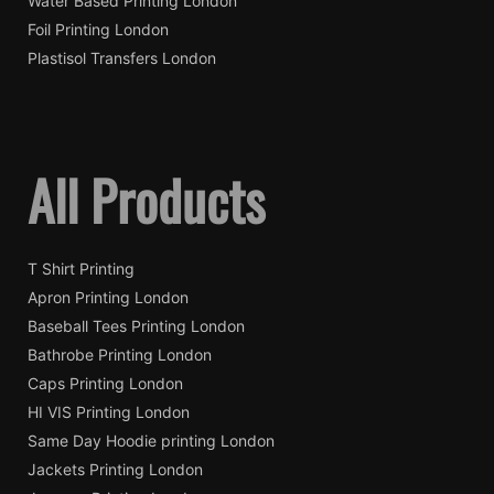
Water Based Printing London
Foil Printing London
Plastisol Transfers London
All Products
T Shirt Printing
Apron Printing London
Baseball Tees Printing London
Bathrobe Printing London
Caps Printing London
HI VIS Printing London
Same Day Hoodie printing London
Jackets Printing London