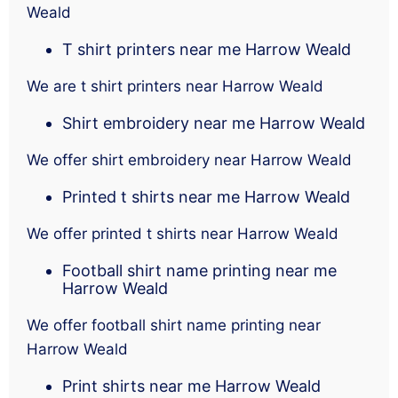
Weald
T shirt printers near me Harrow Weald
We are t shirt printers near Harrow Weald
Shirt embroidery near me Harrow Weald
We offer shirt embroidery near Harrow Weald
Printed t shirts near me Harrow Weald
We offer printed t shirts near Harrow Weald
Football shirt name printing near me
Harrow Weald
We offer football shirt name printing near
Harrow Weald
Print shirts near me Harrow Weald