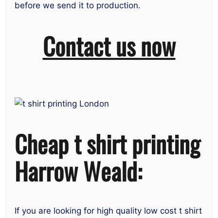
before we send it to production.
Contact us now
Cheap t shirt printing
Harrow Weald:
If you are looking for high quality low cost t shirt