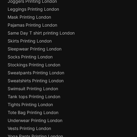
Joggers Printing London
Leggings Printing London
Mask Printing London
Pajamas Printing London
Same Day T shirt printing London
Skirts Printing London
Sleepwear Printing London
Socks Printing London
Stockings Printing London
Sweatpants Printing London
Sweatshirts Printing London
Swimsuit Printing London
Tank tops Printing London
Tights Printing London
Tote Bag Printing London
Underwear Printing London
Vests Printing London
Yoga Pants Printing London