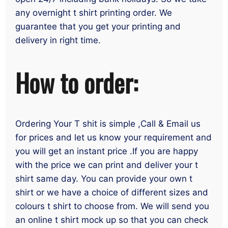
any overnight t shirt printing order. We
guarantee that you get your printing and
delivery in right time.
How to order:
Ordering Your T shit is simple ,Call & Email us
for prices and let us know your requirement and
you will get an instant price .If you are happy
with the price we can print and deliver your t
shirt same day. You can provide your own t
shirt or we have a choice of different sizes and
colours t shirt to choose from. We will send you
an online t shirt mock up so that you can check