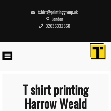
Skip
to
content
tshirt@printinggroup.uk
London
02036332660
T shirt printing
Harrow Weald