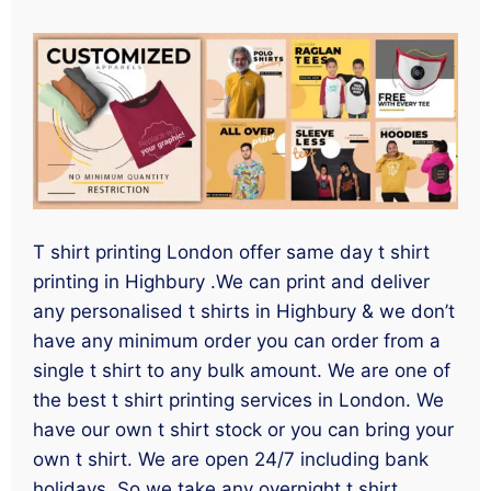
T shirt printing London offer same day t shirt
printing in Highbury .We can print and deliver
any personalised t shirts in Highbury & we don’t
have any minimum order you can order from a
single t shirt to any bulk amount. We are one of
the best t shirt printing services in London. We
have our own t shirt stock or you can bring your
own t shirt. We are open 24/7 including bank
holidays. So we take any overnight t shirt