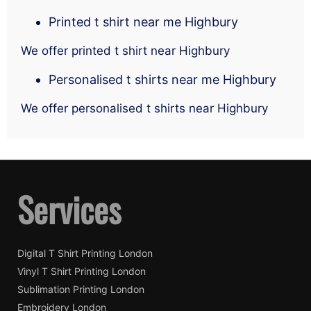
Printed t shirt near me Highbury
We offer printed t shirt near Highbury
Personalised t shirts near me Highbury
We offer personalised t shirts near Highbury
Services
Digital T Shirt Printing London
Vinyl T Shirt Printing London
Sublimation Printing London
Embroidery London