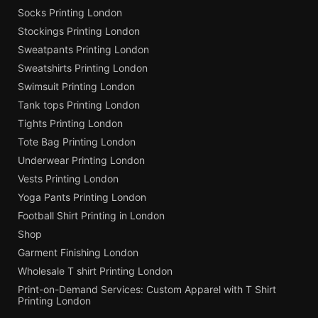
Socks Printing London
Stockings Printing London
Sweatpants Printing London
Sweatshirts Printing London
Swimsuit Printing London
Tank tops Printing London
Tights Printing London
Tote Bag Printing London
Underwear Printing London
Vests Printing London
Yoga Pants Printing London
Football Shirt Printing in London
Shop
Garment Finishing London
Wholesale T shirt Printing London
Print-on-Demand Services: Custom Apparel with T Shirt
Printing London