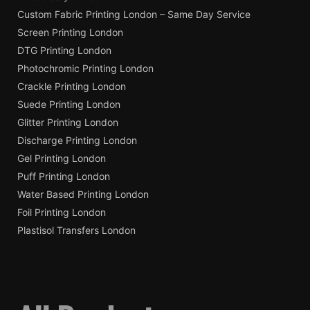
Custom Fabric Printing London – Same Day Service
Screen Printing London
DTG Printing London
Photochromic Printing London
Crackle Printing London
Suede Printing London
Glitter Printing London
Discharge Printing London
Gel Printing London
Puff Printing London
Water Based Printing London
Foil Printing London
Plastisol Transfers London