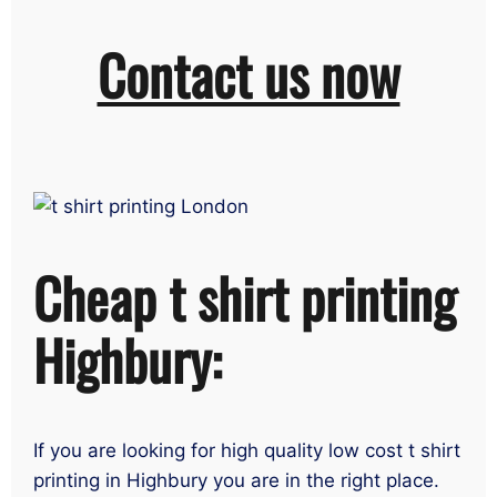
Contact us now
Cheap t shirt printing
Highbury:
If you are looking for high quality low cost t shirt
printing in Highbury you are in the right place.