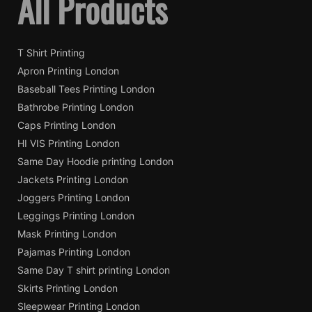
All Products
T Shirt Printing
Apron Printing London
Baseball Tees Printing London
Bathrobe Printing London
Caps Printing London
HI VIS Printing London
Same Day Hoodie printing London
Jackets Printing London
Joggers Printing London
Leggings Printing London
Mask Printing London
Pajamas Printing London
Same Day T shirt printing London
Skirts Printing London
Sleepwear Printing London