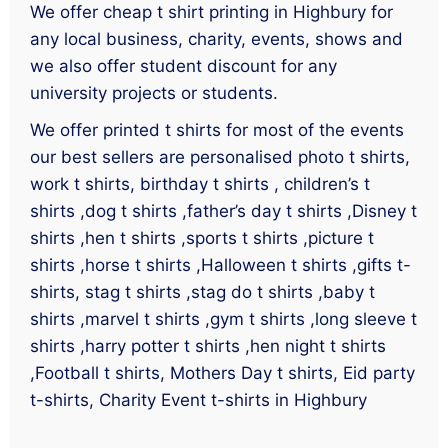
We offer cheap t shirt printing in Highbury for
any local business, charity, events, shows and
we also offer student discount for any
university projects or students.
We offer printed t shirts for most of the events
our best sellers are personalised photo t shirts,
work t shirts, birthday t shirts , children’s t
shirts ,dog t shirts ,father’s day t shirts ,Disney t
shirts ,hen t shirts ,sports t shirts ,picture t
shirts ,horse t shirts ,Halloween t shirts ,gifts t-
shirts, stag t shirts ,stag do t shirts ,baby t
shirts ,marvel t shirts ,gym t shirts ,long sleeve t
shirts ,harry potter t shirts ,hen night t shirts
,Football t shirts, Mothers Day t shirts, Eid party
t-shirts, Charity Event t-shirts in Highbury