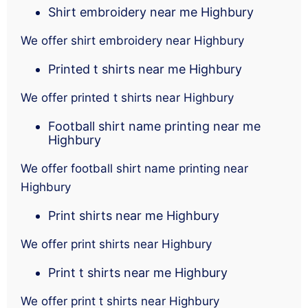
Shirt embroidery near me Highbury
We offer shirt embroidery near Highbury
Printed t shirts near me Highbury
We offer printed t shirts near Highbury
Football shirt name printing near me
Highbury
We offer football shirt name printing near
Highbury
Print shirts near me Highbury
We offer print shirts near Highbury
Print t shirts near me Highbury
We offer print t shirts near Highbury