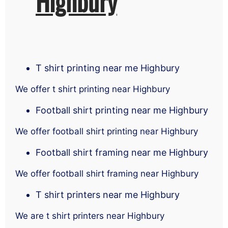
Highbury
T shirt printing near me Highbury
We offer t shirt printing near Highbury
Football shirt printing near me Highbury
We offer football shirt printing near Highbury
Football shirt framing near me Highbury
We offer football shirt framing near Highbury
T shirt printers near me Highbury
We are t shirt printers near Highbury