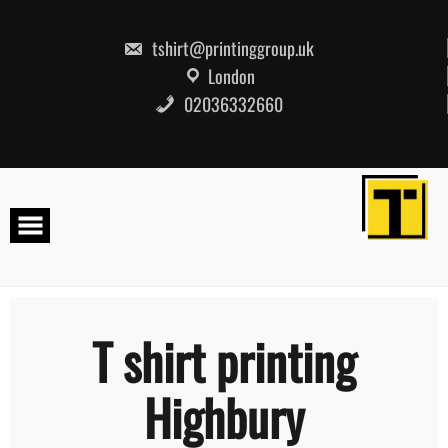
Skip
to
content
tshirt@printinggroup.uk
London
02036332660
T shirt printing
Highbury