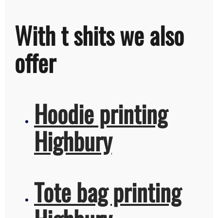
With t shits we also
offer
Hoodie printing
Highbury
Tote bag printing