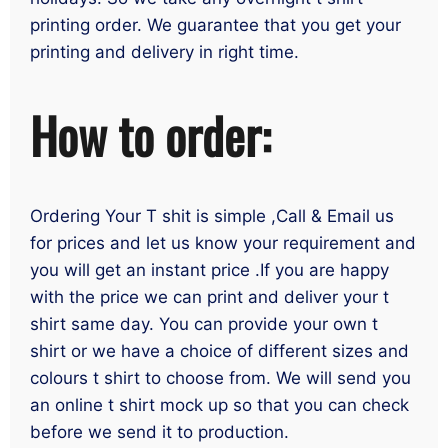
printing order. We guarantee that you get your
printing and delivery in right time.
How to order:
Ordering Your T shit is simple ,Call & Email us
for prices and let us know your requirement and
you will get an instant price .If you are happy
with the price we can print and deliver your t
shirt same day. You can provide your own t
shirt or we have a choice of different sizes and
colours t shirt to choose from. We will send you
an online t shirt mock up so that you can check
before we send it to production.