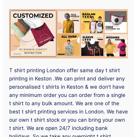
T shirt printing London offer same day t shirt
printing in Keston .We can print and deliver any
personalised t shirts in Keston & we don’t have
any minimum order you can order from a single
t shirt to any bulk amount. We are one of the
best t shirt printing services in London. We have
our own t shirt stock or you can bring your own
t shirt. We are open 24/7 including bank
holidays. So we take any overnight t shirt