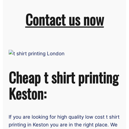
Contact us now
Cheap t shirt printing
Keston:
If you are looking for high quality low cost t shirt
printing in Keston you are in the right place. We