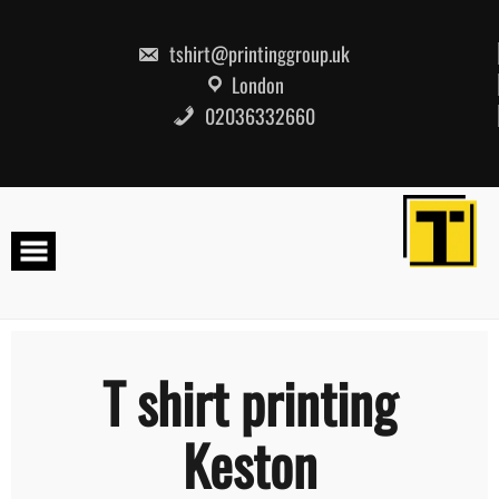
Skip
to
content
tshirt@printinggroup.uk
London
02036332660
T shirt printing
Keston