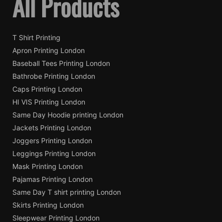
All Products
T Shirt Printing
Apron Printing London
Baseball Tees Printing London
Bathrobe Printing London
Caps Printing London
HI VIS Printing London
Same Day Hoodie printing London
Jackets Printing London
Joggers Printing London
Leggings Printing London
Mask Printing London
Pajamas Printing London
Same Day T shirt printing London
Skirts Printing London
Sleepwear Printing London