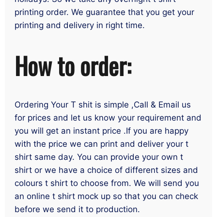
printing order. We guarantee that you get your
printing and delivery in right time.
How to order:
Ordering Your T shit is simple ,Call & Email us
for prices and let us know your requirement and
you will get an instant price .If you are happy
with the price we can print and deliver your t
shirt same day. You can provide your own t
shirt or we have a choice of different sizes and
colours t shirt to choose from. We will send you
an online t shirt mock up so that you can check
before we send it to production.