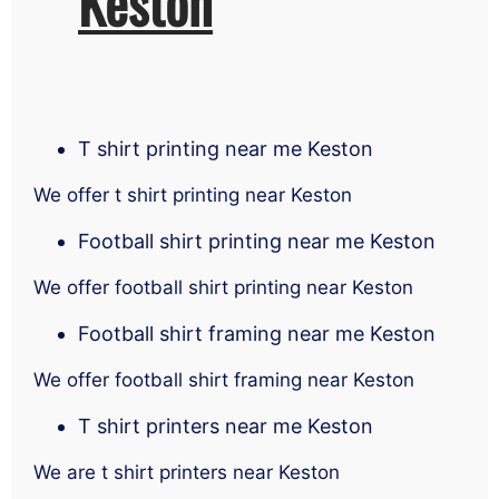
Keston
T shirt printing near me Keston
We offer t shirt printing near Keston
Football shirt printing near me Keston
We offer football shirt printing near Keston
Football shirt framing near me Keston
We offer football shirt framing near Keston
T shirt printers near me Keston
We are t shirt printers near Keston