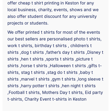
offer cheap t shirt printing in Keston for any
local business, charity, events, shows and we
also offer student discount for any university
projects or students.
We offer printed t shirts for most of the events
our best sellers are personalised photo t shirts,
work t shirts, birthday t shirts , children’s t
shirts ,dog t shirts ,father’s day t shirts ,Disney t
shirts ,hen t shirts ,sports t shirts ,picture t
shirts ,horse t shirts ,Halloween t shirts ,gifts t-
shirts, stag t shirts ,stag do t shirts ,baby t
shirts ,marvel t shirts ,gym t shirts ,long sleeve t
shirts ,harry potter t shirts ,hen night t shirts
,Football t shirts, Mothers Day t shirts, Eid party
t-shirts, Charity Event t-shirts in Keston