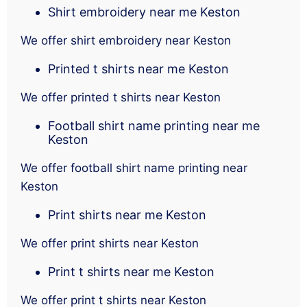
Shirt embroidery near me Keston
We offer shirt embroidery near Keston
Printed t shirts near me Keston
We offer printed t shirts near Keston
Football shirt name printing near me
Keston
We offer football shirt name printing near
Keston
Print shirts near me Keston
We offer print shirts near Keston
Print t shirts near me Keston
We offer print t shirts near Keston