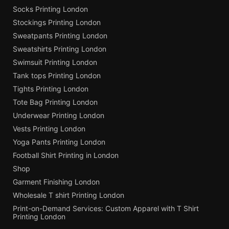
Socks Printing London
Stockings Printing London
Sweatpants Printing London
Sweatshirts Printing London
Swimsuit Printing London
Tank tops Printing London
Tights Printing London
Tote Bag Printing London
Underwear Printing London
Vests Printing London
Yoga Pants Printing London
Football Shirt Printing in London
Shop
Garment Finishing London
Wholesale T shirt Printing London
Print-on-Demand Services: Custom Apparel with T Shirt
Printing London