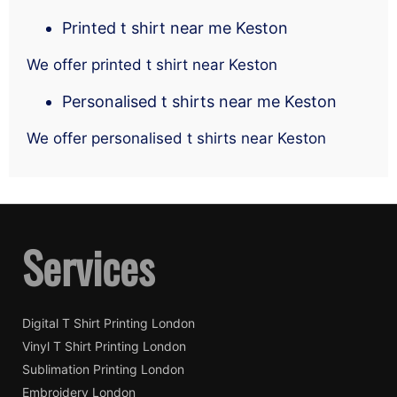
Printed t shirt near me Keston
We offer printed t shirt near Keston
Personalised t shirts near me Keston
We offer personalised t shirts near Keston
Services
Digital T Shirt Printing London
Vinyl T Shirt Printing London
Sublimation Printing London
Embroidery London