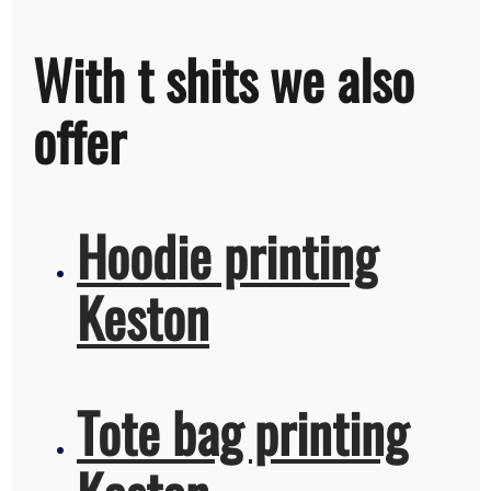
With t shits we also
offer
Hoodie printing
Keston
Tote bag printing