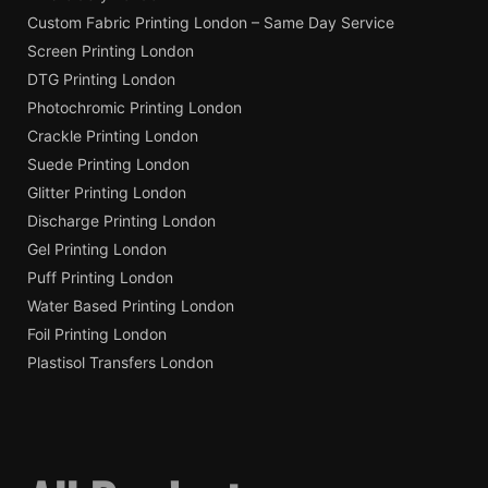
Custom Fabric Printing London – Same Day Service
Screen Printing London
DTG Printing London
Photochromic Printing London
Crackle Printing London
Suede Printing London
Glitter Printing London
Discharge Printing London
Gel Printing London
Puff Printing London
Water Based Printing London
Foil Printing London
Plastisol Transfers London