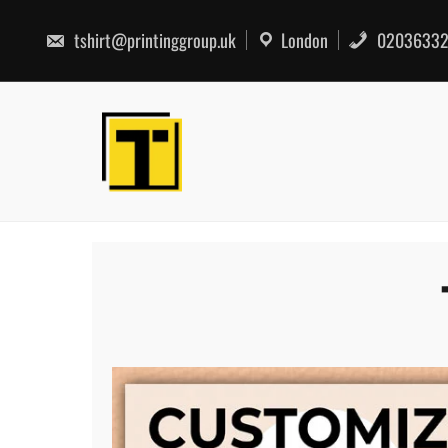
Skip
to
tshirt@printinggroup.uk
London
02036332
content