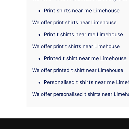
Print shirts near me Limehouse
We offer print shirts near Limehouse
Print t shirts near me Limehouse
We offer print t shirts near Limehouse
Printed t shirt near me Limehouse
We offer printed t shirt near Limehouse
Personalised t shirts near me Lim
We offer personalised t shirts near Lime