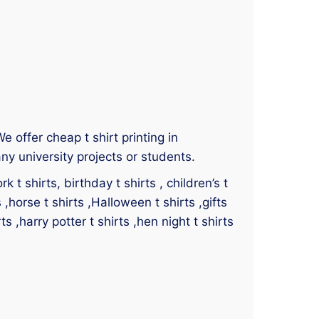
We offer cheap t shirt printing in
ny university projects or students.
 t shirts, birthday t shirts , children’s t
s ,horse t shirts ,Halloween t shirts ,gifts
ts ,harry potter t shirts ,hen night t shirts