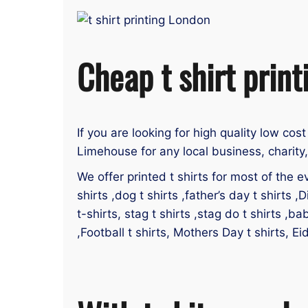
Cheap t shirt prin
If you are looking for high quality low cost
Limehouse for any local business, charity
We offer printed t shirts for most of the ev
shirts ,dog t shirts ,father’s day t shirts ,D
t-shirts, stag t shirts ,stag do t shirts ,ba
,Football t shirts, Mothers Day t shirts, E