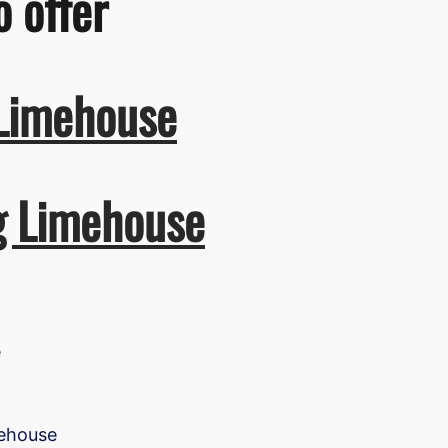
o offer
 Limehouse
ng Limehouse
e
mehouse