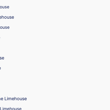
house
mehouse
house
e
se
e
 me Limehouse
r Limehouse