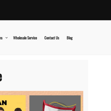
ms
Wholesale Service
Contact Us
Blog
e