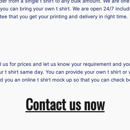
 from a single t shirt to any bulk amount. We are one of
you can bring your own t shirt. We are open 24/7 inclu
tee that you get your printing and delivery in right time.
il us for prices and let us know your requirement and you 
ur t shirt same day. You can provide your own t shirt or
nd you an online t shirt mock up so that you can check b
Contact us now