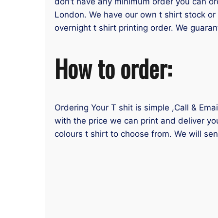
don’t have any minimum order you can order
London. We have our own t shirt stock or 
overnight t shirt printing order. We guaran
How to order:
Ordering Your T shit is simple ,Call & Ema
with the price we can print and deliver yo
colours t shirt to choose from. We will se