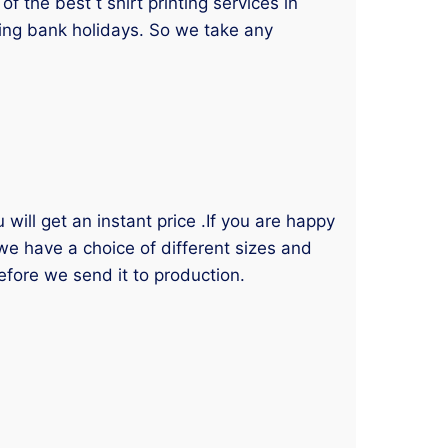
 the best t shirt printing services in
ding bank holidays. So we take any
will get an instant price .If you are happy
 we have a choice of different sizes and
efore we send it to production.