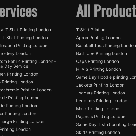
ervices
All Produc
tal T Shirt Printing London
T Shirt Printing
l T Shirt Printing London
Apron Printing London
imation Printing London
Baseball Tees Printing London
roidery London
Bathrobe Printing London
tom Fabric Printing London –
Caps Printing London
e Day Service
HI VIS Printing London
een Printing London
Same Day Hoodie printing Lo
 Printing London
Jackets Printing London
tochromic Printing London
Joggers Printing London
ckle Printing London
Leggings Printing London
de Printing London
Mask Printing London
ter Printing London
Pajamas Printing London
charge Printing London
Same Day T shirt printing Lo
Printing London
Skirts Printing London