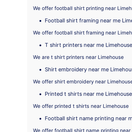
We offer football shirt printing near Lime
Football shirt framing near me Li
We offer football shirt framing near Lime
T shirt printers near me Limehous
We are t shirt printers near Limehouse
Shirt embroidery near me Limehou
We offer shirt embroidery near Limehous
Printed t shirts near me Limehouse
We offer printed t shirts near Limehouse
Football shirt name printing near
We offer football shirt name printing nea