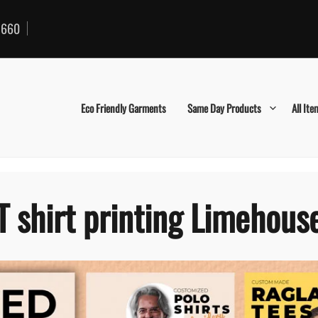
660
Eco Friendly Garments
Same Day Products
All Ite
T shirt printing Limehous