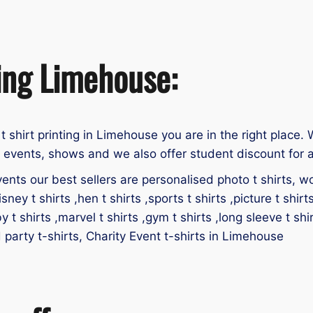
ting Limehouse:
 t shirt printing in Limehouse you are in the right place. 
, events, shows and we also offer student discount for a
ents our best sellers are personalised photo t shirts, work
isney t shirts ,hen t shirts ,sports t shirts ,picture t shirt
by t shirts ,marvel t shirts ,gym t shirts ,long sleeve t shir
id party t-shirts, Charity Event t-shirts in Limehouse