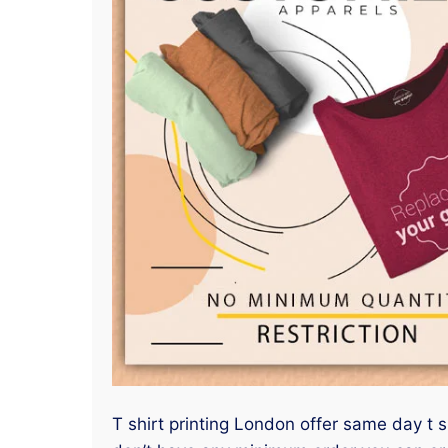
T shirt printing London offer same day t s