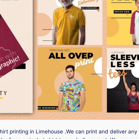
hirt printing in Limehouse .We can print and deliver any