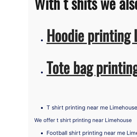
With t shits we als
Hoodie printing
Tote bag printi
T shirt printing near me Limehous
We offer t shirt printing near Limehouse
Football shirt printing near me Li