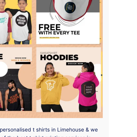
 personalised t shirts in Limehouse & we