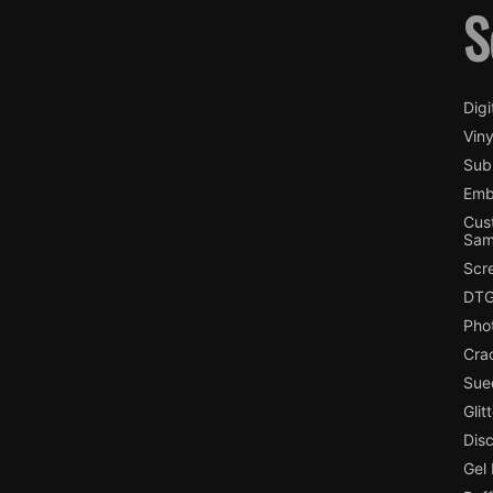
S
Digi
Viny
Subl
Emb
Cus
Sam
Scr
DTG
Pho
Cra
Sue
Glit
Dis
Gel 