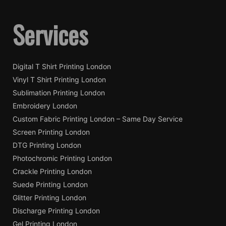
Services
Digital T Shirt Printing London
Vinyl T Shirt Printing London
Sublimation Printing London
Embroidery London
Custom Fabric Printing London – Same Day Service
Screen Printing London
DTG Printing London
Photochromic Printing London
Crackle Printing London
Suede Printing London
Glitter Printing London
Discharge Printing London
Gel Printing London