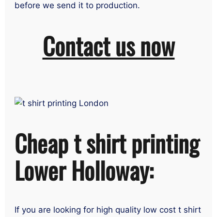
before we send it to production.
Contact us now
Cheap t shirt printing
Lower Holloway:
If you are looking for high quality low cost t shirt