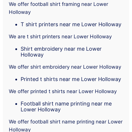
We offer football shirt framing near Lower
Holloway
T shirt printers near me Lower Holloway
We are t shirt printers near Lower Holloway
Shirt embroidery near me Lower
Holloway
We offer shirt embroidery near Lower Holloway
Printed t shirts near me Lower Holloway
We offer printed t shirts near Lower Holloway
Football shirt name printing near me
Lower Holloway
We offer football shirt name printing near Lower
Holloway