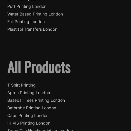
Puff Printing London
Water Based Printing London
Foil Printing London
Plastisol Transfers London
All Products
T Shirt Printing
Apron Printing London
Baseball Tees Printing London
Bathrobe Printing London
Caps Printing London
HI VIS Printing London
Same Day Hoodie printing London