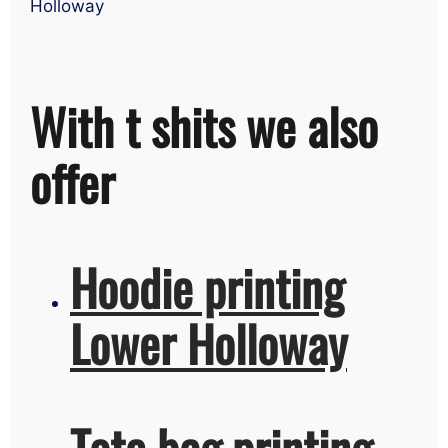
Holloway
With t shits we also
offer
Hoodie printing
Lower Holloway
Tote bag printing