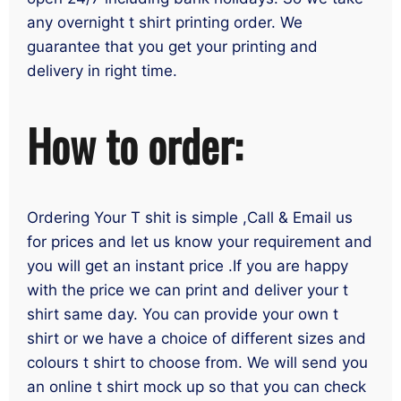
any overnight t shirt printing order. We
guarantee that you get your printing and
delivery in right time.
How to order:
Ordering Your T shit is simple ,Call & Email us
for prices and let us know your requirement and
you will get an instant price .If you are happy
with the price we can print and deliver your t
shirt same day. You can provide your own t
shirt or we have a choice of different sizes and
colours t shirt to choose from. We will send you
an online t shirt mock up so that you can check