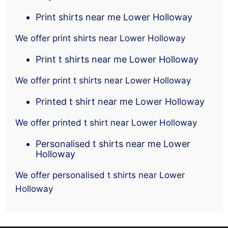
Print shirts near me Lower Holloway
We offer print shirts near Lower Holloway
Print t shirts near me Lower Holloway
We offer print t shirts near Lower Holloway
Printed t shirt near me Lower Holloway
We offer printed t shirt near Lower Holloway
Personalised t shirts near me Lower
Holloway
We offer personalised t shirts near Lower
Holloway