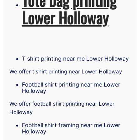
Lower Holloway
T shirt printing near me Lower Holloway
We offer t shirt printing near Lower Holloway
Football shirt printing near me Lower
Holloway
We offer football shirt printing near Lower
Holloway
Football shirt framing near me Lower
Holloway