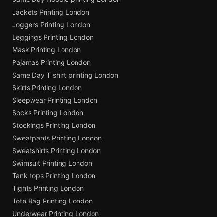
Jackets Printing London
Joggers Printing London
Leggings Printing London
Mask Printing London
Pajamas Printing London
Same Day T shirt printing London
Skirts Printing London
Sleepwear Printing London
Socks Printing London
Stockings Printing London
Sweatpants Printing London
Sweatshirts Printing London
Swimsuit Printing London
Tank tops Printing London
Tights Printing London
Tote Bag Printing London
Underwear Printing London