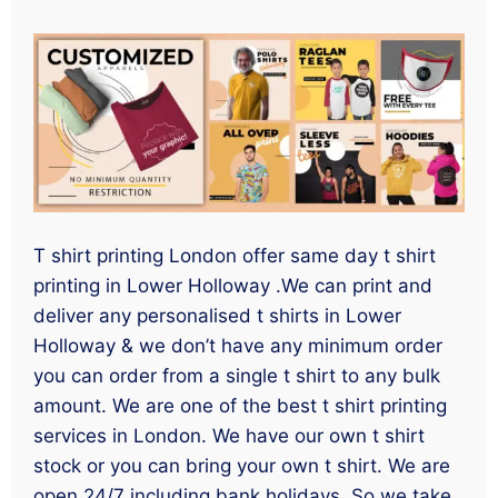
T shirt printing London offer same day t shirt
printing in Lower Holloway .We can print and
deliver any personalised t shirts in Lower
Holloway & we don’t have any minimum order
you can order from a single t shirt to any bulk
amount. We are one of the best t shirt printing
services in London. We have our own t shirt
stock or you can bring your own t shirt. We are
open 24/7 including bank holidays. So we take