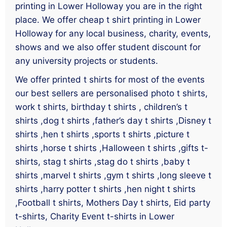
printing in Lower Holloway you are in the right
place. We offer cheap t shirt printing in Lower
Holloway for any local business, charity, events,
shows and we also offer student discount for
any university projects or students.
We offer printed t shirts for most of the events
our best sellers are personalised photo t shirts,
work t shirts, birthday t shirts , children’s t
shirts ,dog t shirts ,father’s day t shirts ,Disney t
shirts ,hen t shirts ,sports t shirts ,picture t
shirts ,horse t shirts ,Halloween t shirts ,gifts t-
shirts, stag t shirts ,stag do t shirts ,baby t
shirts ,marvel t shirts ,gym t shirts ,long sleeve t
shirts ,harry potter t shirts ,hen night t shirts
,Football t shirts, Mothers Day t shirts, Eid party
t-shirts, Charity Event t-shirts in Lower