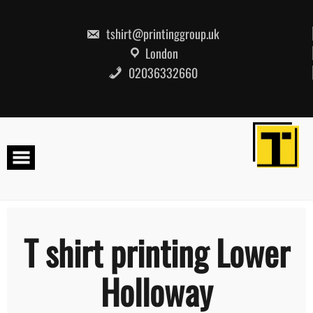
Skip
to
content
tshirt@printinggroup.uk
London
02036332660
T shirt printing Lower
Holloway