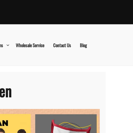
ms
Wholesale Service
Contact Us
Blog
den