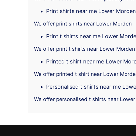
Print shirts near me Lower Morden
We offer print shirts near Lower Morden
Print t shirts near me Lower Mord
We offer print t shirts near Lower Morden
Printed t shirt near me Lower Mor
We offer printed t shirt near Lower Mord
Personalised t shirts near me Low
We offer personalised t shirts near Lowe