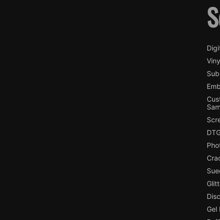
S
Digi
Viny
Subl
Emb
Cus
Sam
Scr
DTG
Pho
Cra
Sue
Glit
Dis
Gel 