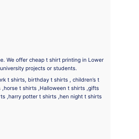
ce. We offer cheap t shirt printing in Lower
niversity projects or students.
 t shirts, birthday t shirts , children’s t
s ,horse t shirts ,Halloween t shirts ,gifts
ts ,harry potter t shirts ,hen night t shirts