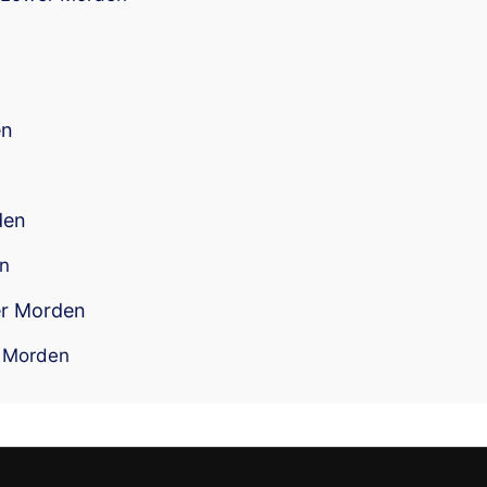
en
den
en
er Morden
r Morden