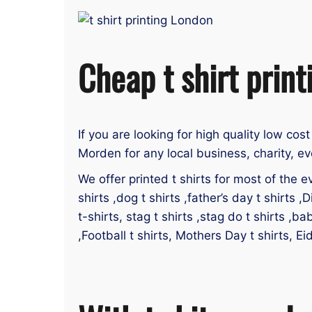
Cheap t shirt prin
If you are looking for high quality low cos
Morden for any local business, charity, ev
We offer printed t shirts for most of the ev
shirts ,dog t shirts ,father’s day t shirts ,D
t-shirts, stag t shirts ,stag do t shirts ,ba
,Football t shirts, Mothers Day t shirts, E