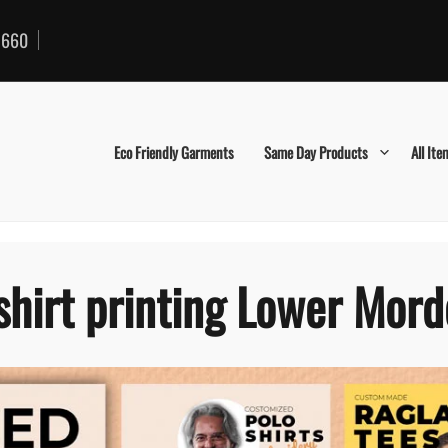
660
Eco Friendly Garments
Same Day Products
All Ite
shirt printing Lower Mor