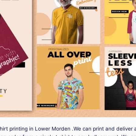
shirt printing in Lower Morden .We can print and deliver