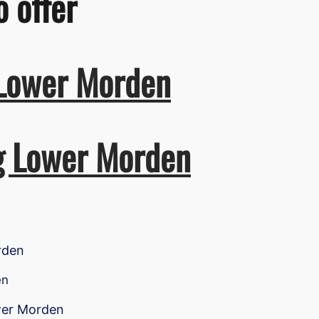
o offer
 Lower Morden
ng Lower Morden
rden
en
ower Morden