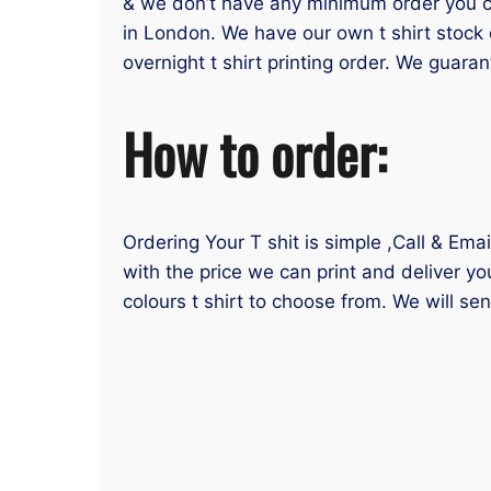
& we don’t have any minimum order you can
in London. We have our own t shirt stock 
overnight t shirt printing order. We guaran
How to order:
Ordering Your T shit is simple ,Call & Ema
with the price we can print and deliver yo
colours t shirt to choose from. We will se