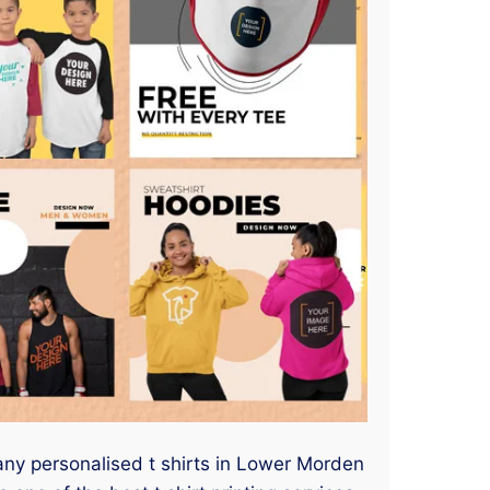
 any personalised t shirts in Lower Morden