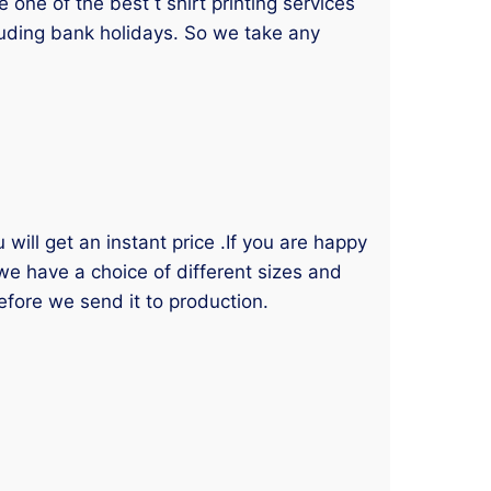
one of the best t shirt printing services
luding bank holidays. So we take any
will get an instant price .If you are happy
 we have a choice of different sizes and
efore we send it to production.