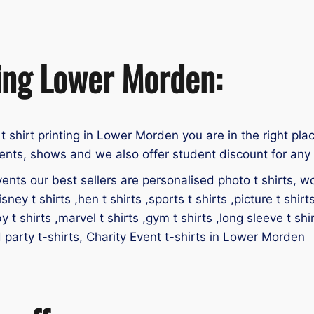
ting Lower Morden:
t t shirt printing in Lower Morden you are in the right pla
ents, shows and we also offer student discount for any u
ents our best sellers are personalised photo t shirts, work
isney t shirts ,hen t shirts ,sports t shirts ,picture t shirt
by t shirts ,marvel t shirts ,gym t shirts ,long sleeve t shir
id party t-shirts, Charity Event t-shirts in Lower Morden