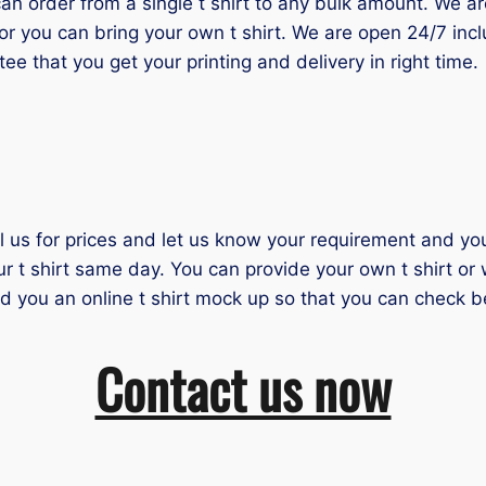
 order from a single t shirt to any bulk amount. We are 
or you can bring your own t shirt. We are open 24/7 inc
tee that you get your printing and delivery in right time.
il us for prices and let us know your requirement and you 
ur t shirt same day. You can provide your own t shirt or
nd you an online t shirt mock up so that you can check b
Contact us now