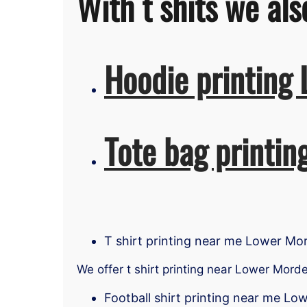
With t shits we als
Hoodie printing
Tote bag printi
T shirt printing near me Lower Mo
We offer t shirt printing near Lower Mord
Football shirt printing near me L