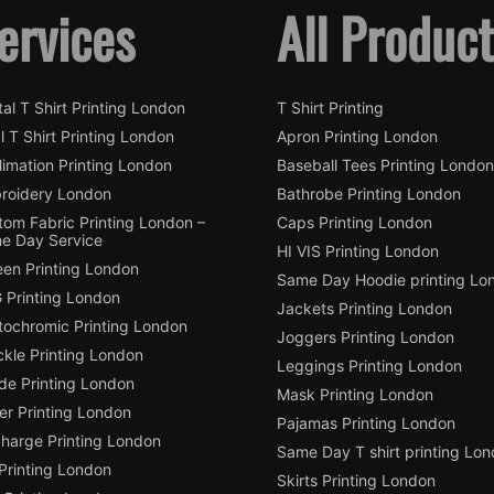
ervices
All Produc
tal T Shirt Printing London
T Shirt Printing
l T Shirt Printing London
Apron Printing London
imation Printing London
Baseball Tees Printing London
roidery London
Bathrobe Printing London
tom Fabric Printing London –
Caps Printing London
e Day Service
HI VIS Printing London
een Printing London
Same Day Hoodie printing Lo
 Printing London
Jackets Printing London
tochromic Printing London
Joggers Printing London
ckle Printing London
Leggings Printing London
de Printing London
Mask Printing London
ter Printing London
Pajamas Printing London
charge Printing London
Same Day T shirt printing Lo
Printing London
Skirts Printing London