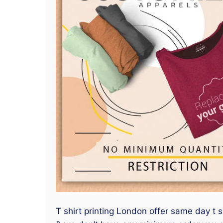
T shirt printing London offer same day t 