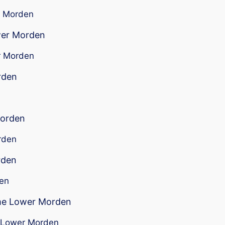
er Morden
ower Morden
er Morden
rden
n
Morden
rden
rden
den
 me Lower Morden
ar Lower Morden