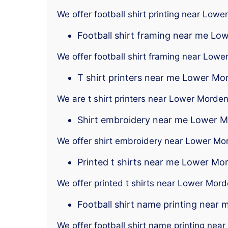
We offer football shirt printing near Low
Football shirt framing near me L
We offer football shirt framing near Low
T shirt printers near me Lower Mo
We are t shirt printers near Lower Morde
Shirt embroidery near me Lower 
We offer shirt embroidery near Lower Mo
Printed t shirts near me Lower Mo
We offer printed t shirts near Lower Mor
Football shirt name printing near
We offer football shirt name printing ne