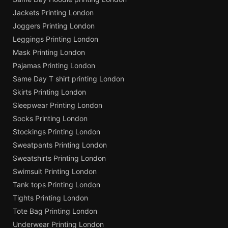
Jackets Printing London
Joggers Printing London
Leggings Printing London
Mask Printing London
Pajamas Printing London
Same Day T shirt printing London
Skirts Printing London
Sleepwear Printing London
Socks Printing London
Stockings Printing London
Sweatpants Printing London
Sweatshirts Printing London
Swimsuit Printing London
Tank tops Printing London
Tights Printing London
Tote Bag Printing London
Underwear Printing London