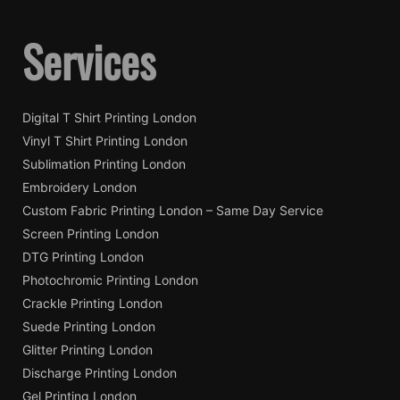
Services
Digital T Shirt Printing London
Vinyl T Shirt Printing London
Sublimation Printing London
Embroidery London
Custom Fabric Printing London – Same Day Service
Screen Printing London
DTG Printing London
Photochromic Printing London
Crackle Printing London
Suede Printing London
Glitter Printing London
Discharge Printing London
Gel Printing London