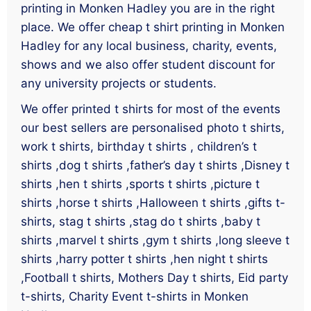
printing in Monken Hadley you are in the right
place. We offer cheap t shirt printing in Monken
Hadley for any local business, charity, events,
shows and we also offer student discount for
any university projects or students.
We offer printed t shirts for most of the events
our best sellers are personalised photo t shirts,
work t shirts, birthday t shirts , children’s t
shirts ,dog t shirts ,father’s day t shirts ,Disney t
shirts ,hen t shirts ,sports t shirts ,picture t
shirts ,horse t shirts ,Halloween t shirts ,gifts t-
shirts, stag t shirts ,stag do t shirts ,baby t
shirts ,marvel t shirts ,gym t shirts ,long sleeve t
shirts ,harry potter t shirts ,hen night t shirts
,Football t shirts, Mothers Day t shirts, Eid party
t-shirts, Charity Event t-shirts in Monken