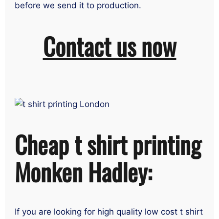
before we send it to production.
Contact us now
Cheap t shirt printing
Monken Hadley:
If you are looking for high quality low cost t shirt