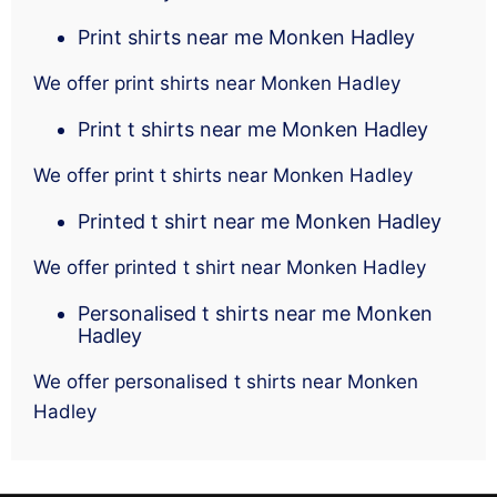
Print shirts near me Monken Hadley
We offer print shirts near Monken Hadley
Print t shirts near me Monken Hadley
We offer print t shirts near Monken Hadley
Printed t shirt near me Monken Hadley
We offer printed t shirt near Monken Hadley
Personalised t shirts near me Monken
Hadley
We offer personalised t shirts near Monken
Hadley