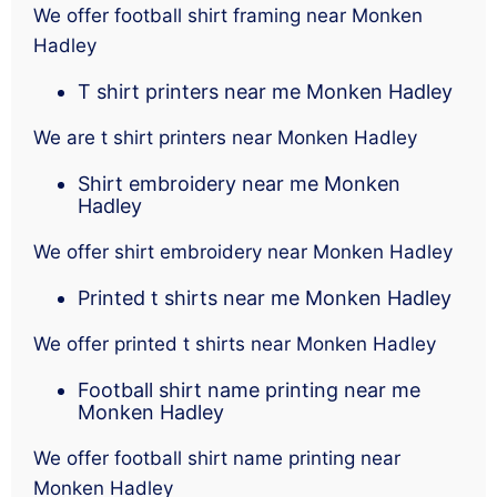
We offer football shirt framing near Monken
Hadley
T shirt printers near me Monken Hadley
We are t shirt printers near Monken Hadley
Shirt embroidery near me Monken
Hadley
We offer shirt embroidery near Monken Hadley
Printed t shirts near me Monken Hadley
We offer printed t shirts near Monken Hadley
Football shirt name printing near me
Monken Hadley
We offer football shirt name printing near
Monken Hadley