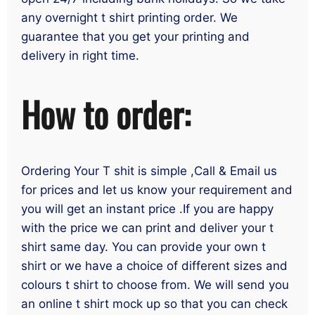
any overnight t shirt printing order. We
guarantee that you get your printing and
delivery in right time.
How to order:
Ordering Your T shit is simple ,Call & Email us
for prices and let us know your requirement and
you will get an instant price .If you are happy
with the price we can print and deliver your t
shirt same day. You can provide your own t
shirt or we have a choice of different sizes and
colours t shirt to choose from. We will send you
an online t shirt mock up so that you can check