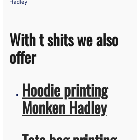
Hadley
With t shits we also
offer
Hoodie printing
Monken Hadley
Tote bag printing