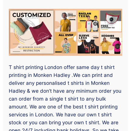
T shirt printing London offer same day t shirt
printing in Monken Hadley .We can print and
deliver any personalised t shirts in Monken
Hadley & we don’t have any minimum order you
can order from a single t shirt to any bulk
amount. We are one of the best t shirt printing
services in London. We have our own t shirt
stock or you can bring your own t shirt. We are
open 24/7 including bank holidays. So we take