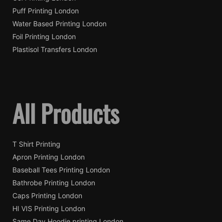
Puff Printing London
Water Based Printing London
Foil Printing London
Plastisol Transfers London
All Products
T Shirt Printing
Apron Printing London
Baseball Tees Printing London
Bathrobe Printing London
Caps Printing London
HI VIS Printing London
Same Day Hoodie printing London