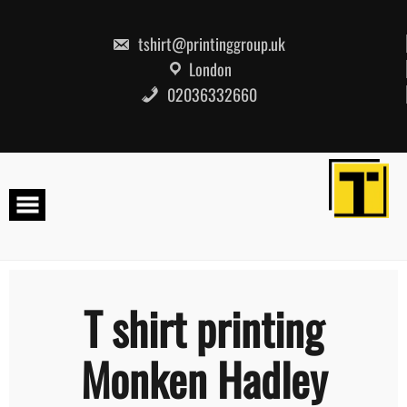
Skip
to
content
tshirt@printinggroup.uk
London
02036332660
T shirt printing
Monken Hadley