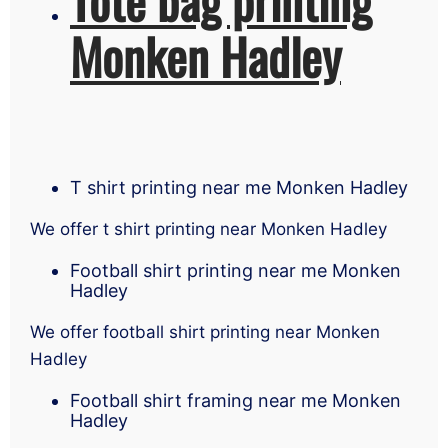
Monken Hadley
T shirt printing near me Monken Hadley
We offer t shirt printing near Monken Hadley
Football shirt printing near me Monken
Hadley
We offer football shirt printing near Monken
Hadley
Football shirt framing near me Monken
Hadley