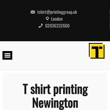
Skip
to
content
tshirt@printinggroup.uk
London
02036332660
T shirt printing
Newington