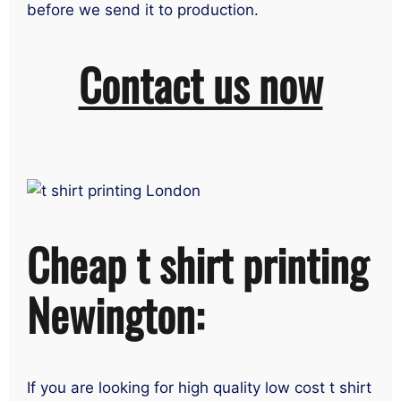
before we send it to production.
Contact us now
Cheap t shirt printing
Newington:
If you are looking for high quality low cost t shirt