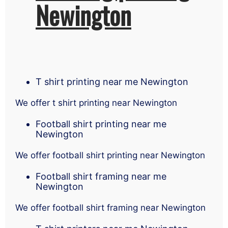
Newington
T shirt printing near me Newington
We offer t shirt printing near Newington
Football shirt printing near me
Newington
We offer football shirt printing near Newington
Football shirt framing near me
Newington
We offer football shirt framing near Newington