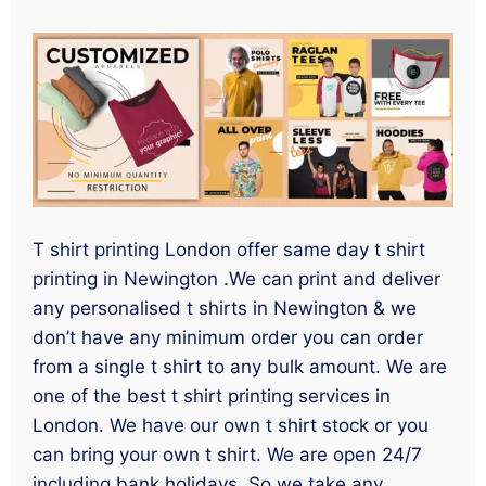
T shirt printing London offer same day t shirt
printing in Newington .We can print and deliver
any personalised t shirts in Newington & we
don’t have any minimum order you can order
from a single t shirt to any bulk amount. We are
one of the best t shirt printing services in
London. We have our own t shirt stock or you
can bring your own t shirt. We are open 24/7
including bank holidays. So we take any