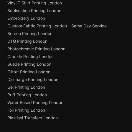
Vinyl T Shirt Printing London
Sublimation Printing London
Embroidery London
Custom Fabric Printing London – Same Day Service
Screen Printing London
DTG Printing London
Photochromic Printing London
Crackle Printing London
Suede Printing London
Glitter Printing London
Discharge Printing London
Gel Printing London
Puff Printing London
Water Based Printing London
Foil Printing London
Plastisol Transfers London