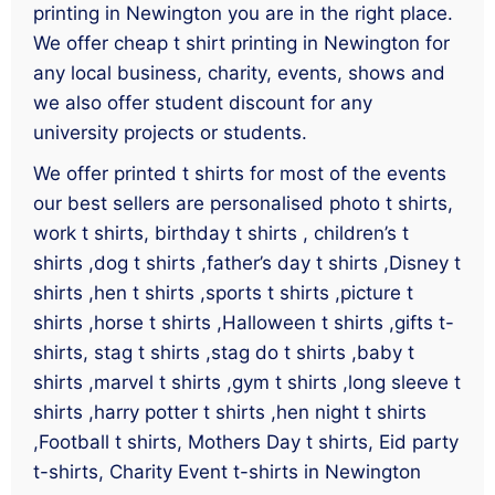
printing in Newington you are in the right place.
We offer cheap t shirt printing in Newington for
any local business, charity, events, shows and
we also offer student discount for any
university projects or students.
We offer printed t shirts for most of the events
our best sellers are personalised photo t shirts,
work t shirts, birthday t shirts , children’s t
shirts ,dog t shirts ,father’s day t shirts ,Disney t
shirts ,hen t shirts ,sports t shirts ,picture t
shirts ,horse t shirts ,Halloween t shirts ,gifts t-
shirts, stag t shirts ,stag do t shirts ,baby t
shirts ,marvel t shirts ,gym t shirts ,long sleeve t
shirts ,harry potter t shirts ,hen night t shirts
,Football t shirts, Mothers Day t shirts, Eid party
t-shirts, Charity Event t-shirts in Newington