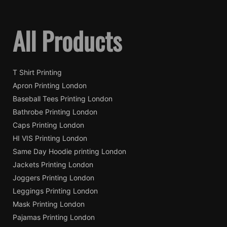
All Products
T Shirt Printing
Apron Printing London
Baseball Tees Printing London
Bathrobe Printing London
Caps Printing London
HI VIS Printing London
Same Day Hoodie printing London
Jackets Printing London
Joggers Printing London
Leggings Printing London
Mask Printing London
Pajamas Printing London