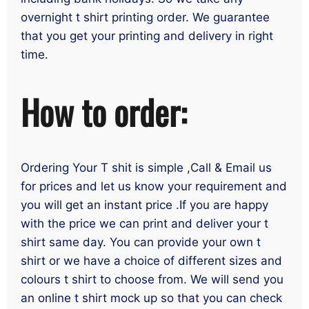
overnight t shirt printing order. We guarantee
that you get your printing and delivery in right
time.
How to order:
Ordering Your T shit is simple ,Call & Email us
for prices and let us know your requirement and
you will get an instant price .If you are happy
with the price we can print and deliver your t
shirt same day. You can provide your own t
shirt or we have a choice of different sizes and
colours t shirt to choose from. We will send you
an online t shirt mock up so that you can check