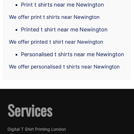
Print t shirts near me Newington
We offer print t shirts near Newington
Printed t shirt near me Newington
We offer printed t shirt near Newington
Personalised t shirts near me Newington
We offer personalised t shirts near Newington
Services
Digital T Shirt Printing London