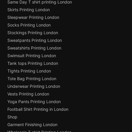
Same Day T shirt printing London
Skirts Printing London
Sleepwear Printing London
Socks Printing London
Stockings Printing London
Sweatpants Printing London
Sweatshirts Printing London
Swimsuit Printing London
Tank tops Printing London
Tights Printing London
Tote Bag Printing London
Underwear Printing London
Vests Printing London
Yoga Pants Printing London
Football Shirt Printing in London
Shop
Garment Finishing London