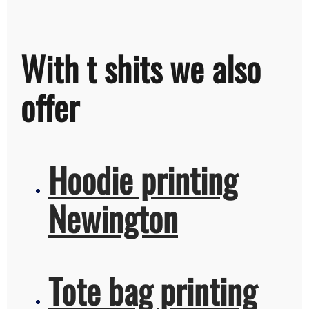
With t shits we also
offer
Hoodie printing
Newington
Tote bag printing