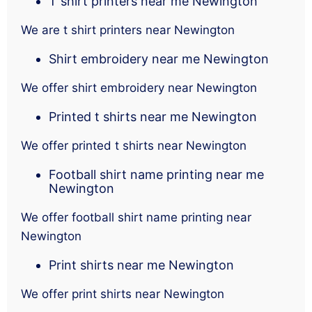
T shirt printers near me Newington
We are t shirt printers near Newington
Shirt embroidery near me Newington
We offer shirt embroidery near Newington
Printed t shirts near me Newington
We offer printed t shirts near Newington
Football shirt name printing near me
Newington
We offer football shirt name printing near
Newington
Print shirts near me Newington
We offer print shirts near Newington