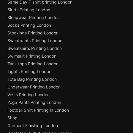
Same Day T shirt printing London
Skirts Printing London
Sleepwear Printing London
Socks Printing London
Stockings Printing London
Sweatpants Printing London
Sweatshirts Printing London
Swimsuit Printing London
Tank tops Printing London
Tights Printing London
Tote Bag Printing London
Underwear Printing London
Vests Printing London
Yoga Pants Printing London
Football Shirt Printing in London
Shop
Garment Finishing London