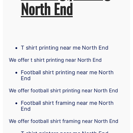
North End
T shirt printing near me North End
We offer t shirt printing near North End
Football shirt printing near me North
End
We offer football shirt printing near North End
Football shirt framing near me North
End
We offer football shirt framing near North End