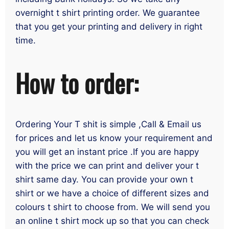
overnight t shirt printing order. We guarantee
that you get your printing and delivery in right
time.
How to order:
Ordering Your T shit is simple ,Call & Email us
for prices and let us know your requirement and
you will get an instant price .If you are happy
with the price we can print and deliver your t
shirt same day. You can provide your own t
shirt or we have a choice of different sizes and
colours t shirt to choose from. We will send you
an online t shirt mock up so that you can check