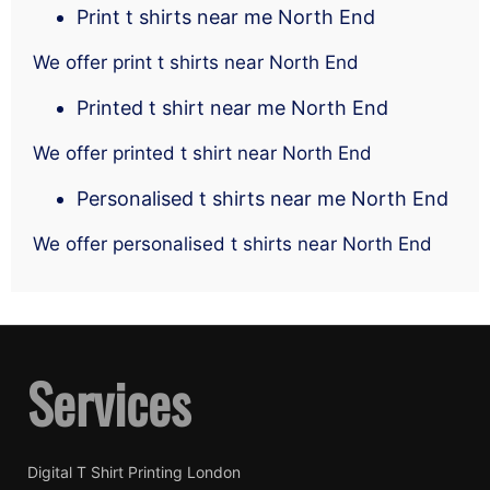
Print t shirts near me North End
We offer print t shirts near North End
Printed t shirt near me North End
We offer printed t shirt near North End
Personalised t shirts near me North End
We offer personalised t shirts near North End
Services
Digital T Shirt Printing London