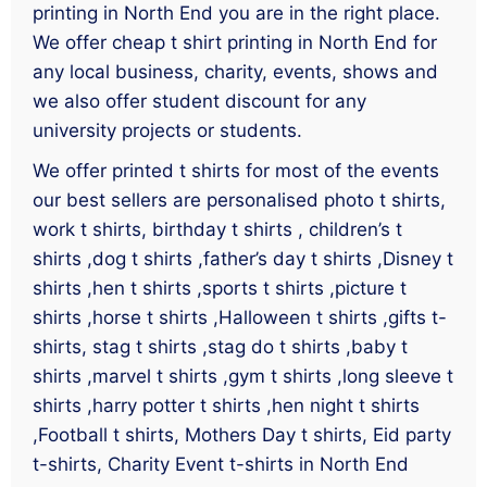
printing in North End you are in the right place.
We offer cheap t shirt printing in North End for
any local business, charity, events, shows and
we also offer student discount for any
university projects or students.
We offer printed t shirts for most of the events
our best sellers are personalised photo t shirts,
work t shirts, birthday t shirts , children’s t
shirts ,dog t shirts ,father’s day t shirts ,Disney t
shirts ,hen t shirts ,sports t shirts ,picture t
shirts ,horse t shirts ,Halloween t shirts ,gifts t-
shirts, stag t shirts ,stag do t shirts ,baby t
shirts ,marvel t shirts ,gym t shirts ,long sleeve t
shirts ,harry potter t shirts ,hen night t shirts
,Football t shirts, Mothers Day t shirts, Eid party
t-shirts, Charity Event t-shirts in North End