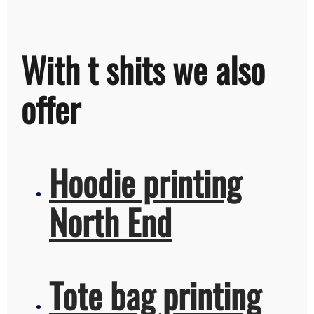
With t shits we also
offer
Hoodie printing
North End
Tote bag printing