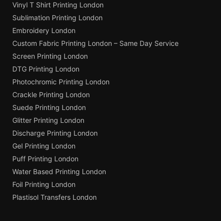
Vinyl T Shirt Printing London
Sublimation Printing London
Embroidery London
Custom Fabric Printing London – Same Day Service
Screen Printing London
DTG Printing London
Photochromic Printing London
Crackle Printing London
Suede Printing London
Glitter Printing London
Discharge Printing London
Gel Printing London
Puff Printing London
Water Based Printing London
Foil Printing London
Plastisol Transfers London