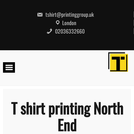
Skip
to
content
tshirt@printinggroup.uk
London
02036332660
T shirt printing North
End