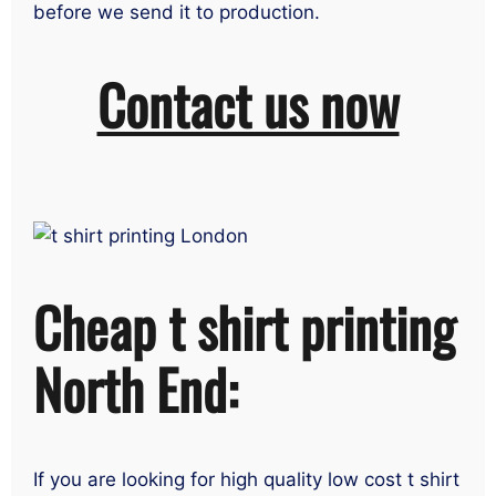
before we send it to production.
Contact us now
Cheap t shirt printing
North End:
If you are looking for high quality low cost t shirt