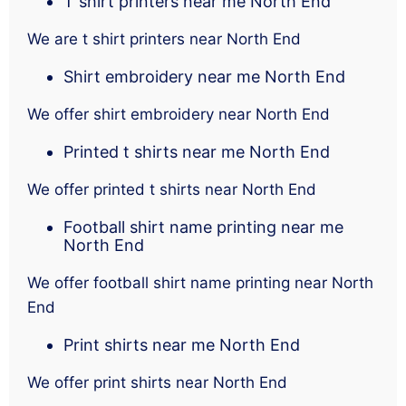
T shirt printers near me North End
We are t shirt printers near North End
Shirt embroidery near me North End
We offer shirt embroidery near North End
Printed t shirts near me North End
We offer printed t shirts near North End
Football shirt name printing near me
North End
We offer football shirt name printing near North
End
Print shirts near me North End
We offer print shirts near North End