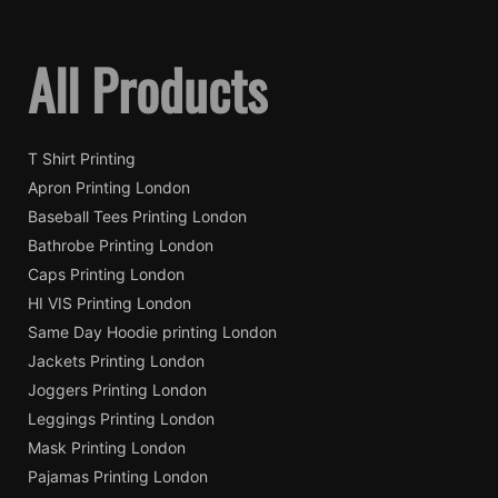
All Products
T Shirt Printing
Apron Printing London
Baseball Tees Printing London
Bathrobe Printing London
Caps Printing London
HI VIS Printing London
Same Day Hoodie printing London
Jackets Printing London
Joggers Printing London
Leggings Printing London
Mask Printing London
Pajamas Printing London