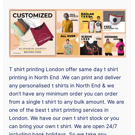
T shirt printing London offer same day t shirt
printing in North End .We can print and deliver
any personalised t shirts in North End & we
don’t have any minimum order you can order
from a single t shirt to any bulk amount. We are
one of the best t shirt printing services in
London. We have our own t shirt stock or you
can bring your own t shirt. We are open 24/7
including bank holidays. So we take any