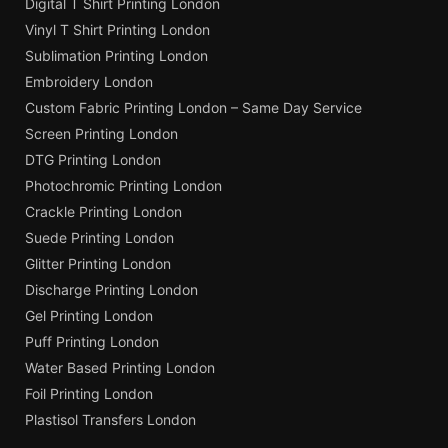
Digital T Shirt Printing London
Vinyl T Shirt Printing London
Sublimation Printing London
Embroidery London
Custom Fabric Printing London – Same Day Service
Screen Printing London
DTG Printing London
Photochromic Printing London
Crackle Printing London
Suede Printing London
Glitter Printing London
Discharge Printing London
Gel Printing London
Puff Printing London
Water Based Printing London
Foil Printing London
Plastisol Transfers London