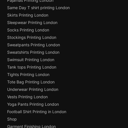
Pajamas Printing London
Same Day T shirt printing London
Skirts Printing London
Sleepwear Printing London
Socks Printing London
Stockings Printing London
Sweatpants Printing London
Sweatshirts Printing London
Swimsuit Printing London
Tank tops Printing London
Tights Printing London
Tote Bag Printing London
Underwear Printing London
Vests Printing London
Yoga Pants Printing London
Football Shirt Printing in London
Shop
Garment Finishing London