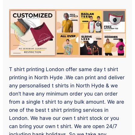
T shirt printing London offer same day t shirt
printing in North Hyde .We can print and deliver
any personalised t shirts in North Hyde & we
don’t have any minimum order you can order
from a single t shirt to any bulk amount. We are
one of the best t shirt printing services in
London. We have our own t shirt stock or you
can bring your own t shirt. We are open 24/7
including bank holidays. So we take any