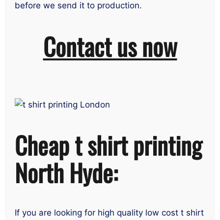
before we send it to production.
Contact us now
Cheap t shirt printing
North Hyde:
If you are looking for high quality low cost t shirt