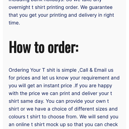
overnight t shirt printing order. We guarantee
that you get your printing and delivery in right
time.
How to order:
Ordering Your T shit is simple ,Call & Email us
for prices and let us know your requirement and
you will get an instant price .If you are happy
with the price we can print and deliver your t
shirt same day. You can provide your own t
shirt or we have a choice of different sizes and
colours t shirt to choose from. We will send you
an online t shirt mock up so that you can check