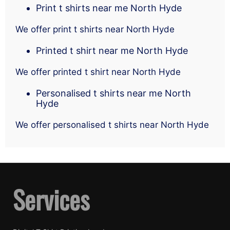
Print t shirts near me North Hyde
We offer print t shirts near North Hyde
Printed t shirt near me North Hyde
We offer printed t shirt near North Hyde
Personalised t shirts near me North
Hyde
We offer personalised t shirts near North Hyde
Services