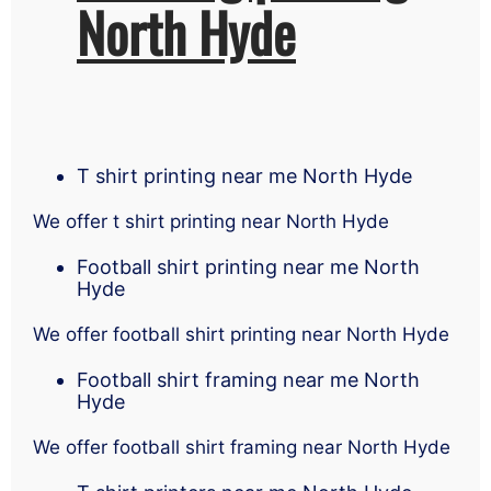
North Hyde
T shirt printing near me North Hyde
We offer t shirt printing near North Hyde
Football shirt printing near me North
Hyde
We offer football shirt printing near North Hyde
Football shirt framing near me North
Hyde
We offer football shirt framing near North Hyde