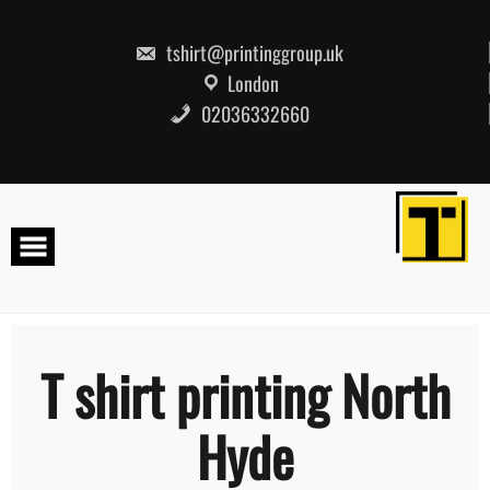
Skip
to
content
tshirt@printinggroup.uk
London
02036332660
T shirt printing North
Hyde