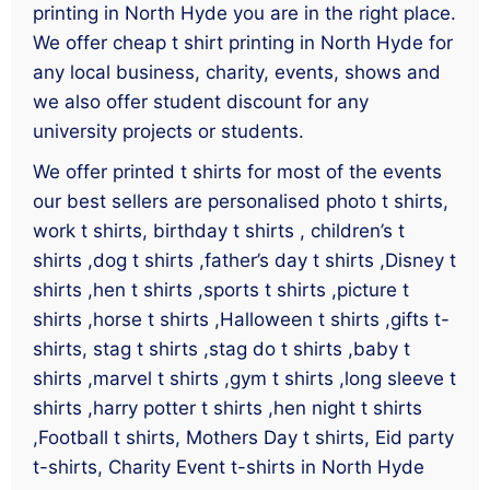
printing in North Hyde you are in the right place.
We offer cheap t shirt printing in North Hyde for
any local business, charity, events, shows and
we also offer student discount for any
university projects or students.
We offer printed t shirts for most of the events
our best sellers are personalised photo t shirts,
work t shirts, birthday t shirts , children’s t
shirts ,dog t shirts ,father’s day t shirts ,Disney t
shirts ,hen t shirts ,sports t shirts ,picture t
shirts ,horse t shirts ,Halloween t shirts ,gifts t-
shirts, stag t shirts ,stag do t shirts ,baby t
shirts ,marvel t shirts ,gym t shirts ,long sleeve t
shirts ,harry potter t shirts ,hen night t shirts
,Football t shirts, Mothers Day t shirts, Eid party
t-shirts, Charity Event t-shirts in North Hyde