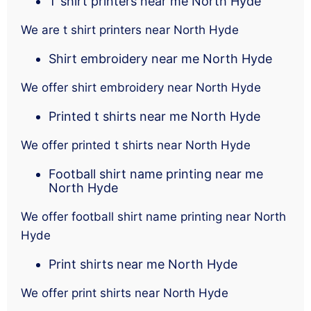
T shirt printers near me North Hyde
We are t shirt printers near North Hyde
Shirt embroidery near me North Hyde
We offer shirt embroidery near North Hyde
Printed t shirts near me North Hyde
We offer printed t shirts near North Hyde
Football shirt name printing near me
North Hyde
We offer football shirt name printing near North
Hyde
Print shirts near me North Hyde
We offer print shirts near North Hyde