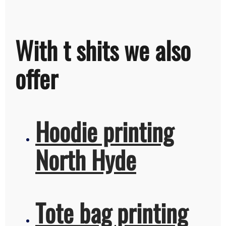
With t shits we also
offer
Hoodie printing
North Hyde
Tote bag printing