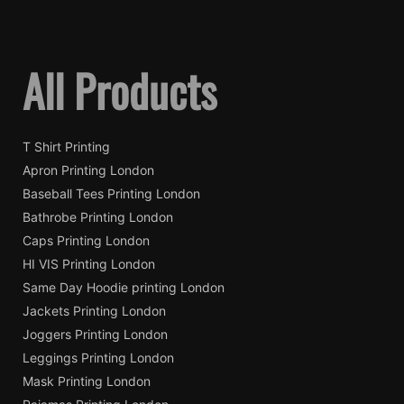
All Products
T Shirt Printing
Apron Printing London
Baseball Tees Printing London
Bathrobe Printing London
Caps Printing London
HI VIS Printing London
Same Day Hoodie printing London
Jackets Printing London
Joggers Printing London
Leggings Printing London
Mask Printing London