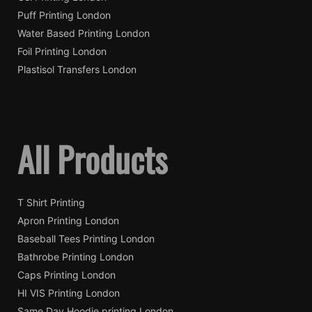
Puff Printing London
Water Based Printing London
Foil Printing London
Plastisol Transfers London
All Products
T Shirt Printing
Apron Printing London
Baseball Tees Printing London
Bathrobe Printing London
Caps Printing London
HI VIS Printing London
Same Day Hoodie printing London