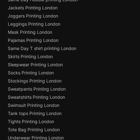
Jackets Printing London
Joggers Printing London
Leggings Printing London
Mask Printing London
Pajamas Printing London
Same Day T shirt printing London
Skirts Printing London
Sleepwear Printing London
Socks Printing London
Stockings Printing London
Sweatpants Printing London
Sweatshirts Printing London
Swimsuit Printing London
Tank tops Printing London
Tights Printing London
Tote Bag Printing London
Underwear Printing London