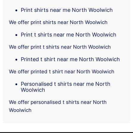
Print shirts near me North Woolwich
We offer print shirts near North Woolwich
Print t shirts near me North Woolwich
We offer print t shirts near North Woolwich
Printed t shirt near me North Woolwich
We offer printed t shirt near North Woolwich
Personalised t shirts near me North
Woolwich
We offer personalised t shirts near North
Woolwich