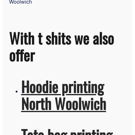
Woolwich
With t shits we also
offer
Hoodie printing
North Woolwich
Tote bag printing