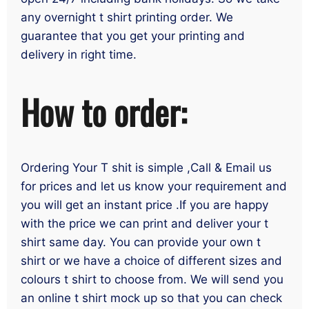
any overnight t shirt printing order. We
guarantee that you get your printing and
delivery in right time.
How to order:
Ordering Your T shit is simple ,Call & Email us
for prices and let us know your requirement and
you will get an instant price .If you are happy
with the price we can print and deliver your t
shirt same day. You can provide your own t
shirt or we have a choice of different sizes and
colours t shirt to choose from. We will send you
an online t shirt mock up so that you can check