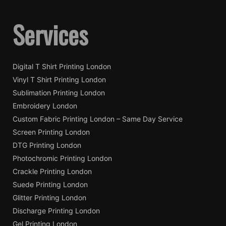
Services
Digital T Shirt Printing London
Vinyl T Shirt Printing London
Sublimation Printing London
Embroidery London
Custom Fabric Printing London – Same Day Service
Screen Printing London
DTG Printing London
Photochromic Printing London
Crackle Printing London
Suede Printing London
Glitter Printing London
Discharge Printing London
Gel Printing London