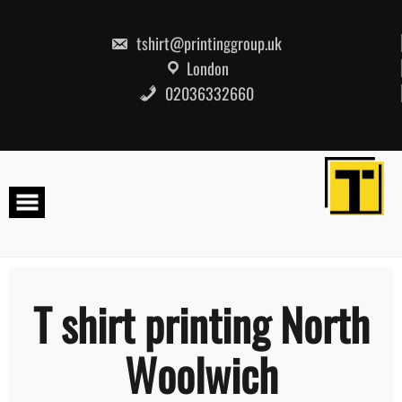
Skip
to
content
tshirt@printinggroup.uk
London
02036332660
T shirt printing North
Woolwich