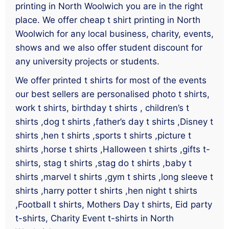
printing in North Woolwich you are in the right
place. We offer cheap t shirt printing in North
Woolwich for any local business, charity, events,
shows and we also offer student discount for
any university projects or students.
We offer printed t shirts for most of the events
our best sellers are personalised photo t shirts,
work t shirts, birthday t shirts , children’s t
shirts ,dog t shirts ,father’s day t shirts ,Disney t
shirts ,hen t shirts ,sports t shirts ,picture t
shirts ,horse t shirts ,Halloween t shirts ,gifts t-
shirts, stag t shirts ,stag do t shirts ,baby t
shirts ,marvel t shirts ,gym t shirts ,long sleeve t
shirts ,harry potter t shirts ,hen night t shirts
,Football t shirts, Mothers Day t shirts, Eid party
t-shirts, Charity Event t-shirts in North