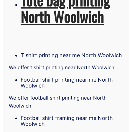
North Woolwich
T shirt printing near me North Woolwich
We offer t shirt printing near North Woolwich
Football shirt printing near me North
Woolwich
We offer football shirt printing near North
Woolwich
Football shirt framing near me North
Woolwich