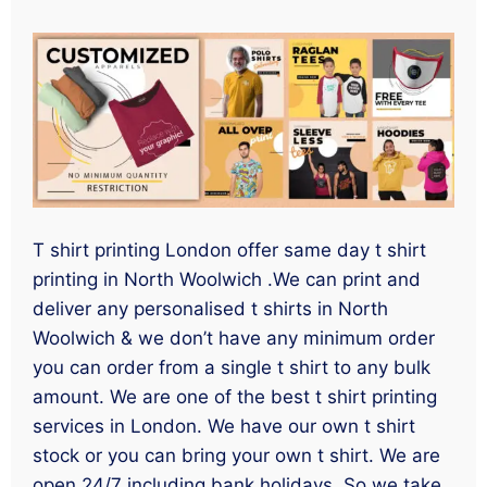
T shirt printing London offer same day t shirt
printing in North Woolwich .We can print and
deliver any personalised t shirts in North
Woolwich & we don’t have any minimum order
you can order from a single t shirt to any bulk
amount. We are one of the best t shirt printing
services in London. We have our own t shirt
stock or you can bring your own t shirt. We are
open 24/7 including bank holidays. So we take