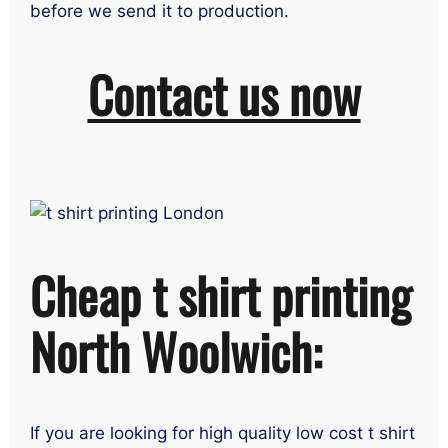
before we send it to production.
Contact us now
Cheap t shirt printing
North Woolwich:
If you are looking for high quality low cost t shirt