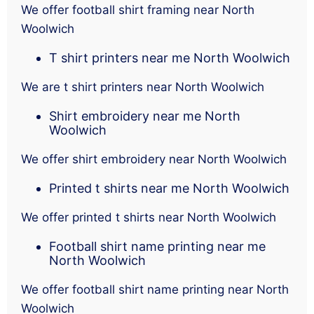
We offer football shirt framing near North
Woolwich
T shirt printers near me North Woolwich
We are t shirt printers near North Woolwich
Shirt embroidery near me North
Woolwich
We offer shirt embroidery near North Woolwich
Printed t shirts near me North Woolwich
We offer printed t shirts near North Woolwich
Football shirt name printing near me
North Woolwich
We offer football shirt name printing near North
Woolwich