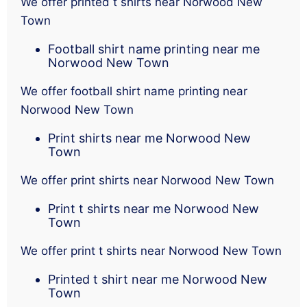
We offer printed t shirts near Norwood New
Town
Football shirt name printing near me
Norwood New Town
We offer football shirt name printing near
Norwood New Town
Print shirts near me Norwood New
Town
We offer print shirts near Norwood New Town
Print t shirts near me Norwood New
Town
We offer print t shirts near Norwood New Town
Printed t shirt near me Norwood New
Town