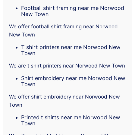
Football shirt framing near me Norwood
New Town
We offer football shirt framing near Norwood
New Town
T shirt printers near me Norwood New
Town
We are t shirt printers near Norwood New Town
Shirt embroidery near me Norwood New
Town
We offer shirt embroidery near Norwood New
Town
Printed t shirts near me Norwood New
Town