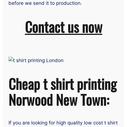
before we send it to production.
Contact us now
Cheap t shirt printing
Norwood New Town:
If you are looking for high quality low cost t shirt