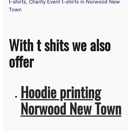
t-shirts, Charity Event t-shirts in Norwood New
Town
With t shits we also
offer
Hoodie printing
Norwood New Town