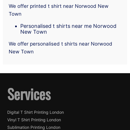
We offer printed t shirt near Norwood New
Town
Personalised t shirts near me Norwood
New Town
We offer personalised t shirts near Norwood
New Town
Services
Digital T Shirt Printing London
Vinyl T Shirt Printing London
Sublimation Printing London