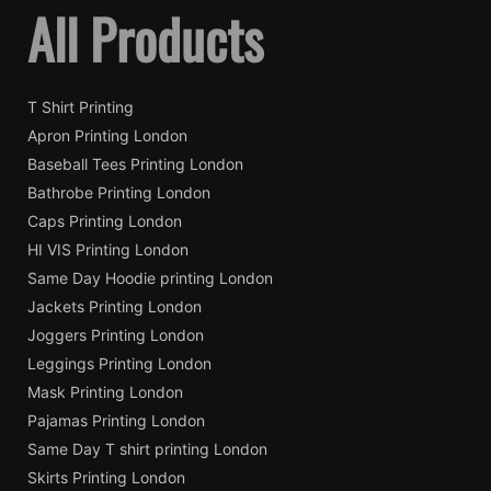
All Products
T Shirt Printing
Apron Printing London
Baseball Tees Printing London
Bathrobe Printing London
Caps Printing London
HI VIS Printing London
Same Day Hoodie printing London
Jackets Printing London
Joggers Printing London
Leggings Printing London
Mask Printing London
Pajamas Printing London
Same Day T shirt printing London
Skirts Printing London