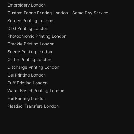
Embroidery London
Custom Fabric Printing London – Same Day Service
Screen Printing London
DTG Printing London
Photochromic Printing London
Crackle Printing London
Suede Printing London
Glitter Printing London
Discharge Printing London
Gel Printing London
Puff Printing London
Water Based Printing London
Foil Printing London
Plastisol Transfers London