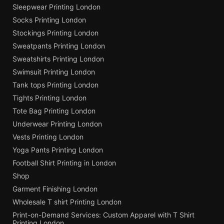
Sleepwear Printing London
Socks Printing London
Stockings Printing London
Sweatpants Printing London
Sweatshirts Printing London
Swimsuit Printing London
Tank tops Printing London
Tights Printing London
Tote Bag Printing London
Underwear Printing London
Vests Printing London
Yoga Pants Printing London
Football Shirt Printing in London
Shop
Garment Finishing London
Wholesale T shirt Printing London
Print-on-Demand Services: Custom Apparel with T Shirt
Printing London