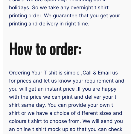
holidays. So we take any overnight t shirt
printing order. We guarantee that you get your
printing and delivery in right time.
How to order:
Ordering Your T shit is simple ,Call & Email us
for prices and let us know your requirement and
you will get an instant price .If you are happy
with the price we can print and deliver your t
shirt same day. You can provide your own t
shirt or we have a choice of different sizes and
colours t shirt to choose from. We will send you
an online t shirt mock up so that you can check