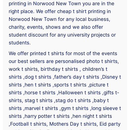
printing in Norwood New Town you are in the
right place. We offer cheap t shirt printing in
Norwood New Town for any local business,
charity, events, shows and we also offer
student discount for any university projects or
students.
We offer printed t shirts for most of the events
our best sellers are personalised photo t shirts,
work t shirts, birthday t shirts , children’s t
shirts ,dog t shirts ,father’s day t shirts ,Disney t
shirts ,hen t shirts ,sports t shirts ,picture t
shirts ,horse t shirts ,Halloween t shirts ,gifts t-
shirts, stag t shirts ,stag do t shirts ,baby t
shirts ,marvel t shirts ,gym t shirts ,long sleeve t
shirts ,harry potter t shirts ,hen night t shirts
,Football t shirts, Mothers Day t shirts, Eid party