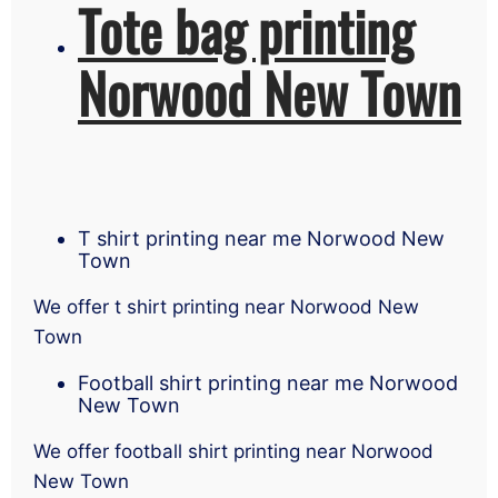
Tote bag printing
Norwood New Town
T shirt printing near me Norwood New
Town
We offer t shirt printing near Norwood New
Town
Football shirt printing near me Norwood
New Town
We offer football shirt printing near Norwood
New Town