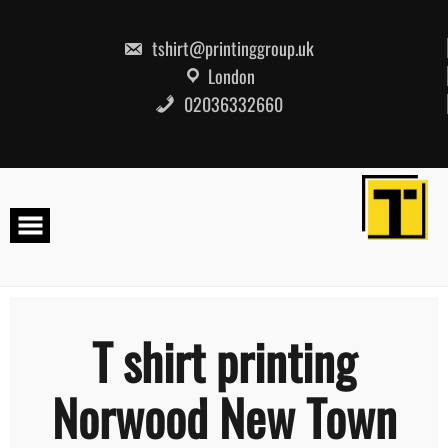
Skip
to
content
tshirt@printinggroup.uk
London
02036332660
T shirt printing
Norwood New Town