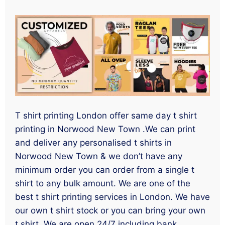
T shirt printing London offer same day t shirt
printing in Norwood New Town .We can print
and deliver any personalised t shirts in
Norwood New Town & we don’t have any
minimum order you can order from a single t
shirt to any bulk amount. We are one of the
best t shirt printing services in London. We have
our own t shirt stock or you can bring your own
t shirt. We are open 24/7 including bank