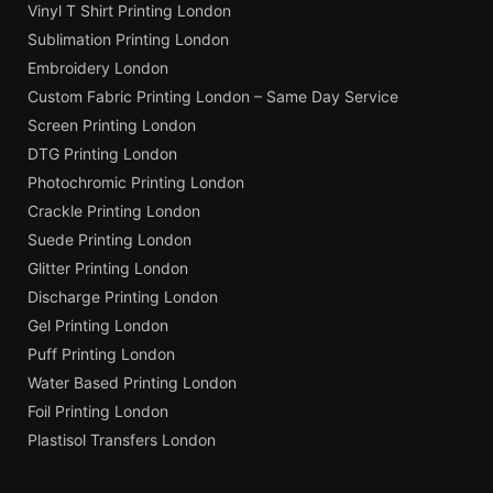
Vinyl T Shirt Printing London
Sublimation Printing London
Embroidery London
Custom Fabric Printing London – Same Day Service
Screen Printing London
DTG Printing London
Photochromic Printing London
Crackle Printing London
Suede Printing London
Glitter Printing London
Discharge Printing London
Gel Printing London
Puff Printing London
Water Based Printing London
Foil Printing London
Plastisol Transfers London