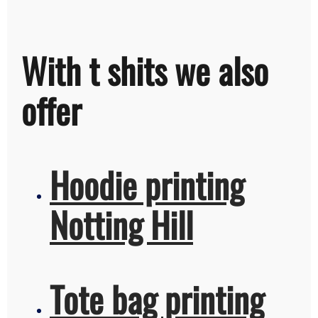
With t shits we also
offer
Hoodie printing
Notting Hill
Tote bag printing