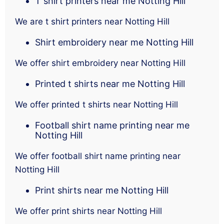
T shirt printers near me Notting Hill
We are t shirt printers near Notting Hill
Shirt embroidery near me Notting Hill
We offer shirt embroidery near Notting Hill
Printed t shirts near me Notting Hill
We offer printed t shirts near Notting Hill
Football shirt name printing near me
Notting Hill
We offer football shirt name printing near
Notting Hill
Print shirts near me Notting Hill
We offer print shirts near Notting Hill