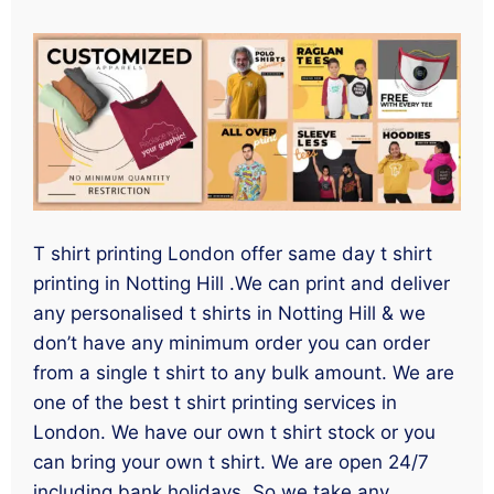
T shirt printing London offer same day t shirt
printing in Notting Hill .We can print and deliver
any personalised t shirts in Notting Hill & we
don’t have any minimum order you can order
from a single t shirt to any bulk amount. We are
one of the best t shirt printing services in
London. We have our own t shirt stock or you
can bring your own t shirt. We are open 24/7
including bank holidays. So we take any