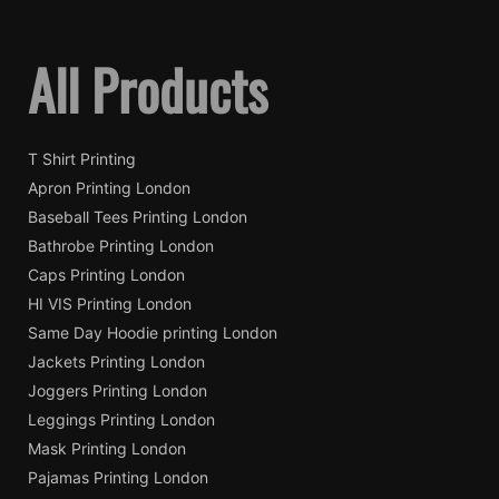
All Products
T Shirt Printing
Apron Printing London
Baseball Tees Printing London
Bathrobe Printing London
Caps Printing London
HI VIS Printing London
Same Day Hoodie printing London
Jackets Printing London
Joggers Printing London
Leggings Printing London
Mask Printing London
Pajamas Printing London