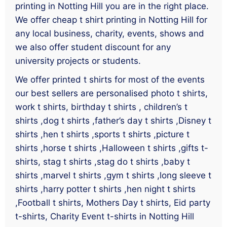
printing in Notting Hill you are in the right place.
We offer cheap t shirt printing in Notting Hill for
any local business, charity, events, shows and
we also offer student discount for any
university projects or students.
We offer printed t shirts for most of the events
our best sellers are personalised photo t shirts,
work t shirts, birthday t shirts , children’s t
shirts ,dog t shirts ,father’s day t shirts ,Disney t
shirts ,hen t shirts ,sports t shirts ,picture t
shirts ,horse t shirts ,Halloween t shirts ,gifts t-
shirts, stag t shirts ,stag do t shirts ,baby t
shirts ,marvel t shirts ,gym t shirts ,long sleeve t
shirts ,harry potter t shirts ,hen night t shirts
,Football t shirts, Mothers Day t shirts, Eid party
t-shirts, Charity Event t-shirts in Notting Hill