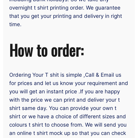
overnight t shirt printing order. We guarantee
that you get your printing and delivery in right
time.
How to order:
Ordering Your T shit is simple ,Call & Email us
for prices and let us know your requirement and
you will get an instant price .If you are happy
with the price we can print and deliver your t
shirt same day. You can provide your own t
shirt or we have a choice of different sizes and
colours t shirt to choose from. We will send you
an online t shirt mock up so that you can check