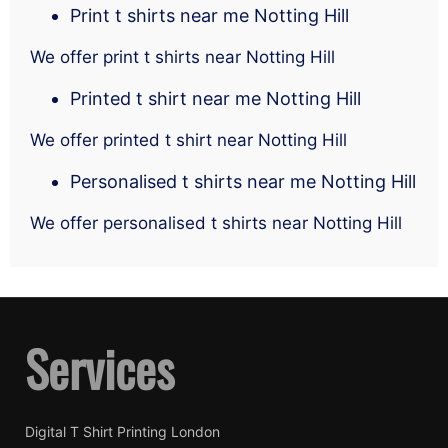
Print t shirts near me Notting Hill
We offer print t shirts near Notting Hill
Printed t shirt near me Notting Hill
We offer printed t shirt near Notting Hill
Personalised t shirts near me Notting Hill
We offer personalised t shirts near Notting Hill
Services
Digital T Shirt Printing London