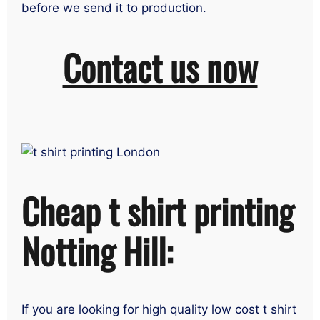
before we send it to production.
Contact us now
Cheap t shirt printing
Notting Hill:
If you are looking for high quality low cost t shirt