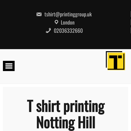
Skip
to
content
tshirt@printinggroup.uk
London
02036332660
T shirt printing
Notting Hill