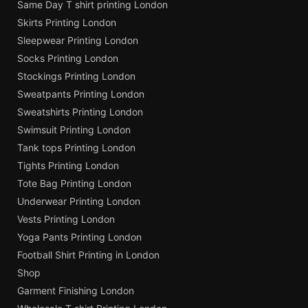
Same Day T shirt printing London
Skirts Printing London
Sleepwear Printing London
Socks Printing London
Stockings Printing London
Sweatpants Printing London
Sweatshirts Printing London
Swimsuit Printing London
Tank tops Printing London
Tights Printing London
Tote Bag Printing London
Underwear Printing London
Vests Printing London
Yoga Pants Printing London
Football Shirt Printing in London
Shop
Garment Finishing London