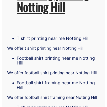
Notting Hill
T shirt printing near me Notting Hill
We offer t shirt printing near Notting Hill
Football shirt printing near me Notting
Hill
We offer football shirt printing near Notting Hill
Football shirt framing near me Notting
Hill
We offer football shirt framing near Notting Hill