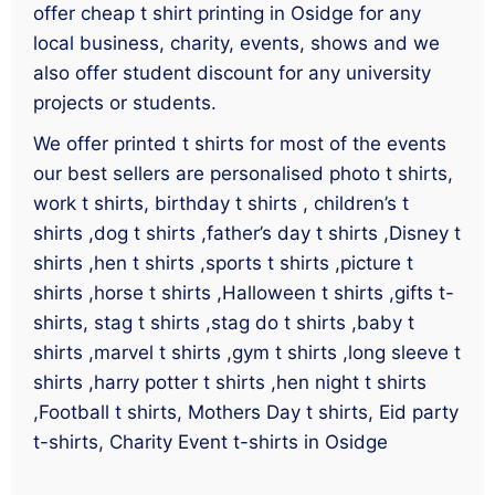
offer cheap t shirt printing in Osidge for any
local business, charity, events, shows and we
also offer student discount for any university
projects or students.
We offer printed t shirts for most of the events
our best sellers are personalised photo t shirts,
work t shirts, birthday t shirts , children’s t
shirts ,dog t shirts ,father’s day t shirts ,Disney t
shirts ,hen t shirts ,sports t shirts ,picture t
shirts ,horse t shirts ,Halloween t shirts ,gifts t-
shirts, stag t shirts ,stag do t shirts ,baby t
shirts ,marvel t shirts ,gym t shirts ,long sleeve t
shirts ,harry potter t shirts ,hen night t shirts
,Football t shirts, Mothers Day t shirts, Eid party
t-shirts, Charity Event t-shirts in Osidge