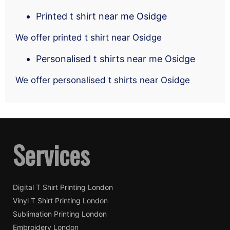
Printed t shirt near me Osidge
We offer printed t shirt near Osidge
Personalised t shirts near me Osidge
We offer personalised t shirts near Osidge
Services
Digital T Shirt Printing London
Vinyl T Shirt Printing London
Sublimation Printing London
Embroidery London