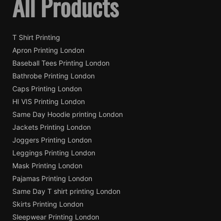
All Products
T Shirt Printing
Apron Printing London
Baseball Tees Printing London
Bathrobe Printing London
Caps Printing London
HI VIS Printing London
Same Day Hoodie printing London
Jackets Printing London
Joggers Printing London
Leggings Printing London
Mask Printing London
Pajamas Printing London
Same Day T shirt printing London
Skirts Printing London
Sleepwear Printing London