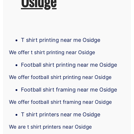
Osidge
T shirt printing near me Osidge
We offer t shirt printing near Osidge
Football shirt printing near me Osidge
We offer football shirt printing near Osidge
Football shirt framing near me Osidge
We offer football shirt framing near Osidge
T shirt printers near me Osidge
We are t shirt printers near Osidge