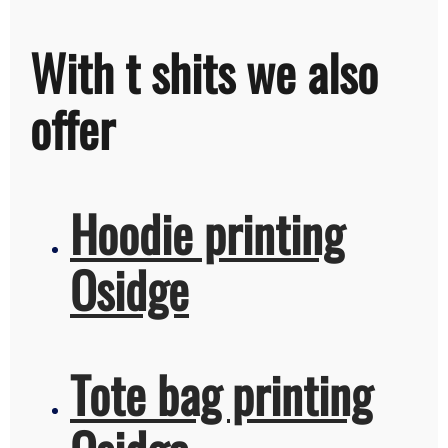
With t shits we also
offer
Hoodie printing
Osidge
Tote bag printing