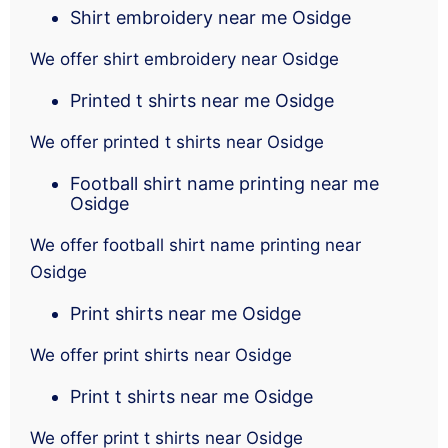
Shirt embroidery near me Osidge
We offer shirt embroidery near Osidge
Printed t shirts near me Osidge
We offer printed t shirts near Osidge
Football shirt name printing near me
Osidge
We offer football shirt name printing near
Osidge
Print shirts near me Osidge
We offer print shirts near Osidge
Print t shirts near me Osidge
We offer print t shirts near Osidge