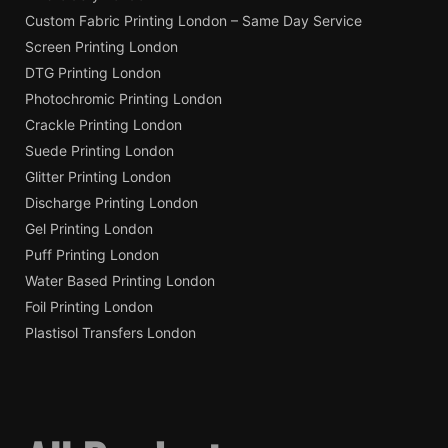
Custom Fabric Printing London – Same Day Service
Screen Printing London
DTG Printing London
Photochromic Printing London
Crackle Printing London
Suede Printing London
Glitter Printing London
Discharge Printing London
Gel Printing London
Puff Printing London
Water Based Printing London
Foil Printing London
Plastisol Transfers London