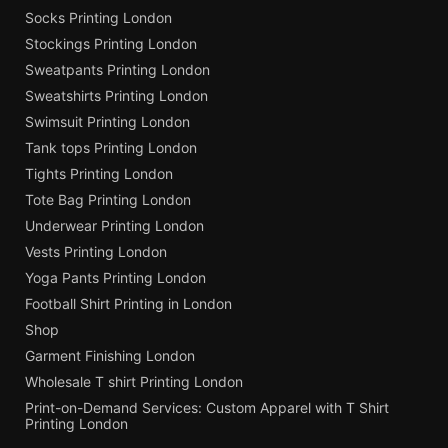
Socks Printing London
Stockings Printing London
Sweatpants Printing London
Sweatshirts Printing London
Swimsuit Printing London
Tank tops Printing London
Tights Printing London
Tote Bag Printing London
Underwear Printing London
Vests Printing London
Yoga Pants Printing London
Football Shirt Printing in London
Shop
Garment Finishing London
Wholesale T shirt Printing London
Print-on-Demand Services: Custom Apparel with T Shirt
Printing London