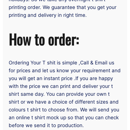
printing order. We guarantee that you get your
printing and delivery in right time.
How to order:
Ordering Your T shit is simple ,Call & Email us
for prices and let us know your requirement and
you will get an instant price .If you are happy
with the price we can print and deliver your t
shirt same day. You can provide your own t
shirt or we have a choice of different sizes and
colours t shirt to choose from. We will send you
an online t shirt mock up so that you can check
before we send it to production.