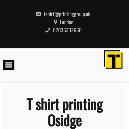
Skip
to
content
tshirt@printinggroup.uk
London
02036332660
T shirt printing
Osidge