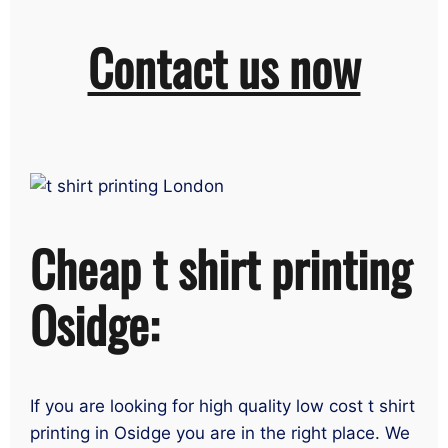
Contact us now
Cheap t shirt printing
Osidge:
If you are looking for high quality low cost t shirt
printing in Osidge you are in the right place. We