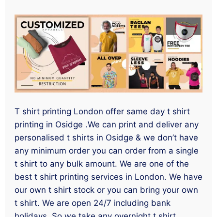
T shirt printing London offer same day t shirt
printing in Osidge .We can print and deliver any
personalised t shirts in Osidge & we don’t have
any minimum order you can order from a single
t shirt to any bulk amount. We are one of the
best t shirt printing services in London. We have
our own t shirt stock or you can bring your own
t shirt. We are open 24/7 including bank
holidays. So we take any overnight t shirt