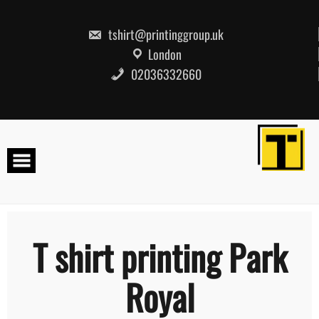
Skip
to
content
tshirt@printinggroup.uk
London
02036332660
T shirt printing Park
Royal