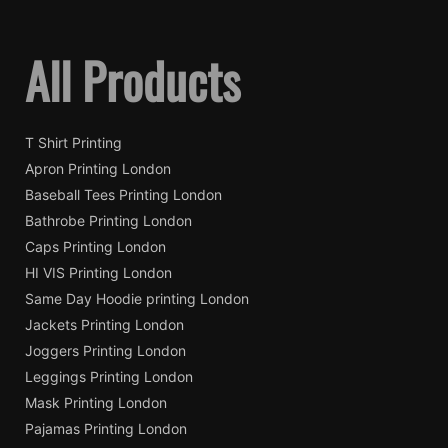
All Products
T Shirt Printing
Apron Printing London
Baseball Tees Printing London
Bathrobe Printing London
Caps Printing London
HI VIS Printing London
Same Day Hoodie printing London
Jackets Printing London
Joggers Printing London
Leggings Printing London
Mask Printing London
Pajamas Printing London