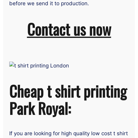
before we send it to production.
Contact us now
Cheap t shirt printing
Park Royal:
If you are looking for high quality low cost t shirt