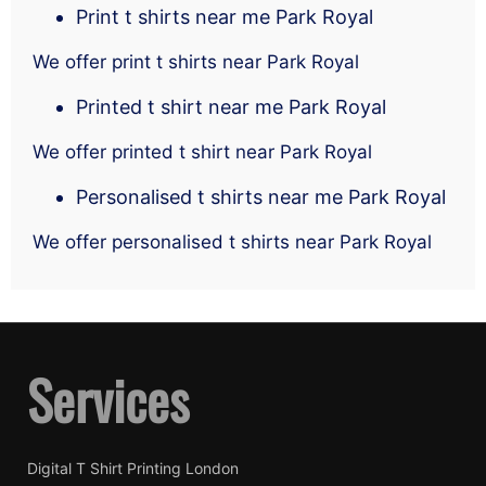
Print t shirts near me Park Royal
We offer print t shirts near Park Royal
Printed t shirt near me Park Royal
We offer printed t shirt near Park Royal
Personalised t shirts near me Park Royal
We offer personalised t shirts near Park Royal
Services
Digital T Shirt Printing London