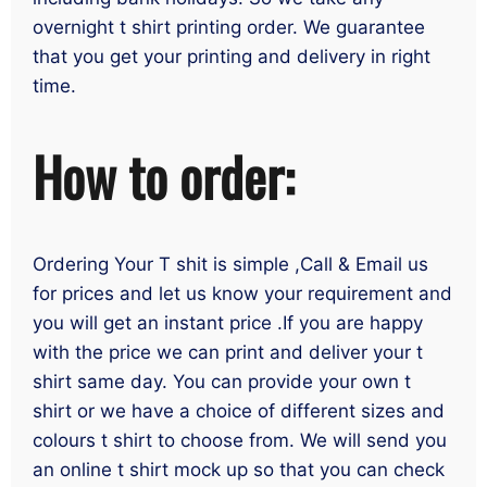
overnight t shirt printing order. We guarantee
that you get your printing and delivery in right
time.
How to order:
Ordering Your T shit is simple ,Call & Email us
for prices and let us know your requirement and
you will get an instant price .If you are happy
with the price we can print and deliver your t
shirt same day. You can provide your own t
shirt or we have a choice of different sizes and
colours t shirt to choose from. We will send you
an online t shirt mock up so that you can check