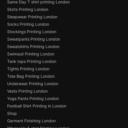
Same Day T shirt printing London
Skirts Printing London
Sleepwear Printing London
Socks Printing London
Stockings Printing London
Sweatpants Printing London
Sweatshirts Printing London
Swimsuit Printing London
Tank tops Printing London
Tights Printing London
Tote Bag Printing London
Underwear Printing London
Vests Printing London
Yoga Pants Printing London
Football Shirt Printing in London
Shop
Garment Finishing London