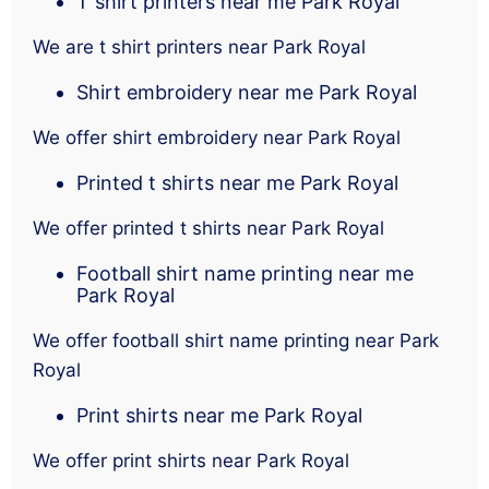
T shirt printers near me Park Royal
We are t shirt printers near Park Royal
Shirt embroidery near me Park Royal
We offer shirt embroidery near Park Royal
Printed t shirts near me Park Royal
We offer printed t shirts near Park Royal
Football shirt name printing near me
Park Royal
We offer football shirt name printing near Park
Royal
Print shirts near me Park Royal
We offer print shirts near Park Royal