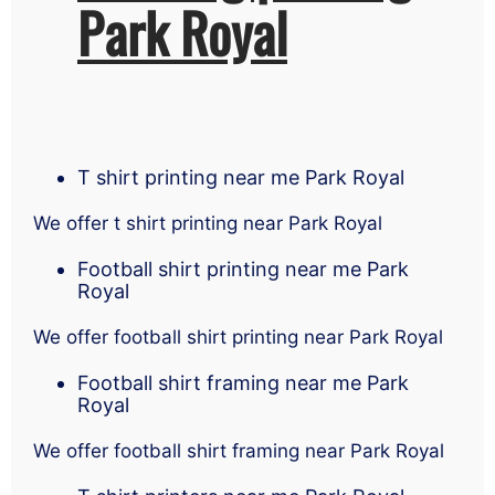
Park Royal
T shirt printing near me Park Royal
We offer t shirt printing near Park Royal
Football shirt printing near me Park
Royal
We offer football shirt printing near Park Royal
Football shirt framing near me Park
Royal
We offer football shirt framing near Park Royal