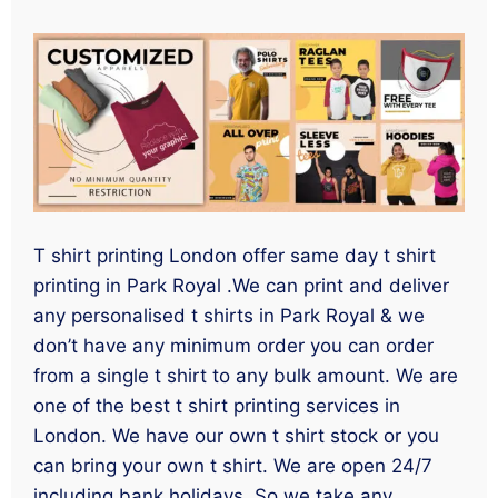
T shirt printing London offer same day t shirt
printing in Park Royal .We can print and deliver
any personalised t shirts in Park Royal & we
don’t have any minimum order you can order
from a single t shirt to any bulk amount. We are
one of the best t shirt printing services in
London. We have our own t shirt stock or you
can bring your own t shirt. We are open 24/7
including bank holidays. So we take any