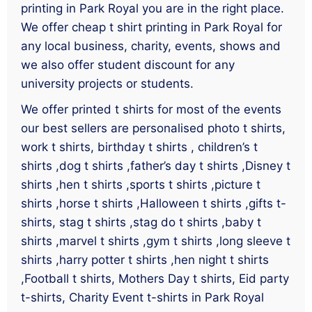
printing in Park Royal you are in the right place.
We offer cheap t shirt printing in Park Royal for
any local business, charity, events, shows and
we also offer student discount for any
university projects or students.
We offer printed t shirts for most of the events
our best sellers are personalised photo t shirts,
work t shirts, birthday t shirts , children’s t
shirts ,dog t shirts ,father’s day t shirts ,Disney t
shirts ,hen t shirts ,sports t shirts ,picture t
shirts ,horse t shirts ,Halloween t shirts ,gifts t-
shirts, stag t shirts ,stag do t shirts ,baby t
shirts ,marvel t shirts ,gym t shirts ,long sleeve t
shirts ,harry potter t shirts ,hen night t shirts
,Football t shirts, Mothers Day t shirts, Eid party
t-shirts, Charity Event t-shirts in Park Royal