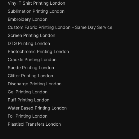
Vinyl T Shirt Printing London
Sublimation Printing London
Embroidery London
Custom Fabric Printing London – Same Day Service
Screen Printing London
DTG Printing London
Photochromic Printing London
Crackle Printing London
Suede Printing London
Glitter Printing London
Discharge Printing London
Gel Printing London
Puff Printing London
Water Based Printing London
Foil Printing London
Plastisol Transfers London