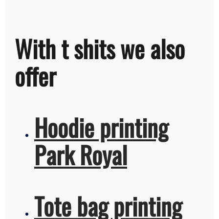
With t shits we also
offer
Hoodie printing
Park Royal
Tote bag printing