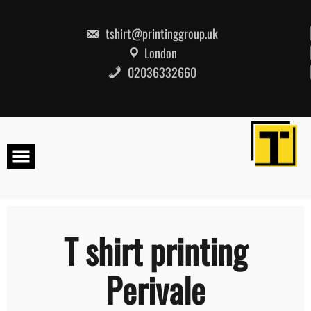
Skip
to
content
tshirt@printinggroup.uk
London
02036332660
T shirt printing
Perivale