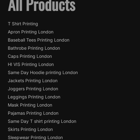
All Products
T Shirt Printing
Apron Printing London
Baseball Tees Printing London
Bathrobe Printing London
Caps Printing London
HI VIS Printing London
Same Day Hoodie printing London
Jackets Printing London
Joggers Printing London
Leggings Printing London
Mask Printing London
Pajamas Printing London
Same Day T shirt printing London
Skirts Printing London
Sleepwear Printing London