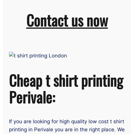
Contact us now
Cheap t shirt printing
Perivale:
If you are looking for high quality low cost t shirt
printing in Perivale you are in the right place. We