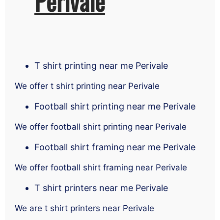
Perivale
T shirt printing near me Perivale
We offer t shirt printing near Perivale
Football shirt printing near me Perivale
We offer football shirt printing near Perivale
Football shirt framing near me Perivale
We offer football shirt framing near Perivale
T shirt printers near me Perivale
We are t shirt printers near Perivale