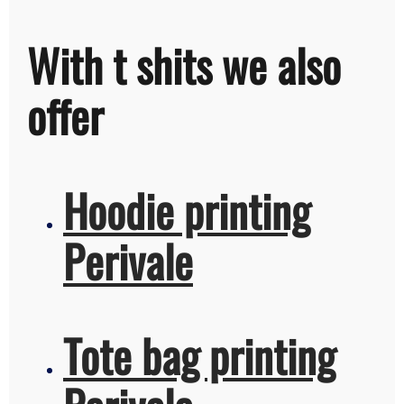
With t shits we also
offer
Hoodie printing
Perivale
Tote bag printing