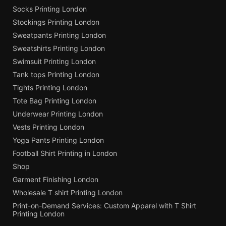
Socks Printing London
Stockings Printing London
Sweatpants Printing London
Sweatshirts Printing London
Swimsuit Printing London
Tank tops Printing London
Tights Printing London
Tote Bag Printing London
Underwear Printing London
Vests Printing London
Yoga Pants Printing London
Football Shirt Printing in London
Shop
Garment Finishing London
Wholesale T shirt Printing London
Print-on-Demand Services: Custom Apparel with T Shirt
Printing London