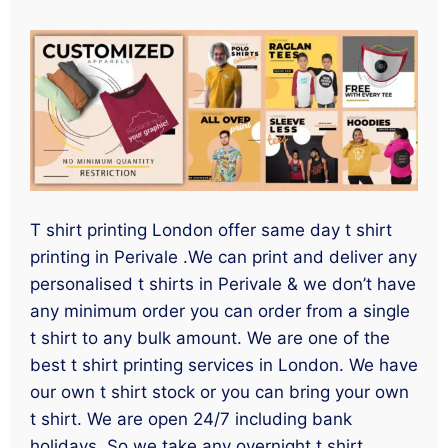
T shirt printing London offer same day t shirt
printing in Perivale .We can print and deliver any
personalised t shirts in Perivale & we don’t have
any minimum order you can order from a single
t shirt to any bulk amount. We are one of the
best t shirt printing services in London. We have
our own t shirt stock or you can bring your own
t shirt. We are open 24/7 including bank
holidays. So we take any overnight t shirt