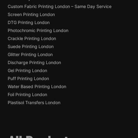
Custom Fabric Printing London – Same Day Service
Screen Printing London
DTG Printing London
Photochromic Printing London
Crackle Printing London
Suede Printing London
Glitter Printing London
Discharge Printing London
Gel Printing London
Puff Printing London
Water Based Printing London
Foil Printing London
Plastisol Transfers London