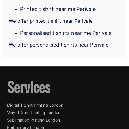
Printed t shirt near me Perivale
We offer printed t shirt near Perivale
Personalised t shirts near me Perivale
We offer personalised t shirts near Perivale
Services
Digital T Shirt Printing London
Vinyl T Shirt Printing London
Sublimation Printing London
Embroidery London