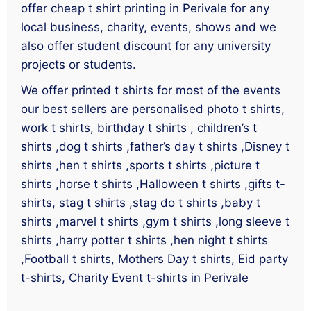
offer cheap t shirt printing in Perivale for any
local business, charity, events, shows and we
also offer student discount for any university
projects or students.
We offer printed t shirts for most of the events
our best sellers are personalised photo t shirts,
work t shirts, birthday t shirts , children’s t
shirts ,dog t shirts ,father’s day t shirts ,Disney t
shirts ,hen t shirts ,sports t shirts ,picture t
shirts ,horse t shirts ,Halloween t shirts ,gifts t-
shirts, stag t shirts ,stag do t shirts ,baby t
shirts ,marvel t shirts ,gym t shirts ,long sleeve t
shirts ,harry potter t shirts ,hen night t shirts
,Football t shirts, Mothers Day t shirts, Eid party
t-shirts, Charity Event t-shirts in Perivale