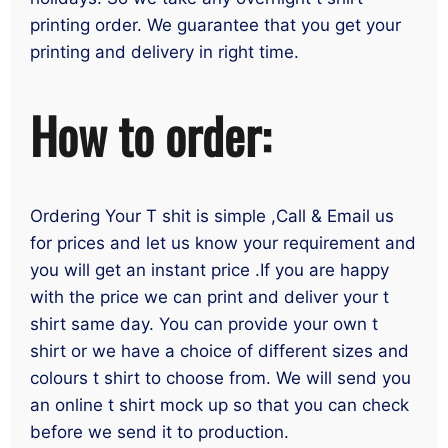
printing order. We guarantee that you get your
printing and delivery in right time.
How to order:
Ordering Your T shit is simple ,Call & Email us
for prices and let us know your requirement and
you will get an instant price .If you are happy
with the price we can print and deliver your t
shirt same day. You can provide your own t
shirt or we have a choice of different sizes and
colours t shirt to choose from. We will send you
an online t shirt mock up so that you can check
before we send it to production.