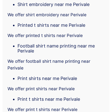
Shirt embroidery near me Perivale
We offer shirt embroidery near Perivale
Printed t shirts near me Perivale
We offer printed t shirts near Perivale
Football shirt name printing near me
Perivale
We offer football shirt name printing near
Perivale
Print shirts near me Perivale
We offer print shirts near Perivale
Print t shirts near me Perivale
We offer print t shirts near Perivale