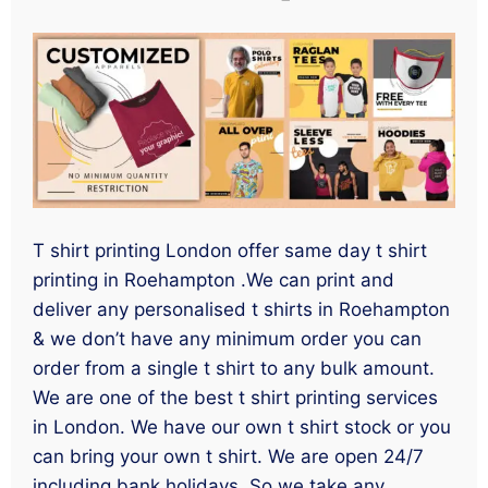
T shirt printing London offer same day t shirt
printing in Roehampton .We can print and
deliver any personalised t shirts in Roehampton
& we don’t have any minimum order you can
order from a single t shirt to any bulk amount.
We are one of the best t shirt printing services
in London. We have our own t shirt stock or you
can bring your own t shirt. We are open 24/7
including bank holidays. So we take any