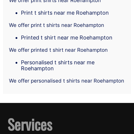
We offer print shirts near Roehampton
Print t shirts near me Roehampton
We offer print t shirts near Roehampton
Printed t shirt near me Roehampton
We offer printed t shirt near Roehampton
Personalised t shirts near me
Roehampton
We offer personalised t shirts near Roehampton
Services