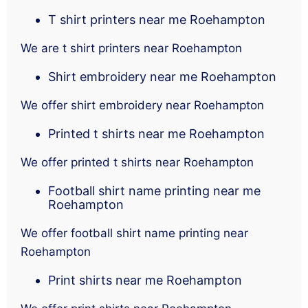
T shirt printers near me Roehampton
We are t shirt printers near Roehampton
Shirt embroidery near me Roehampton
We offer shirt embroidery near Roehampton
Printed t shirts near me Roehampton
We offer printed t shirts near Roehampton
Football shirt name printing near me
Roehampton
We offer football shirt name printing near
Roehampton
Print shirts near me Roehampton