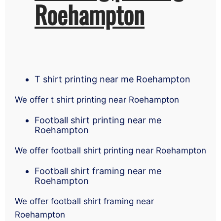
Roehampton
T shirt printing near me Roehampton
We offer t shirt printing near Roehampton
Football shirt printing near me
Roehampton
We offer football shirt printing near Roehampton
Football shirt framing near me
Roehampton
We offer football shirt framing near
Roehampton