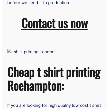
before we send it to production.
Contact us now
Cheap t shirt printing
Roehampton:
If you are looking for high quality low cost t shirt