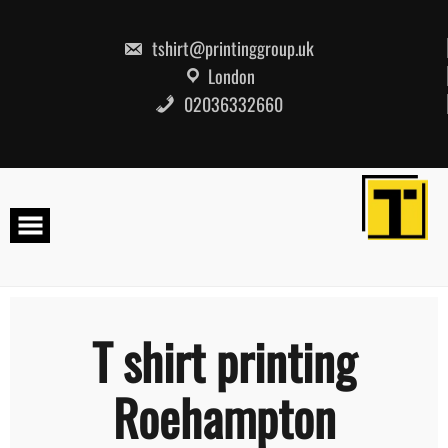
Skip
to
content
tshirt@printinggroup.uk
London
02036332660
T shirt printing
Roehampton