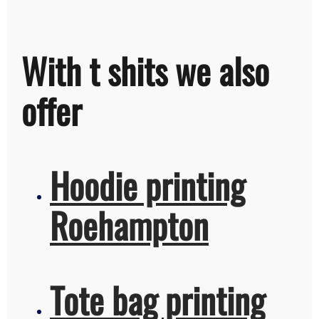
With t shits we also
offer
Hoodie printing
Roehampton
Tote bag printing