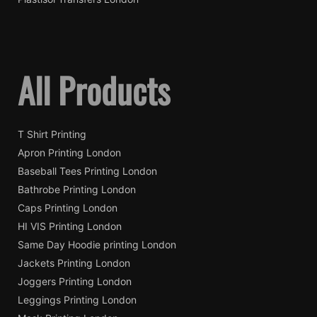
All Products
T Shirt Printing
Apron Printing London
Baseball Tees Printing London
Bathrobe Printing London
Caps Printing London
HI VIS Printing London
Same Day Hoodie printing London
Jackets Printing London
Joggers Printing London
Leggings Printing London