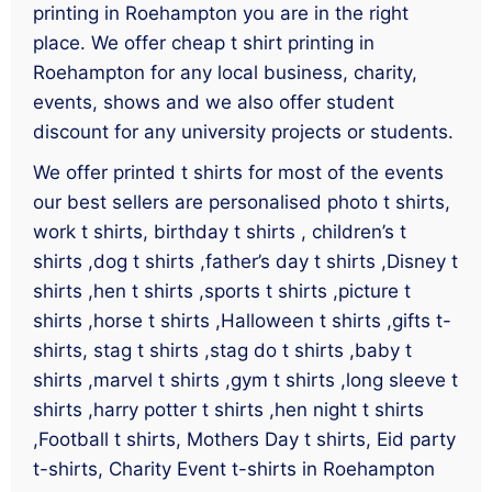
printing in Roehampton you are in the right
place. We offer cheap t shirt printing in
Roehampton for any local business, charity,
events, shows and we also offer student
discount for any university projects or students.
We offer printed t shirts for most of the events
our best sellers are personalised photo t shirts,
work t shirts, birthday t shirts , children’s t
shirts ,dog t shirts ,father’s day t shirts ,Disney t
shirts ,hen t shirts ,sports t shirts ,picture t
shirts ,horse t shirts ,Halloween t shirts ,gifts t-
shirts, stag t shirts ,stag do t shirts ,baby t
shirts ,marvel t shirts ,gym t shirts ,long sleeve t
shirts ,harry potter t shirts ,hen night t shirts
,Football t shirts, Mothers Day t shirts, Eid party
t-shirts, Charity Event t-shirts in Roehampton