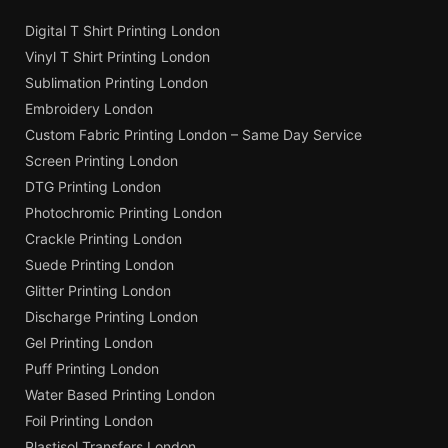
Digital T Shirt Printing London
Vinyl T Shirt Printing London
Sublimation Printing London
Embroidery London
Custom Fabric Printing London – Same Day Service
Screen Printing London
DTG Printing London
Photochromic Printing London
Crackle Printing London
Suede Printing London
Glitter Printing London
Discharge Printing London
Gel Printing London
Puff Printing London
Water Based Printing London
Foil Printing London
Plastisol Transfers London