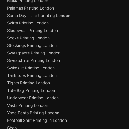
Mask Printing London
Pajamas Printing London
Same Day T shirt printing London
Skirts Printing London
Sleepwear Printing London
Socks Printing London
Stockings Printing London
Sweatpants Printing London
Sweatshirts Printing London
Swimsuit Printing London
Tank tops Printing London
Tights Printing London
Tote Bag Printing London
Underwear Printing London
Vests Printing London
Yoga Pants Printing London
Football Shirt Printing in London
Shop