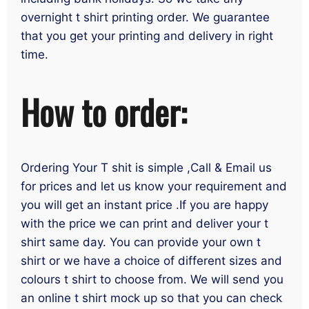
overnight t shirt printing order. We guarantee
that you get your printing and delivery in right
time.
How to order:
Ordering Your T shit is simple ,Call & Email us
for prices and let us know your requirement and
you will get an instant price .If you are happy
with the price we can print and deliver your t
shirt same day. You can provide your own t
shirt or we have a choice of different sizes and
colours t shirt to choose from. We will send you
an online t shirt mock up so that you can check