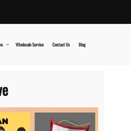
ms
Wholesale Service
Contact Us
Blog
ve