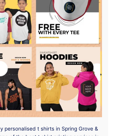
ny personalised t shirts in Spring Grove &