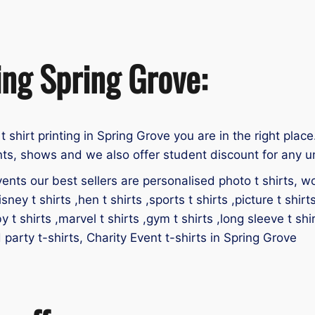
ing Spring Grove:
 t shirt printing in Spring Grove you are in the right place
nts, shows and we also offer student discount for any un
ents our best sellers are personalised photo t shirts, work
isney t shirts ,hen t shirts ,sports t shirts ,picture t shirt
by t shirts ,marvel t shirts ,gym t shirts ,long sleeve t shir
d party t-shirts, Charity Event t-shirts in Spring Grove