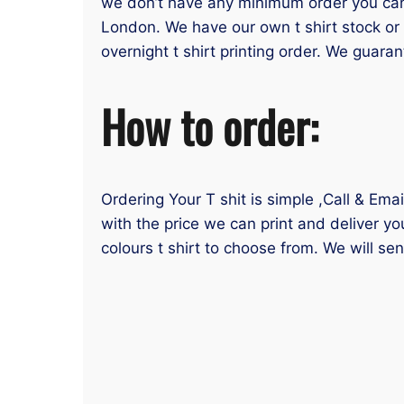
we don’t have any minimum order you can or
London. We have our own t shirt stock or 
overnight t shirt printing order. We guaran
How to order:
Ordering Your T shit is simple ,Call & Ema
with the price we can print and deliver yo
colours t shirt to choose from. We will se