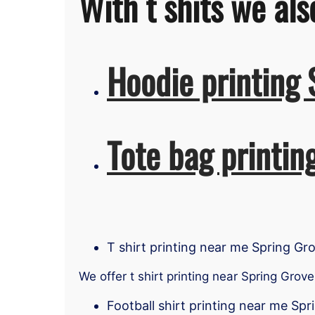
With t shits we als
Hoodie printing 
Tote bag printin
T shirt printing near me Spring Gr
We offer t shirt printing near Spring Grove
Football shirt printing near me Sp