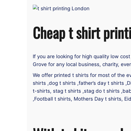
Cheap t shirt print
If you are looking for high quality low cost
Grove for any local business, charity, eve
We offer printed t shirts for most of the ev
shirts ,dog t shirts ,father’s day t shirts ,D
t-shirts, stag t shirts ,stag do t shirts ,ba
,Football t shirts, Mothers Day t shirts, Ei