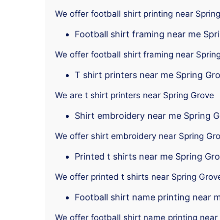
We offer football shirt printing near Sprin
Football shirt framing near me Spr
We offer football shirt framing near Sprin
T shirt printers near me Spring Gr
We are t shirt printers near Spring Grove
Shirt embroidery near me Spring 
We offer shirt embroidery near Spring Gr
Printed t shirts near me Spring Gr
We offer printed t shirts near Spring Grov
Football shirt name printing near 
We offer football shirt name printing near