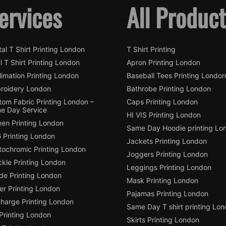
ervices
All Produc
tal T Shirt Printing London
T Shirt Printing
l T Shirt Printing London
Apron Printing London
imation Printing London
Baseball Tees Printing London
roidery London
Bathrobe Printing London
tom Fabric Printing London –
Caps Printing London
e Day Service
HI VIS Printing London
een Printing London
Same Day Hoodie printing Lo
 Printing London
Jackets Printing London
tochromic Printing London
Joggers Printing London
ckle Printing London
Leggings Printing London
de Printing London
Mask Printing London
ter Printing London
Pajamas Printing London
charge Printing London
Same Day T shirt printing Lo
Printing London
Skirts Printing London