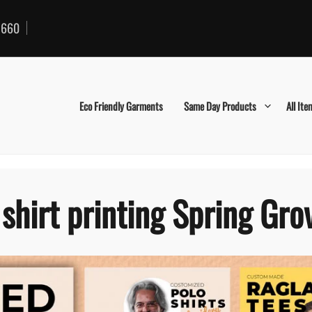
660
Eco Friendly Garments
Same Day Products
All Ite
 shirt printing Spring Gro