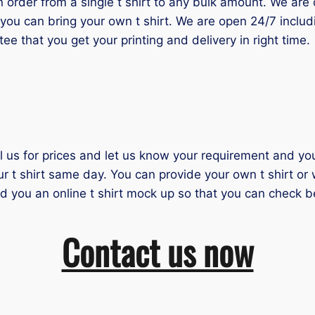
der from a single t shirt to any bulk amount. We are one
you can bring your own t shirt. We are open 24/7 inclu
tee that you get your printing and delivery in right time.
il us for prices and let us know your requirement and you 
ur t shirt same day. You can provide your own t shirt or
nd you an online t shirt mock up so that you can check b
Contact us now