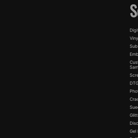
S
Digi
Viny
Subl
Emb
Cus
Sam
Scr
DTG
Pho
Cra
Sue
Glit
Dis
Gel 