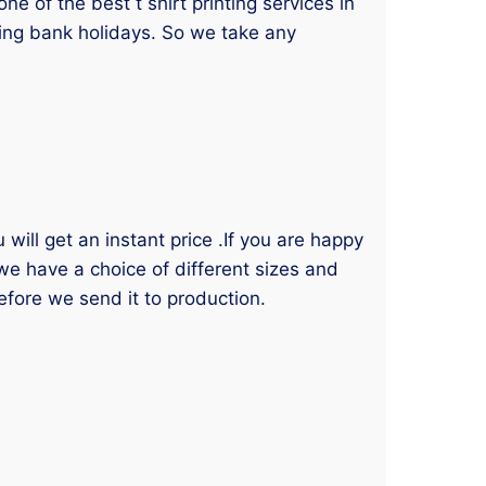
 of the best t shirt printing services in
ding bank holidays. So we take any
will get an instant price .If you are happy
 we have a choice of different sizes and
efore we send it to production.