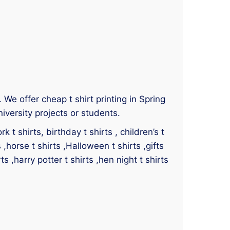
. We offer cheap t shirt printing in Spring
iversity projects or students.
 t shirts, birthday t shirts , children’s t
s ,horse t shirts ,Halloween t shirts ,gifts
ts ,harry potter t shirts ,hen night t shirts