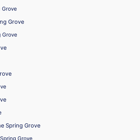
g Grove
ing Grove
g Grove
ove
Grove
ove
ove
e
me Spring Grove
 Spring Grove