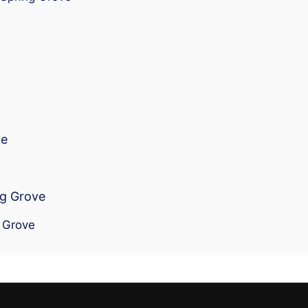
ve
ng Grove
g Grove