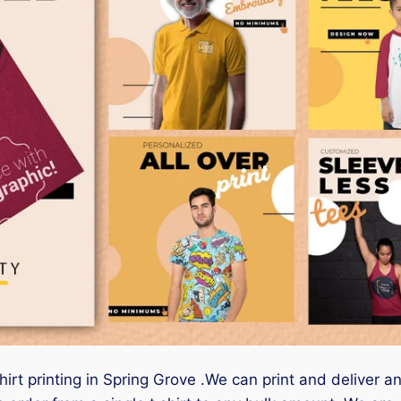
hirt printing in Spring Grove .We can print and deliver a