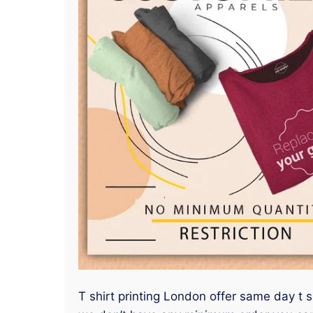
T shirt printing London offer same day t s