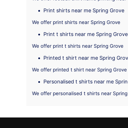
Print shirts near me Spring Grove
We offer print shirts near Spring Grove
Print t shirts near me Spring Grove
We offer print t shirts near Spring Grove
Printed t shirt near me Spring Gro
We offer printed t shirt near Spring Grove
Personalised t shirts near me Spri
We offer personalised t shirts near Sprin