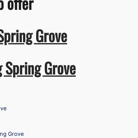
o offer
Spring Grove
g Spring Grove
ove
ring Grove