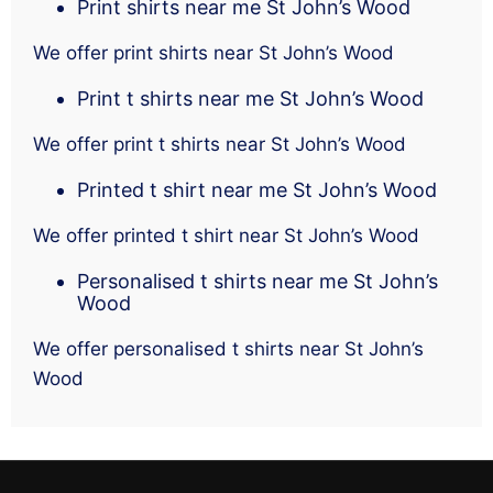
Print shirts near me St John’s Wood
We offer print shirts near St John’s Wood
Print t shirts near me St John’s Wood
We offer print t shirts near St John’s Wood
Printed t shirt near me St John’s Wood
We offer printed t shirt near St John’s Wood
Personalised t shirts near me St John’s
Wood
We offer personalised t shirts near St John’s
Wood