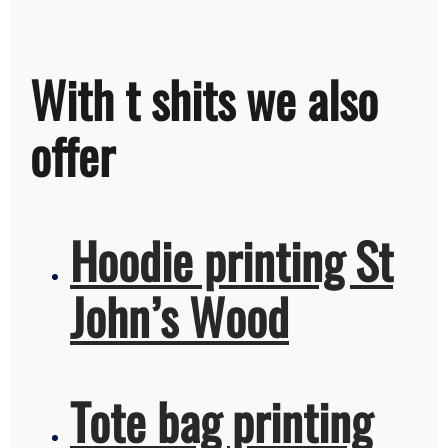
With t shits we also
offer
Hoodie printing St
John’s Wood
Tote bag printing