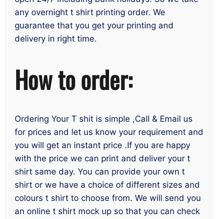
any overnight t shirt printing order. We
guarantee that you get your printing and
delivery in right time.
How to order:
Ordering Your T shit is simple ,Call & Email us
for prices and let us know your requirement and
you will get an instant price .If you are happy
with the price we can print and deliver your t
shirt same day. You can provide your own t
shirt or we have a choice of different sizes and
colours t shirt to choose from. We will send you
an online t shirt mock up so that you can check