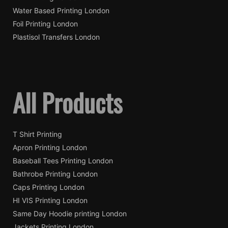
Water Based Printing London
Foil Printing London
Plastisol Transfers London
All Products
T Shirt Printing
Apron Printing London
Baseball Tees Printing London
Bathrobe Printing London
Caps Printing London
HI VIS Printing London
Same Day Hoodie printing London
Jackets Printing London