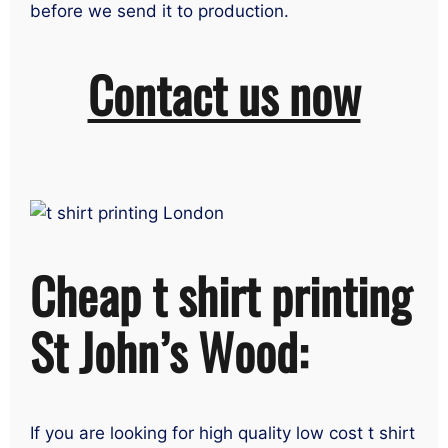
before we send it to production.
Contact us now
Cheap t shirt printing
St John’s Wood:
If you are looking for high quality low cost t shirt