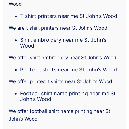
Wood
T shirt printers near me St John’s Wood
We are t shirt printers near St John’s Wood
Shirt embroidery near me St John’s
Wood
We offer shirt embroidery near St John’s Wood
Printed t shirts near me St John’s Wood
We offer printed t shirts near St John’s Wood
Football shirt name printing near me St
John’s Wood
We offer football shirt name printing near St
John’s Wood