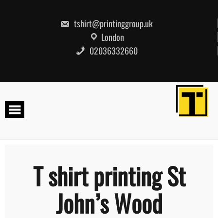
Skip
to
content
tshirt@printinggroup.uk
London
02036332660
T shirt printing St
John’s Wood