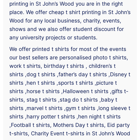
printing in St John’s Wood you are in the right
place. We offer cheap t shirt printing in St John’s
Wood for any local business, charity, events,
shows and we also offer student discount for
any university projects or students.
We offer printed t shirts for most of the events
our best sellers are personalised photo t shirts,
work t shirts, birthday t shirts , children’s t
shirts ,dog t shirts ,father’s day t shirts ,Disney t
shirts ,hen t shirts ,sports t shirts ,picture t
shirts ,horse t shirts ,Halloween t shirts ,gifts t-
shirts, stag t shirts ,stag do t shirts ,baby t
shirts ,marvel t shirts ,gym t shirts ,long sleeve t
shirts ,harry potter t shirts ,hen night t shirts
,Football t shirts, Mothers Day t shirts, Eid party
t-shirts, Charity Event t-shirts in St John’s Wood