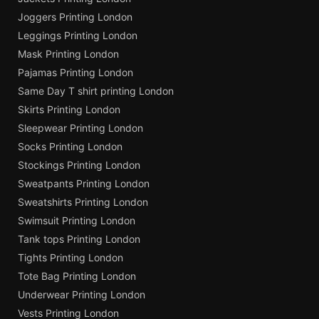
Joggers Printing London
Leggings Printing London
Mask Printing London
Pajamas Printing London
Same Day T shirt printing London
Skirts Printing London
Sleepwear Printing London
Socks Printing London
Stockings Printing London
Sweatpants Printing London
Sweatshirts Printing London
Swimsuit Printing London
Tank tops Printing London
Tights Printing London
Tote Bag Printing London
Underwear Printing London
Vests Printing London