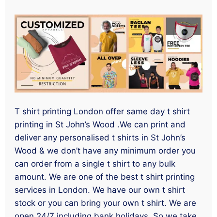
T shirt printing London offer same day t shirt
printing in St John’s Wood .We can print and
deliver any personalised t shirts in St John’s
Wood & we don’t have any minimum order you
can order from a single t shirt to any bulk
amount. We are one of the best t shirt printing
services in London. We have our own t shirt
stock or you can bring your own t shirt. We are
open 24/7 including bank holidays. So we take