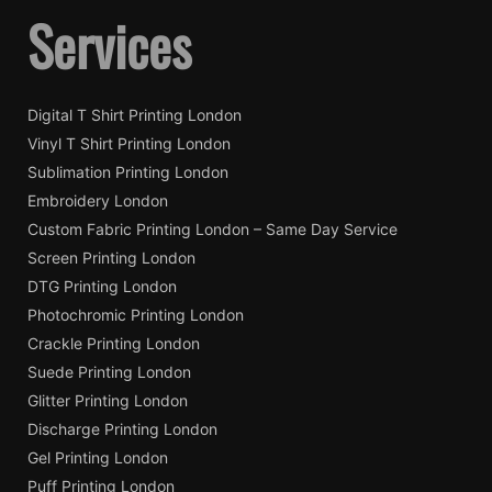
Services
Digital T Shirt Printing London
Vinyl T Shirt Printing London
Sublimation Printing London
Embroidery London
Custom Fabric Printing London – Same Day Service
Screen Printing London
DTG Printing London
Photochromic Printing London
Crackle Printing London
Suede Printing London
Glitter Printing London
Discharge Printing London
Gel Printing London
Puff Printing London