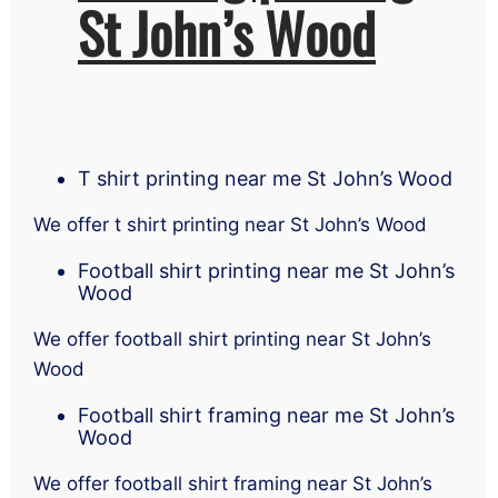
St John’s Wood
T shirt printing near me St John’s Wood
We offer t shirt printing near St John’s Wood
Football shirt printing near me St John’s
Wood
We offer football shirt printing near St John’s
Wood
Football shirt framing near me St John’s
Wood
We offer football shirt framing near St John’s