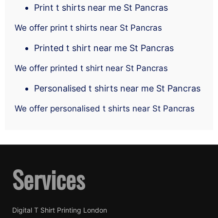
Print t shirts near me St Pancras
We offer print t shirts near St Pancras
Printed t shirt near me St Pancras
We offer printed t shirt near St Pancras
Personalised t shirts near me St Pancras
We offer personalised t shirts near St Pancras
Services
Digital T Shirt Printing London