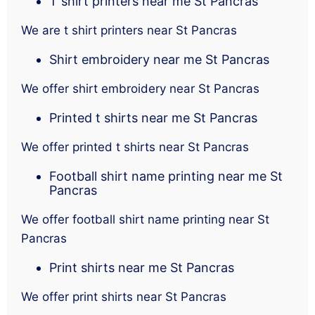
T shirt printers near me St Pancras
We are t shirt printers near St Pancras
Shirt embroidery near me St Pancras
We offer shirt embroidery near St Pancras
Printed t shirts near me St Pancras
We offer printed t shirts near St Pancras
Football shirt name printing near me St
Pancras
We offer football shirt name printing near St
Pancras
Print shirts near me St Pancras
We offer print shirts near St Pancras