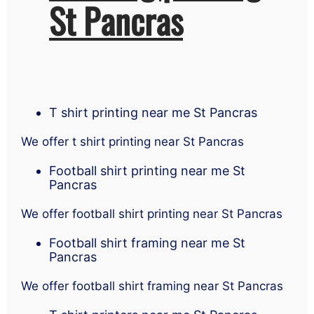
St Pancras
T shirt printing near me St Pancras
We offer t shirt printing near St Pancras
Football shirt printing near me St
Pancras
We offer football shirt printing near St Pancras
Football shirt framing near me St
Pancras
We offer football shirt framing near St Pancras