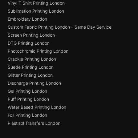
Vinyl T Shirt Printing London
Sublimation Printing London
Embroidery London
Custom Fabric Printing London – Same Day Service
Screen Printing London
DTG Printing London
Photochromic Printing London
Crackle Printing London
Suede Printing London
Glitter Printing London
Discharge Printing London
Gel Printing London
Puff Printing London
Water Based Printing London
Foil Printing London
Plastisol Transfers London