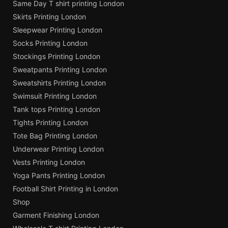
Same Day T shirt printing London
Skirts Printing London
Sleepwear Printing London
Socks Printing London
Stockings Printing London
Sweatpants Printing London
Sweatshirts Printing London
Swimsuit Printing London
Tank tops Printing London
Tights Printing London
Tote Bag Printing London
Underwear Printing London
Vests Printing London
Yoga Pants Printing London
Football Shirt Printing in London
Shop
Garment Finishing London