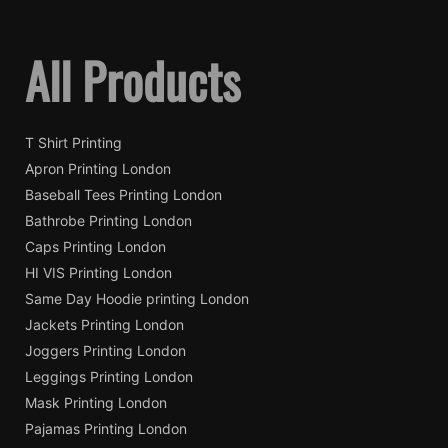
All Products
T Shirt Printing
Apron Printing London
Baseball Tees Printing London
Bathrobe Printing London
Caps Printing London
HI VIS Printing London
Same Day Hoodie printing London
Jackets Printing London
Joggers Printing London
Leggings Printing London
Mask Printing London
Pajamas Printing London