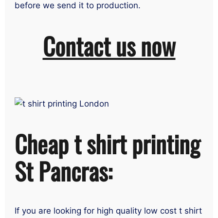
before we send it to production.
Contact us now
Cheap t shirt printing
St Pancras:
If you are looking for high quality low cost t shirt