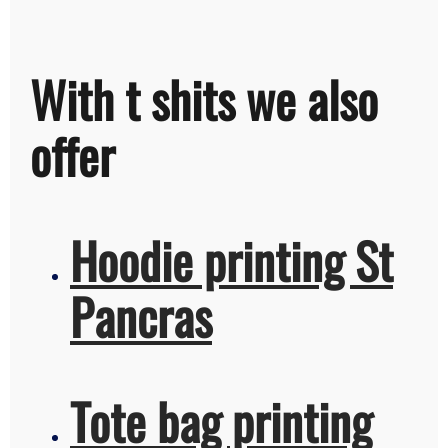
With t shits we also
offer
Hoodie printing St
Pancras
Tote bag printing