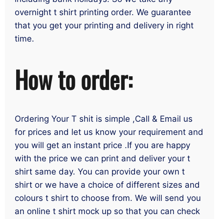
overnight t shirt printing order. We guarantee
that you get your printing and delivery in right
time.
How to order:
Ordering Your T shit is simple ,Call & Email us
for prices and let us know your requirement and
you will get an instant price .If you are happy
with the price we can print and deliver your t
shirt same day. You can provide your own t
shirt or we have a choice of different sizes and
colours t shirt to choose from. We will send you
an online t shirt mock up so that you can check