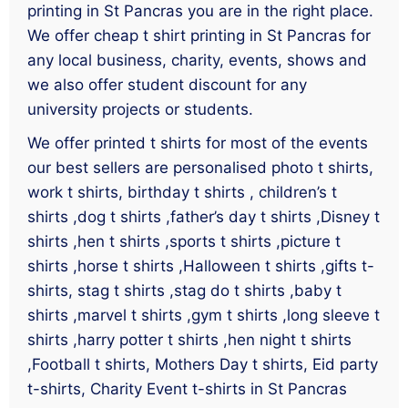
printing in St Pancras you are in the right place.
We offer cheap t shirt printing in St Pancras for
any local business, charity, events, shows and
we also offer student discount for any
university projects or students.
We offer printed t shirts for most of the events
our best sellers are personalised photo t shirts,
work t shirts, birthday t shirts , children’s t
shirts ,dog t shirts ,father’s day t shirts ,Disney t
shirts ,hen t shirts ,sports t shirts ,picture t
shirts ,horse t shirts ,Halloween t shirts ,gifts t-
shirts, stag t shirts ,stag do t shirts ,baby t
shirts ,marvel t shirts ,gym t shirts ,long sleeve t
shirts ,harry potter t shirts ,hen night t shirts
,Football t shirts, Mothers Day t shirts, Eid party
t-shirts, Charity Event t-shirts in St Pancras