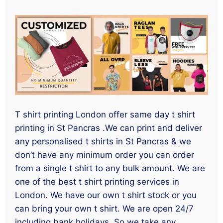
T shirt printing London offer same day t shirt
printing in St Pancras .We can print and deliver
any personalised t shirts in St Pancras & we
don’t have any minimum order you can order
from a single t shirt to any bulk amount. We are
one of the best t shirt printing services in
London. We have our own t shirt stock or you
can bring your own t shirt. We are open 24/7
including bank holidays. So we take any