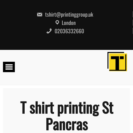
Skip
to
content
tshirt@printinggroup.uk
London
02036332660
T shirt printing St
Pancras