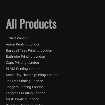
All Products
T Shirt Printing
Apron Printing London
Baseball Tees Printing London
Bathrobe Printing London
Caps Printing London
HI VIS Printing London
Same Day Hoodie printing London
Jackets Printing London
Joggers Printing London
Leggings Printing London
Mask Printing London