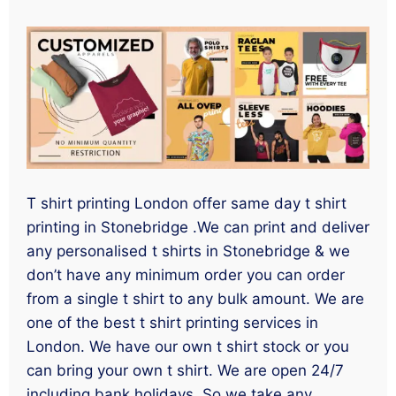
T shirt printing London offer same day t shirt
printing in Stonebridge .We can print and deliver
any personalised t shirts in Stonebridge & we
don’t have any minimum order you can order
from a single t shirt to any bulk amount. We are
one of the best t shirt printing services in
London. We have our own t shirt stock or you
can bring your own t shirt. We are open 24/7
including bank holidays. So we take any