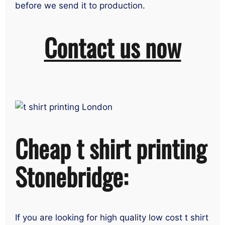
before we send it to production.
Contact us now
Cheap t shirt printing
Stonebridge:
If you are looking for high quality low cost t shirt