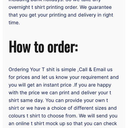
overnight t shirt printing order. We guarantee
that you get your printing and delivery in right
time.
How to order:
Ordering Your T shit is simple ,Call & Email us
for prices and let us know your requirement and
you will get an instant price .If you are happy
with the price we can print and deliver your t
shirt same day. You can provide your own t
shirt or we have a choice of different sizes and
colours t shirt to choose from. We will send you
an online t shirt mock up so that you can check