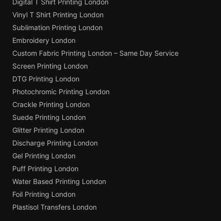
Digital T Shirt Printing London
Vinyl T Shirt Printing London
Sublimation Printing London
Embroidery London
Custom Fabric Printing London – Same Day Service
Screen Printing London
DTG Printing London
Photochromic Printing London
Crackle Printing London
Suede Printing London
Glitter Printing London
Discharge Printing London
Gel Printing London
Puff Printing London
Water Based Printing London
Foil Printing London
Plastisol Transfers London