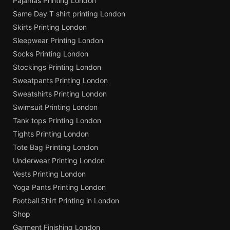
Pajamas Printing London
Same Day T shirt printing London
Skirts Printing London
Sleepwear Printing London
Socks Printing London
Stockings Printing London
Sweatpants Printing London
Sweatshirts Printing London
Swimsuit Printing London
Tank tops Printing London
Tights Printing London
Tote Bag Printing London
Underwear Printing London
Vests Printing London
Yoga Pants Printing London
Football Shirt Printing in London
Shop
Garment Finishing London