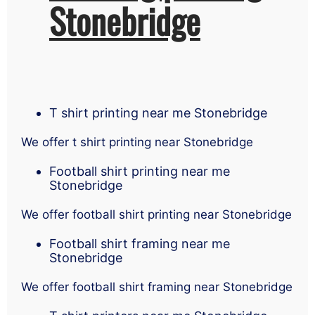
Stonebridge
T shirt printing near me Stonebridge
We offer t shirt printing near Stonebridge
Football shirt printing near me
Stonebridge
We offer football shirt printing near Stonebridge
Football shirt framing near me
Stonebridge
We offer football shirt framing near Stonebridge