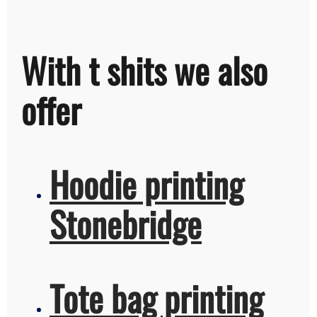
With t shits we also
offer
Hoodie printing
Stonebridge
Tote bag printing