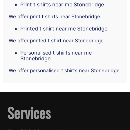
Print t shirts near me Stonebridge
We offer print t shirts near Stonebridge
Printed t shirt near me Stonebridge
We offer printed t shirt near Stonebridge
Personalised t shirts near me
Stonebridge
We offer personalised t shirts near Stonebridge
Services