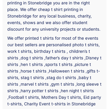
printing in Stonebridge you are in the right
place. We offer cheap t shirt printing in
Stonebridge for any local business, charity,
events, shows and we also offer student
discount for any university projects or students.
We offer printed t shirts for most of the events
our best sellers are personalised photo t shirts,
work t shirts, birthday t shirts , children’s t
shirts ,dog t shirts ,father’s day t shirts ,Disney t
shirts ,hen t shirts ,sports t shirts ,picture t
shirts ,horse t shirts ,Halloween t shirts ,gifts t-
shirts, stag t shirts ,stag do t shirts ,baby t
shirts ,marvel t shirts ,gym t shirts ,long sleeve t
shirts ,harry potter t shirts ,hen night t shirts
,Football t shirts, Mothers Day t shirts, Eid party
t-shirts, Charity Event t-shirts in Stonebridge