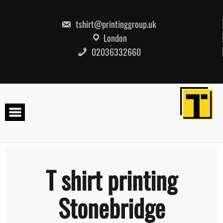
Skip
to
content
tshirt@printinggroup.uk
London
02036332660
T shirt printing
Stonebridge