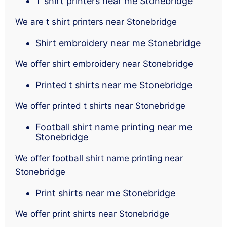
T shirt printers near me Stonebridge
We are t shirt printers near Stonebridge
Shirt embroidery near me Stonebridge
We offer shirt embroidery near Stonebridge
Printed t shirts near me Stonebridge
We offer printed t shirts near Stonebridge
Football shirt name printing near me
Stonebridge
We offer football shirt name printing near
Stonebridge
Print shirts near me Stonebridge
We offer print shirts near Stonebridge