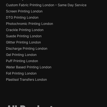
Custom Fabric Printing London – Same Day Service
Screen Printing London
DTG Printing London
Photochromic Printing London
Crackle Printing London
Suede Printing London
Glitter Printing London
Discharge Printing London
Gel Printing London
Puff Printing London
Water Based Printing London
Foil Printing London
Plastisol Transfers London