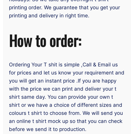
printing order. We guarantee that you get your
printing and delivery in right time.
How to order:
Ordering Your T shit is simple ,Call & Email us
for prices and let us know your requirement and
you will get an instant price .If you are happy
with the price we can print and deliver your t
shirt same day. You can provide your own t
shirt or we have a choice of different sizes and
colours t shirt to choose from. We will send you
an online t shirt mock up so that you can check
before we send it to production.