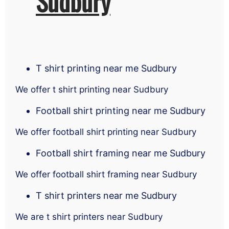
Sudbury
T shirt printing near me Sudbury
We offer t shirt printing near Sudbury
Football shirt printing near me Sudbury
We offer football shirt printing near Sudbury
Football shirt framing near me Sudbury
We offer football shirt framing near Sudbury
T shirt printers near me Sudbury
We are t shirt printers near Sudbury