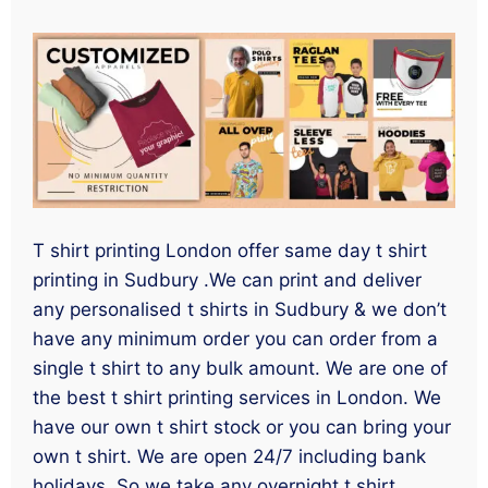
T shirt printing London offer same day t shirt
printing in Sudbury .We can print and deliver
any personalised t shirts in Sudbury & we don’t
have any minimum order you can order from a
single t shirt to any bulk amount. We are one of
the best t shirt printing services in London. We
have our own t shirt stock or you can bring your
own t shirt. We are open 24/7 including bank
holidays. So we take any overnight t shirt