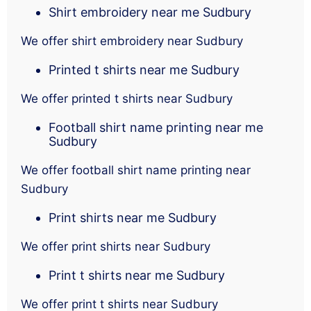
Shirt embroidery near me Sudbury
We offer shirt embroidery near Sudbury
Printed t shirts near me Sudbury
We offer printed t shirts near Sudbury
Football shirt name printing near me
Sudbury
We offer football shirt name printing near
Sudbury
Print shirts near me Sudbury
We offer print shirts near Sudbury
Print t shirts near me Sudbury
We offer print t shirts near Sudbury