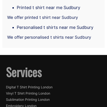
Printed t shirt near me Sudbury
We offer printed t shirt near Sudbury
Personalised t shirts near me Sudbury
We offer personalised t shirts near Sudbury
Services
Digital T Shirt Printing London
Vinyl T Shirt Printing London
Sublimation Printing London
Embroidery London