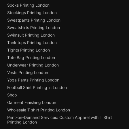
Socks Printing London
Stockings Printing London
Sweatpants Printing London
Sweatshirts Printing London
Swimsuit Printing London
Tank tops Printing London
Tights Printing London
Tote Bag Printing London
Underwear Printing London
Vests Printing London
Yoga Pants Printing London
Football Shirt Printing in London
Shop
Garment Finishing London
Wholesale T shirt Printing London
Print-on-Demand Services: Custom Apparel with T Shirt
Printing London