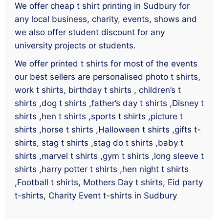
We offer cheap t shirt printing in Sudbury for
any local business, charity, events, shows and
we also offer student discount for any
university projects or students.
We offer printed t shirts for most of the events
our best sellers are personalised photo t shirts,
work t shirts, birthday t shirts , children’s t
shirts ,dog t shirts ,father’s day t shirts ,Disney t
shirts ,hen t shirts ,sports t shirts ,picture t
shirts ,horse t shirts ,Halloween t shirts ,gifts t-
shirts, stag t shirts ,stag do t shirts ,baby t
shirts ,marvel t shirts ,gym t shirts ,long sleeve t
shirts ,harry potter t shirts ,hen night t shirts
,Football t shirts, Mothers Day t shirts, Eid party
t-shirts, Charity Event t-shirts in Sudbury