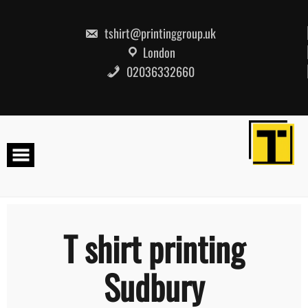
Skip
to
content
tshirt@printinggroup.uk
London
02036332660
T shirt printing
Sudbury