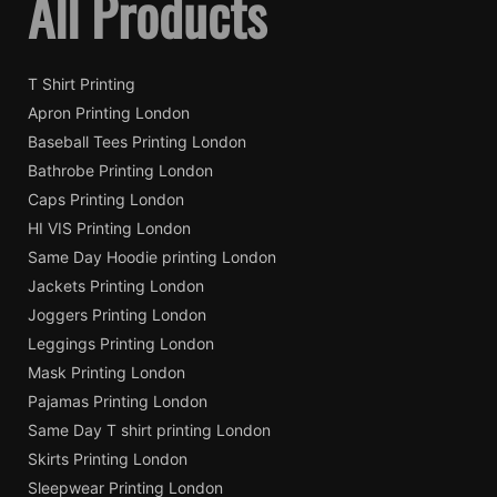
All Products
T Shirt Printing
Apron Printing London
Baseball Tees Printing London
Bathrobe Printing London
Caps Printing London
HI VIS Printing London
Same Day Hoodie printing London
Jackets Printing London
Joggers Printing London
Leggings Printing London
Mask Printing London
Pajamas Printing London
Same Day T shirt printing London
Skirts Printing London
Sleepwear Printing London