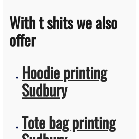
With t shits we also
offer
Hoodie printing
Sudbury
Tote bag printing