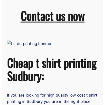
Contact us now
Cheap t shirt printing
Sudbury:
If you are looking for high quality low cost t shirt
printing in Sudbury you are in the right place.