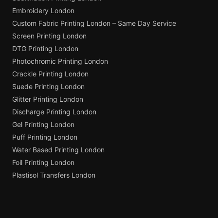
Embroidery London
Custom Fabric Printing London – Same Day Service
Screen Printing London
DTG Printing London
Photochromic Printing London
Crackle Printing London
Suede Printing London
Glitter Printing London
Discharge Printing London
Gel Printing London
Puff Printing London
Water Based Printing London
Foil Printing London
Plastisol Transfers London