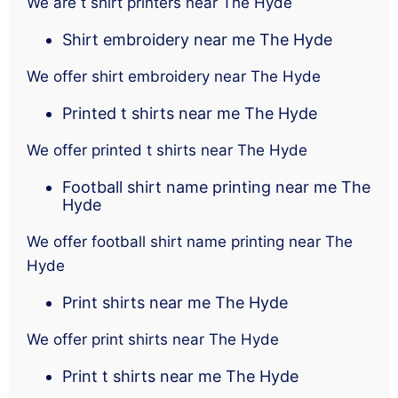
We are t shirt printers near The Hyde
Shirt embroidery near me The Hyde
We offer shirt embroidery near The Hyde
Printed t shirts near me The Hyde
We offer printed t shirts near The Hyde
Football shirt name printing near me The
Hyde
We offer football shirt name printing near The
Hyde
Print shirts near me The Hyde
We offer print shirts near The Hyde
Print t shirts near me The Hyde