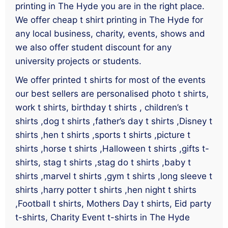
printing in The Hyde you are in the right place.
We offer cheap t shirt printing in The Hyde for
any local business, charity, events, shows and
we also offer student discount for any
university projects or students.
We offer printed t shirts for most of the events
our best sellers are personalised photo t shirts,
work t shirts, birthday t shirts , children’s t
shirts ,dog t shirts ,father’s day t shirts ,Disney t
shirts ,hen t shirts ,sports t shirts ,picture t
shirts ,horse t shirts ,Halloween t shirts ,gifts t-
shirts, stag t shirts ,stag do t shirts ,baby t
shirts ,marvel t shirts ,gym t shirts ,long sleeve t
shirts ,harry potter t shirts ,hen night t shirts
,Football t shirts, Mothers Day t shirts, Eid party
t-shirts, Charity Event t-shirts in The Hyde