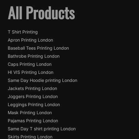
All Products
T Shirt Printing
Apron Printing London
Baseball Tees Printing London
Bathrobe Printing London
Caps Printing London
HI VIS Printing London
Same Day Hoodie printing London
Jackets Printing London
Joggers Printing London
Leggings Printing London
Mask Printing London
Pajamas Printing London
Same Day T shirt printing London
Skirts Printing London