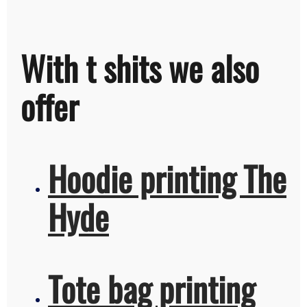
With t shits we also
offer
Hoodie printing The
Hyde
Tote bag printing