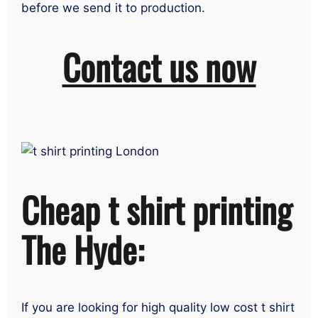
before we send it to production.
Contact us now
Cheap t shirt printing
The Hyde:
If you are looking for high quality low cost t shirt