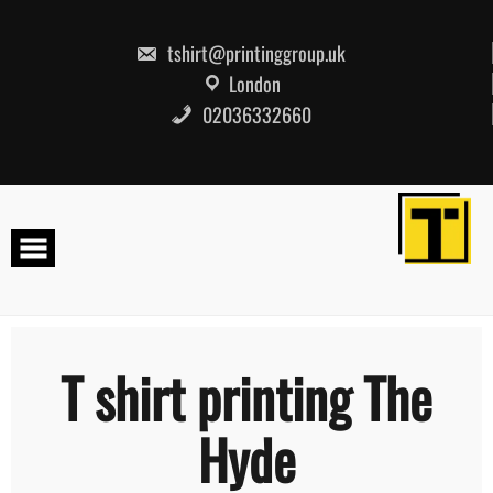
Skip
to
content
tshirt@printinggroup.uk
London
02036332660
T shirt printing The
Hyde