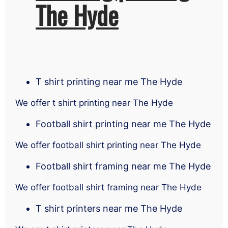
The Hyde
T shirt printing near me The Hyde
We offer t shirt printing near The Hyde
Football shirt printing near me The Hyde
We offer football shirt printing near The Hyde
Football shirt framing near me The Hyde
We offer football shirt framing near The Hyde
T shirt printers near me The Hyde