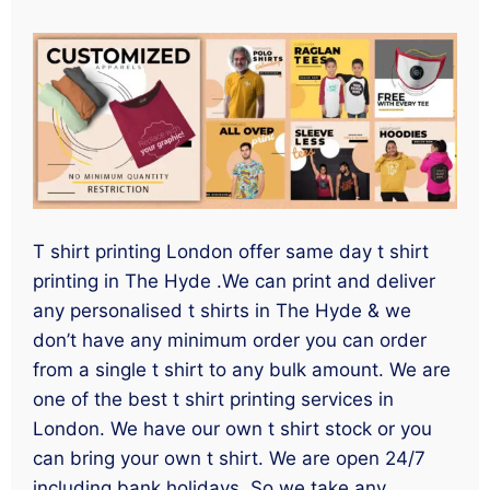
T shirt printing London offer same day t shirt
printing in The Hyde .We can print and deliver
any personalised t shirts in The Hyde & we
don’t have any minimum order you can order
from a single t shirt to any bulk amount. We are
one of the best t shirt printing services in
London. We have our own t shirt stock or you
can bring your own t shirt. We are open 24/7
including bank holidays. So we take any