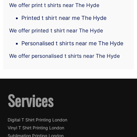
We offer print t shirts near The Hyde
Printed t shirt near me The Hyde
We offer printed t shirt near The Hyde
Personalised t shirts near me The Hyde
We offer personalised t shirts near The Hyde
Services
Digital T Shirt Printing London
Vinyl T Shirt Printing London
Sublimation Printing London