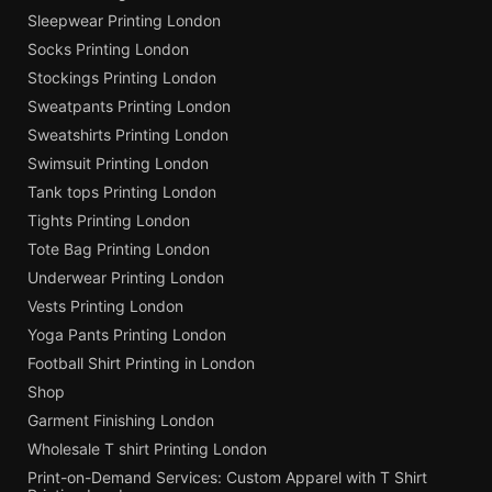
Sleepwear Printing London
Socks Printing London
Stockings Printing London
Sweatpants Printing London
Sweatshirts Printing London
Swimsuit Printing London
Tank tops Printing London
Tights Printing London
Tote Bag Printing London
Underwear Printing London
Vests Printing London
Yoga Pants Printing London
Football Shirt Printing in London
Shop
Garment Finishing London
Wholesale T shirt Printing London
Print-on-Demand Services: Custom Apparel with T Shirt