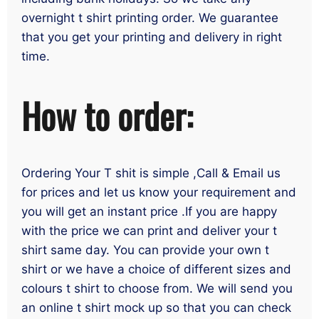
overnight t shirt printing order. We guarantee
that you get your printing and delivery in right
time.
How to order:
Ordering Your T shit is simple ,Call & Email us
for prices and let us know your requirement and
you will get an instant price .If you are happy
with the price we can print and deliver your t
shirt same day. You can provide your own t
shirt or we have a choice of different sizes and
colours t shirt to choose from. We will send you
an online t shirt mock up so that you can check