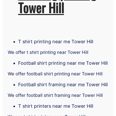
Tower Hill
T shirt printing near me Tower Hill
We offer t shirt printing near Tower Hill
Football shirt printing near me Tower Hill
We offer football shirt printing near Tower Hill
Football shirt framing near me Tower Hill
We offer football shirt framing near Tower Hill
T shirt printers near me Tower Hill