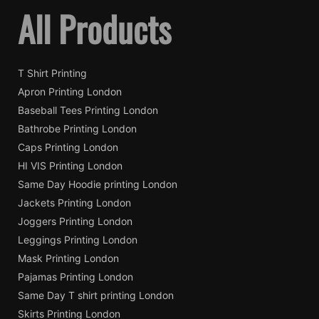
All Products
T Shirt Printing
Apron Printing London
Baseball Tees Printing London
Bathrobe Printing London
Caps Printing London
HI VIS Printing London
Same Day Hoodie printing London
Jackets Printing London
Joggers Printing London
Leggings Printing London
Mask Printing London
Pajamas Printing London
Same Day T shirt printing London
Skirts Printing London