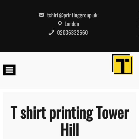
Skip
to
content
tshirt@printinggroup.uk
London
02036332660
T shirt printing Tower
Hill