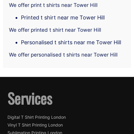
We offer print t shirts near Tower Hill
Printed t shirt near me Tower Hill
We offer printed t shirt near Tower Hill
Personalised t shirts near me Tower Hill
We offer personalised t shirts near Tower Hill
Services
Digital T Shirt Printing London
Vinyl T Shirt Printing London
Sublimation Printing London