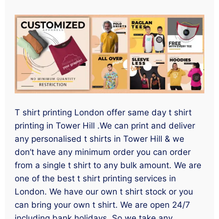
T shirt printing London offer same day t shirt
printing in Tower Hill .We can print and deliver
any personalised t shirts in Tower Hill & we
don’t have any minimum order you can order
from a single t shirt to any bulk amount. We are
one of the best t shirt printing services in
London. We have our own t shirt stock or you
can bring your own t shirt. We are open 24/7
including bank holidays. So we take any