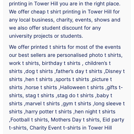
printing in Tower Hill you are in the right place.
We offer cheap t shirt printing in Tower Hill for
any local business, charity, events, shows and
we also offer student discount for any
university projects or students.
We offer printed t shirts for most of the events
our best sellers are personalised photo t shirts,
work t shirts, birthday t shirts , children’s t
shirts ,dog t shirts ,father’s day t shirts ,Disney t
shirts ,hen t shirts ,sports t shirts ,picture t
shirts ,horse t shirts ,Halloween t shirts ,gifts t-
shirts, stag t shirts ,stag do t shirts ,baby t
shirts ,marvel t shirts ,gym t shirts ,long sleeve t
shirts ,harry potter t shirts ,hen night t shirts
,Football t shirts, Mothers Day t shirts, Eid party
t-shirts, Charity Event t-shirts in Tower Hill