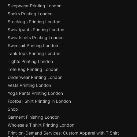
Sleepwear Printing London
Socks Printing London
Stockings Printing London
Sweatpants Printing London
Sweatshirts Printing London
Swimsuit Printing London
Tank tops Printing London
Tights Printing London
Tote Bag Printing London
Underwear Printing London
Vests Printing London
Yoga Pants Printing London
Football Shirt Printing in London
Shop
Garment Finishing London
Wholesale T shirt Printing London
Print-on-Demand Services: Custom Apparel with T Shirt