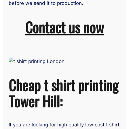
before we send it to production.
Contact us now
Cheap t shirt printing
Tower Hill:
If you are looking for high quality low cost t shirt