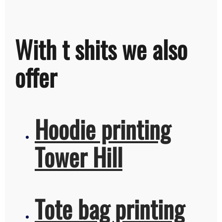
With t shits we also
offer
Hoodie printing
Tower Hill
Tote bag printing