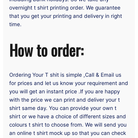
overnight t shirt printing order. We guarantee
that you get your printing and delivery in right
time.
How to order:
Ordering Your T shit is simple ,Call & Email us
for prices and let us know your requirement and
you will get an instant price .If you are happy
with the price we can print and deliver your t
shirt same day. You can provide your own t
shirt or we have a choice of different sizes and
colours t shirt to choose from. We will send you
an online t shirt mock up so that you can check