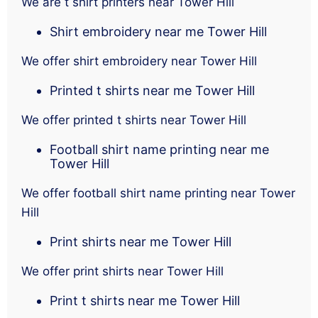
We are t shirt printers near Tower Hill
Shirt embroidery near me Tower Hill
We offer shirt embroidery near Tower Hill
Printed t shirts near me Tower Hill
We offer printed t shirts near Tower Hill
Football shirt name printing near me
Tower Hill
We offer football shirt name printing near Tower
Hill
Print shirts near me Tower Hill
We offer print shirts near Tower Hill
Print t shirts near me Tower Hill