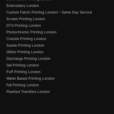
Embroidery London
Custom Fabric Printing London – Same Day Service
Screen Printing London
DTG Printing London
Photochromic Printing London
Crackle Printing London
Suede Printing London
Glitter Printing London
Discharge Printing London
Gel Printing London
Puff Printing London
Water Based Printing London
Foil Printing London
Plastisol Transfers London