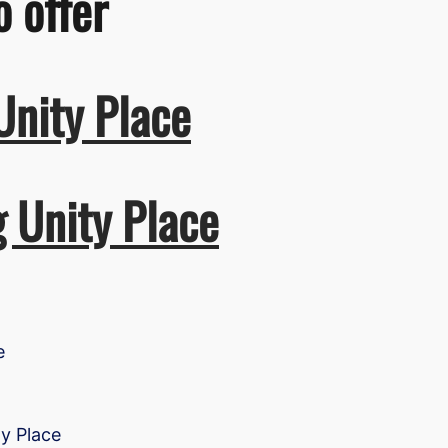
o offer
Unity Place
g Unity Place
e
ty Place