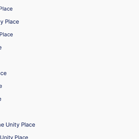
 Place
ty Place
 Place
e
ace
e
e
me Unity Place
 Unity Place