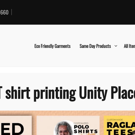
660
Eco Friendly Garments
Same Day Products
All Ite
T shirt printing Unity Plac