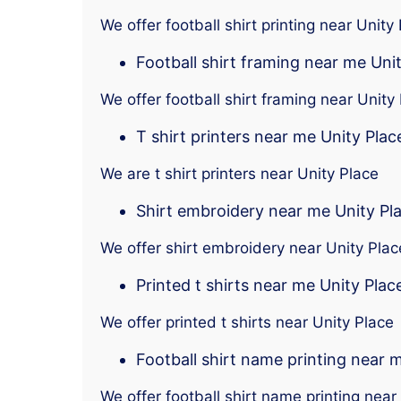
We offer football shirt printing near Unity
Football shirt framing near me Uni
We offer football shirt framing near Unity
T shirt printers near me Unity Plac
We are t shirt printers near Unity Place
Shirt embroidery near me Unity Pl
We offer shirt embroidery near Unity Plac
Printed t shirts near me Unity Plac
We offer printed t shirts near Unity Place
Football shirt name printing near 
We offer football shirt name printing near