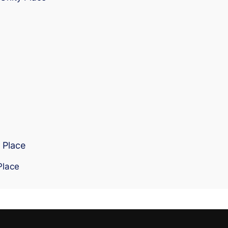
 Place
Place