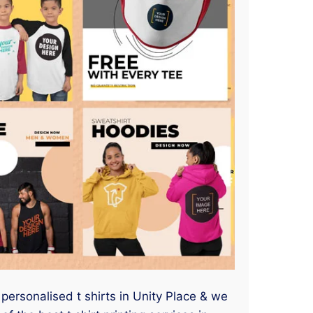
 personalised t shirts in Unity Place & we