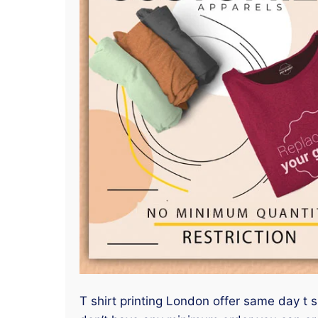
T shirt printing London offer same day t s