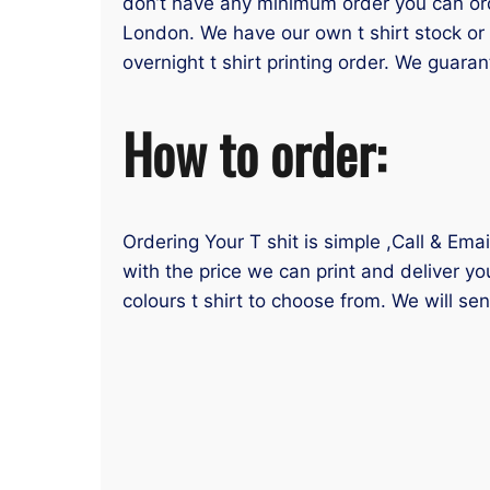
don’t have any minimum order you can order
London. We have our own t shirt stock or 
overnight t shirt printing order. We guaran
How to order:
Ordering Your T shit is simple ,Call & Ema
with the price we can print and deliver yo
colours t shirt to choose from. We will se