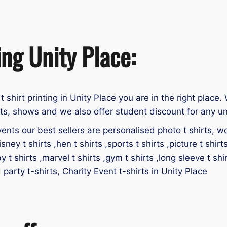
ing Unity Place:
 t shirt printing in Unity Place you are in the right place.
nts, shows and we also offer student discount for any un
ents our best sellers are personalised photo t shirts, work
isney t shirts ,hen t shirts ,sports t shirts ,picture t shirt
by t shirts ,marvel t shirts ,gym t shirts ,long sleeve t shir
d party t-shirts, Charity Event t-shirts in Unity Place