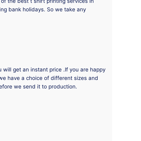
 the best t shirt printing services in
ding bank holidays. So we take any
will get an instant price .If you are happy
 we have a choice of different sizes and
efore we send it to production.