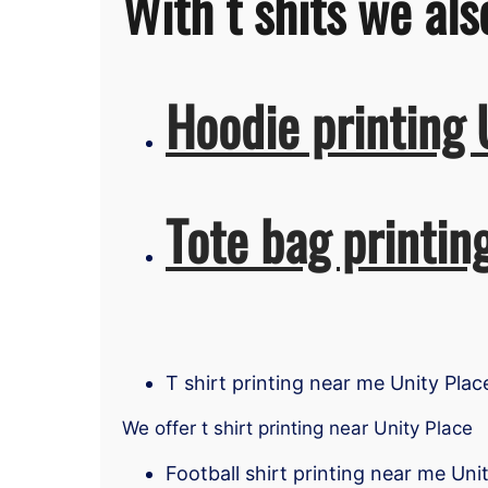
With t shits we als
Hoodie printing 
Tote bag printin
T shirt printing near me Unity Plac
We offer t shirt printing near Unity Place
Football shirt printing near me Uni