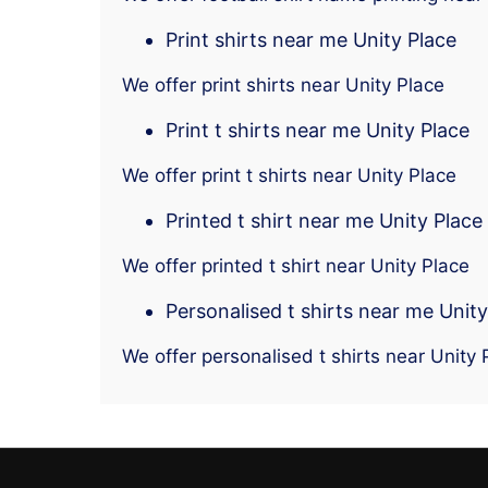
Print shirts near me Unity Place
We offer print shirts near Unity Place
Print t shirts near me Unity Place
We offer print t shirts near Unity Place
Printed t shirt near me Unity Place
We offer printed t shirt near Unity Place
Personalised t shirts near me Unity
We offer personalised t shirts near Unity 