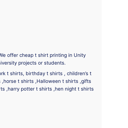
 We offer cheap t shirt printing in Unity
iversity projects or students.
 t shirts, birthday t shirts , children’s t
s ,horse t shirts ,Halloween t shirts ,gifts
ts ,harry potter t shirts ,hen night t shirts