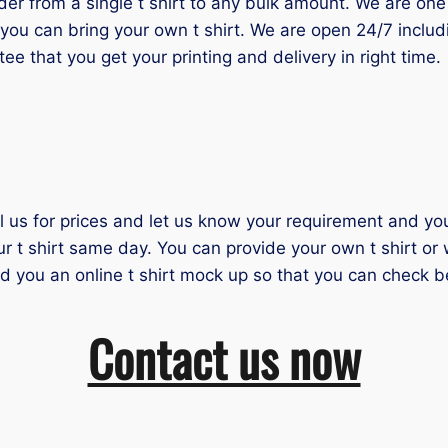
 from a single t shirt to any bulk amount. We are one of
you can bring your own t shirt. We are open 24/7 inclu
tee that you get your printing and delivery in right time.
il us for prices and let us know your requirement and you 
ur t shirt same day. You can provide your own t shirt or
nd you an online t shirt mock up so that you can check b
Contact us now