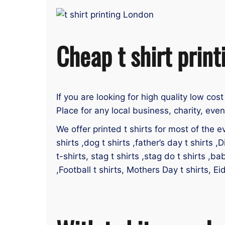
Cheap t shirt print
If you are looking for high quality low cost
Place for any local business, charity, eve
We offer printed t shirts for most of the ev
shirts ,dog t shirts ,father’s day t shirts ,D
t-shirts, stag t shirts ,stag do t shirts ,ba
,Football t shirts, Mothers Day t shirts, Ei