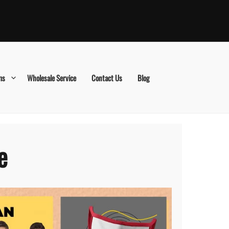
ms
Wholesale Service
Contact Us
Blog
e