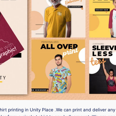
hirt printing in Unity Place .We can print and deliver any