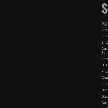
S
Digi
Viny
Subl
Emb
Cus
Sam
Scr
DTG
Pho
Cra
Sue
Glit
Dis
Gel 