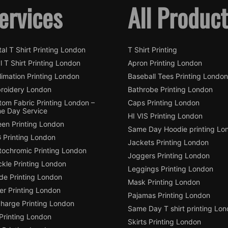
ervices
All Produc
tal T Shirt Printing London
T Shirt Printing
l T Shirt Printing London
Apron Printing London
imation Printing London
Baseball Tees Printing London
roidery London
Bathrobe Printing London
tom Fabric Printing London –
Caps Printing London
e Day Service
HI VIS Printing London
een Printing London
Same Day Hoodie printing Lo
 Printing London
Jackets Printing London
tochromic Printing London
Joggers Printing London
ckle Printing London
Leggings Printing London
de Printing London
Mask Printing London
ter Printing London
Pajamas Printing London
charge Printing London
Same Day T shirt printing Lo
Printing London
Skirts Printing London