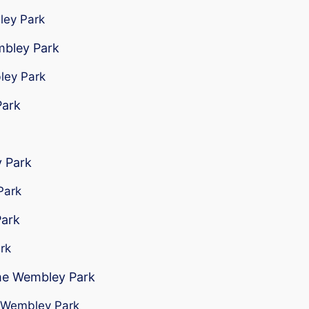
bley Park
mbley Park
bley Park
Park
 Park
Park
Park
rk
 me Wembley Park
ar Wembley Park