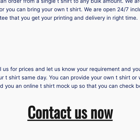
 order from a single t shirt to any bulk amount. We are 
or you can bring your own t shirt. We are open 24/7 inc
tee that you get your printing and delivery in right time.
il us for prices and let us know your requirement and you 
ur t shirt same day. You can provide your own t shirt or
nd you an online t shirt mock up so that you can check b
Contact us now