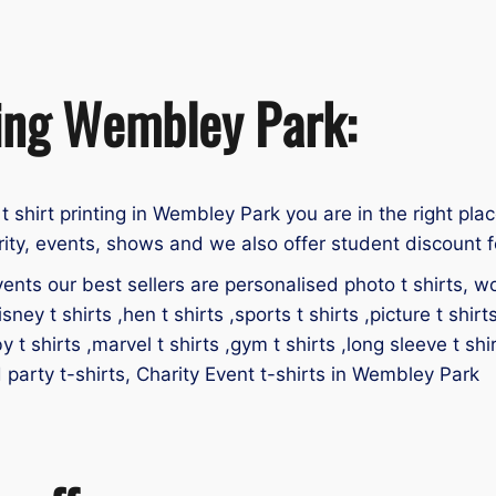
ting Wembley Park:
 t shirt printing in Wembley Park you are in the right plac
ity, events, shows and we also offer student discount fo
ents our best sellers are personalised photo t shirts, work
isney t shirts ,hen t shirts ,sports t shirts ,picture t shirt
by t shirts ,marvel t shirts ,gym t shirts ,long sleeve t shir
id party t-shirts, Charity Event t-shirts in Wembley Park