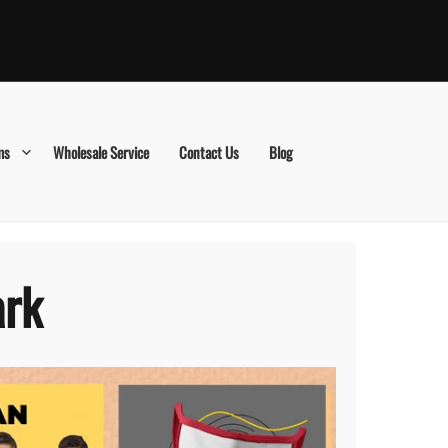
ms
Wholesale Service
Contact Us
Blog
ark