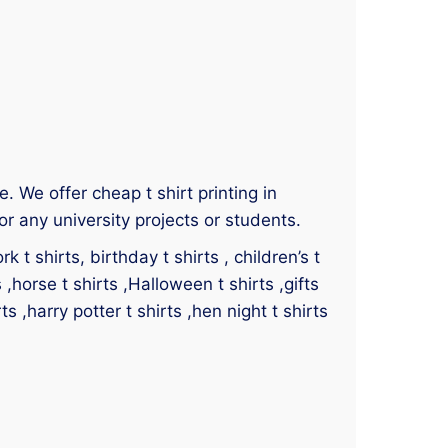
e. We offer cheap t shirt printing in
r any university projects or students.
 t shirts, birthday t shirts , children’s t
s ,horse t shirts ,Halloween t shirts ,gifts
ts ,harry potter t shirts ,hen night t shirts