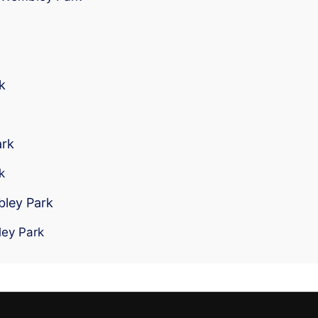
k
ark
k
bley Park
ley Park