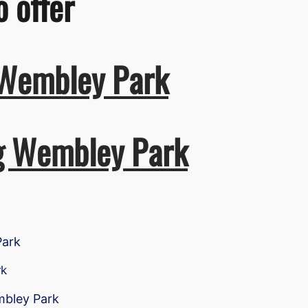
o offer
 Wembley Park
ng Wembley Park
Park
rk
mbley Park