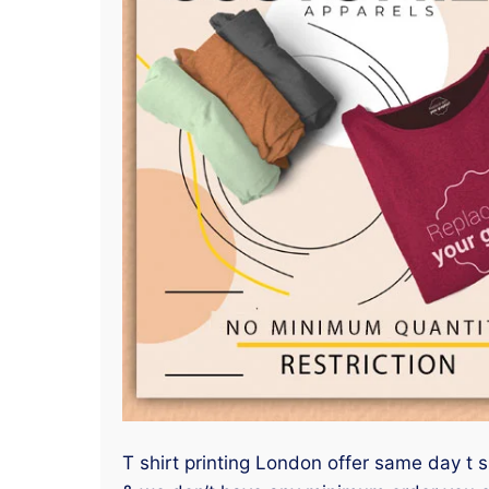
T shirt printing London offer same day t 