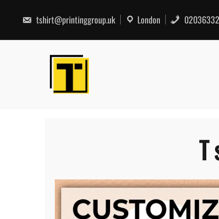
Skip
to
tshirt@printinggroup.uk
London
02036332
content
T 