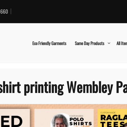
660
Eco Friendly Garments
Same Day Products
All Ite
shirt printing Wembley P