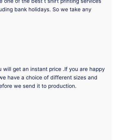
one of the best t shirt printing services
luding bank holidays. So we take any
will get an instant price .If you are happy
 we have a choice of different sizes and
efore we send it to production.