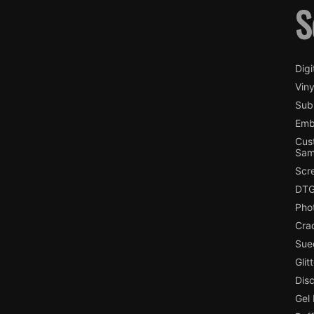
S
Digi
Viny
Subl
Emb
Cus
Sam
Scr
DTG
Pho
Cra
Sue
Glit
Dis
Gel 