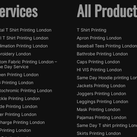
ervices
All Produc
tal T Shirt Printing London
T Shirt Printing
l T Shirt Printing London
Apron Printing London
imation Printing London
Baseball Tees Printing London
roidery London
Bathrobe Printing London
tom Fabric Printing London –
Caps Printing London
e Day Service
HI VIS Printing London
een Printing London
Same Day Hoodie printing Lo
 Printing London
Jackets Printing London
tochromic Printing London
Joggers Printing London
ckle Printing London
Leggings Printing London
de Printing London
Mask Printing London
ter Printing London
Pajamas Printing London
charge Printing London
Same Day T shirt printing Lo
Printing London
Skirts Printing London