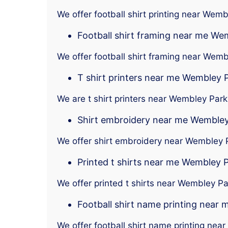
We offer football shirt printing near Wem
Football shirt framing near me We
We offer football shirt framing near Wem
T shirt printers near me Wembley 
We are t shirt printers near Wembley Park
Shirt embroidery near me Wembley
We offer shirt embroidery near Wembley 
Printed t shirts near me Wembley 
We offer printed t shirts near Wembley Pa
Football shirt name printing near
We offer football shirt name printing ne