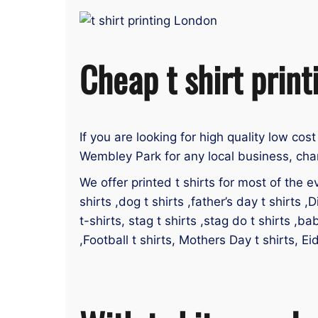
Cheap t shirt prin
If you are looking for high quality low cost
Wembley Park for any local business, char
We offer printed t shirts for most of the ev
shirts ,dog t shirts ,father’s day t shirts ,D
t-shirts, stag t shirts ,stag do t shirts ,ba
,Football t shirts, Mothers Day t shirts, E