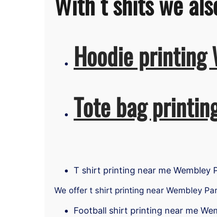
With t shits we als
Hoodie printing
Tote bag printi
T shirt printing near me Wembley 
We offer t shirt printing near Wembley Pa
Football shirt printing near me We