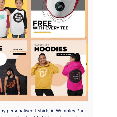
 any personalised t shirts in Wembley Park