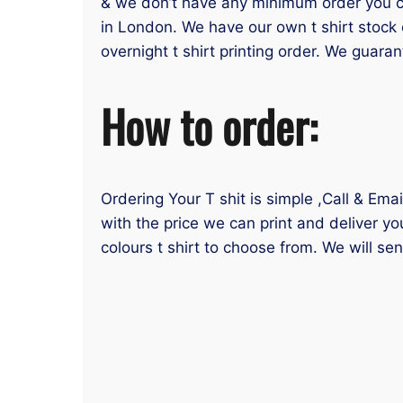
& we don’t have any minimum order you can
in London. We have our own t shirt stock 
overnight t shirt printing order. We guaran
How to order:
Ordering Your T shit is simple ,Call & Ema
with the price we can print and deliver yo
colours t shirt to choose from. We will se