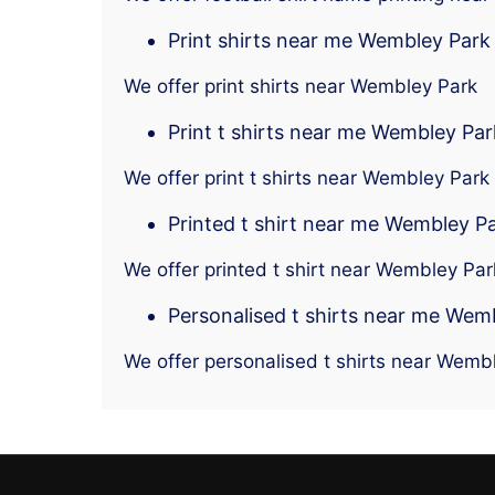
Print shirts near me Wembley Park
We offer print shirts near Wembley Park
Print t shirts near me Wembley Par
We offer print t shirts near Wembley Park
Printed t shirt near me Wembley P
We offer printed t shirt near Wembley Par
Personalised t shirts near me Wem
We offer personalised t shirts near Wemb