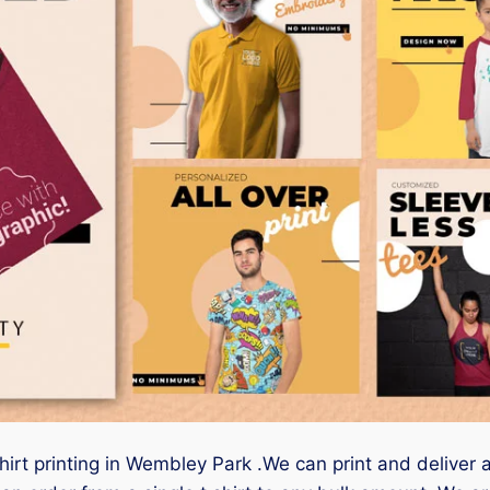
shirt printing in Wembley Park .We can print and deliver