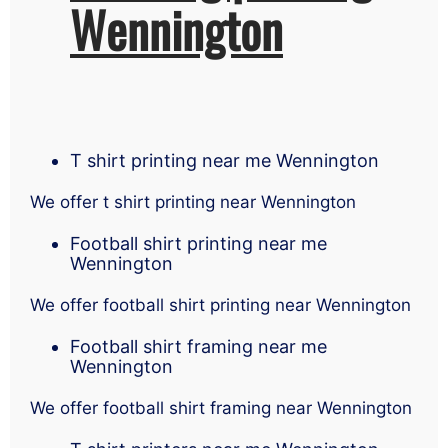
Wennington
T shirt printing near me Wennington
We offer t shirt printing near Wennington
Football shirt printing near me
Wennington
We offer football shirt printing near Wennington
Football shirt framing near me
Wennington
We offer football shirt framing near Wennington