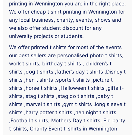
printing in Wennington you are in the right place.
We offer cheap t shirt printing in Wennington for
any local business, charity, events, shows and
we also offer student discount for any
university projects or students.
We offer printed t shirts for most of the events
our best sellers are personalised photo t shirts,
work t shirts, birthday t shirts , children’s t
shirts ,dog t shirts ,father’s day t shirts ,Disney t
shirts ,hen t shirts ,sports t shirts ,picture t
shirts ,horse t shirts ,Halloween t shirts ,gifts t-
shirts, stag t shirts ,stag do t shirts ,baby t
shirts ,marvel t shirts ,gym t shirts ,long sleeve t
shirts ,harry potter t shirts ,hen night t shirts
,Football t shirts, Mothers Day t shirts, Eid party
t-shirts, Charity Event t-shirts in Wennington