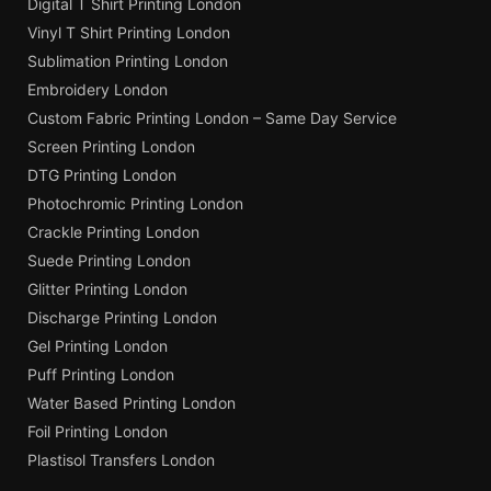
Digital T Shirt Printing London
Vinyl T Shirt Printing London
Sublimation Printing London
Embroidery London
Custom Fabric Printing London – Same Day Service
Screen Printing London
DTG Printing London
Photochromic Printing London
Crackle Printing London
Suede Printing London
Glitter Printing London
Discharge Printing London
Gel Printing London
Puff Printing London
Water Based Printing London
Foil Printing London
Plastisol Transfers London