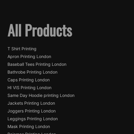
All Products
T Shirt Printing
Apron Printing London
Baseball Tees Printing London
Bathrobe Printing London
Caps Printing London
HI VIS Printing London
Same Day Hoodie printing London
Jackets Printing London
Joggers Printing London
Leggings Printing London
Mask Printing London