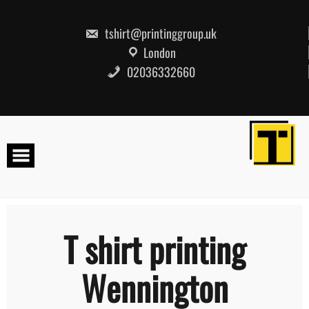
Skip
to
content
tshirt@printinggroup.uk
London
02036332660
T shirt printing
Wennington