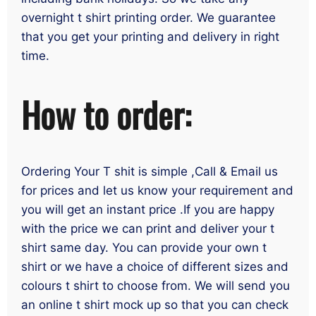
overnight t shirt printing order. We guarantee
that you get your printing and delivery in right
time.
How to order:
Ordering Your T shit is simple ,Call & Email us
for prices and let us know your requirement and
you will get an instant price .If you are happy
with the price we can print and deliver your t
shirt same day. You can provide your own t
shirt or we have a choice of different sizes and
colours t shirt to choose from. We will send you
an online t shirt mock up so that you can check