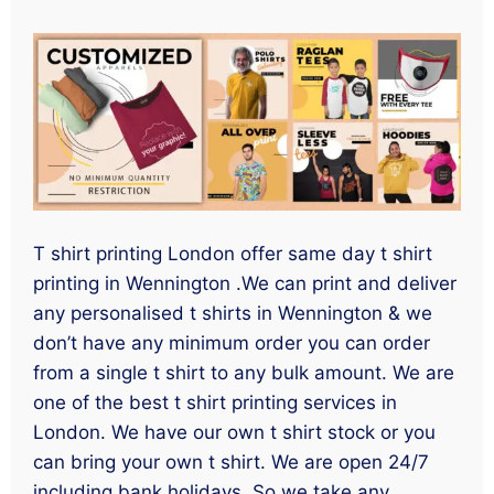
T shirt printing London offer same day t shirt
printing in Wennington .We can print and deliver
any personalised t shirts in Wennington & we
don’t have any minimum order you can order
from a single t shirt to any bulk amount. We are
one of the best t shirt printing services in
London. We have our own t shirt stock or you
can bring your own t shirt. We are open 24/7
including bank holidays. So we take any