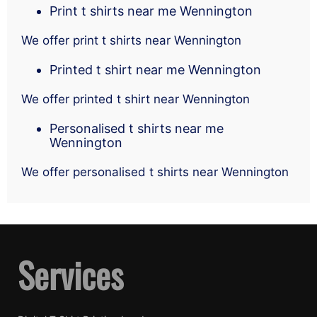
Print t shirts near me Wennington
We offer print t shirts near Wennington
Printed t shirt near me Wennington
We offer printed t shirt near Wennington
Personalised t shirts near me
Wennington
We offer personalised t shirts near Wennington
Services