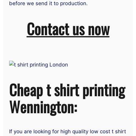
before we send it to production.
Contact us now
Cheap t shirt printing
Wennington:
If you are looking for high quality low cost t shirt