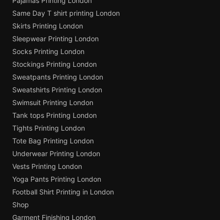
Pajamas Printing London
Same Day T shirt printing London
Skirts Printing London
Sleepwear Printing London
Socks Printing London
Stockings Printing London
Sweatpants Printing London
Sweatshirts Printing London
Swimsuit Printing London
Tank tops Printing London
Tights Printing London
Tote Bag Printing London
Underwear Printing London
Vests Printing London
Yoga Pants Printing London
Football Shirt Printing in London
Shop
Garment Finishing London