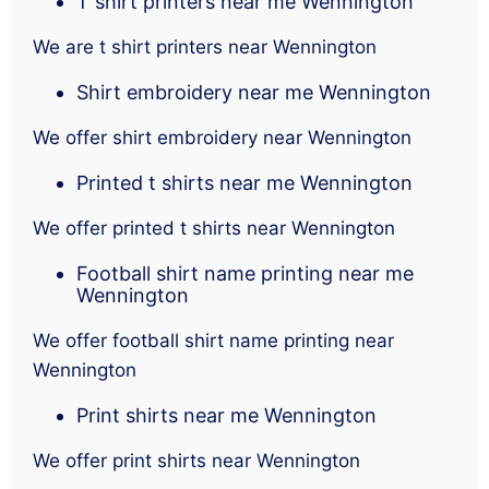
T shirt printers near me Wennington
We are t shirt printers near Wennington
Shirt embroidery near me Wennington
We offer shirt embroidery near Wennington
Printed t shirts near me Wennington
We offer printed t shirts near Wennington
Football shirt name printing near me
Wennington
We offer football shirt name printing near
Wennington
Print shirts near me Wennington
We offer print shirts near Wennington