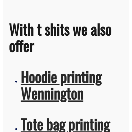
With t shits we also
offer
Hoodie printing
Wennington
Tote bag printing