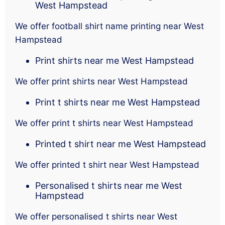
West Hampstead
We offer football shirt name printing near West
Hampstead
Print shirts near me West Hampstead
We offer print shirts near West Hampstead
Print t shirts near me West Hampstead
We offer print t shirts near West Hampstead
Printed t shirt near me West Hampstead
We offer printed t shirt near West Hampstead
Personalised t shirts near me West
Hampstead
We offer personalised t shirts near West