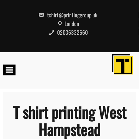
Skip
to
content
tshirt@printinggroup.uk
London
02036332660
T shirt printing West
Hampstead