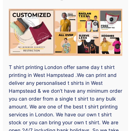
T shirt printing London offer same day t shirt
printing in West Hampstead .We can print and
deliver any personalised t shirts in West
Hampstead & we don’t have any minimum order
you can order from a single t shirt to any bulk
amount. We are one of the best t shirt printing
services in London. We have our own t shirt
stock or you can bring your own t shirt. We are
open 24/7 including bank holidays. So we take