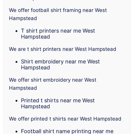
We offer football shirt framing near West
Hampstead
T shirt printers near me West
Hampstead
We are t shirt printers near West Hampstead
Shirt embroidery near me West
Hampstead
We offer shirt embroidery near West
Hampstead
Printed t shirts near me West
Hampstead
We offer printed t shirts near West Hampstead
Football shirt name printing near me