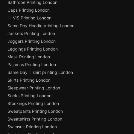
Bathrobe Printing London
Caps Printing London
HI VIS Printing London
Same Day Hoodie printing London
Jackets Printing London
Joggers Printing London
Leggings Printing London
Mask Printing London
Pajamas Printing London
Same Day T shirt printing London
Skirts Printing London
Sleepwear Printing London
Socks Printing London
Stockings Printing London
Sweatpants Printing London
Sweatshirts Printing London
Swimsuit Printing London