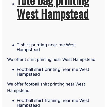
West Hampstead
T shirt printing near me West
Hampstead
We offer t shirt printing near West Hampstead
Football shirt printing near me West
Hampstead
We offer football shirt printing near West
Hampstead
Football shirt framing near me West
Hampstead