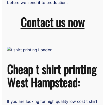
before we send it to production.
Contact us now
Cheap t shirt printing
West Hampstead:
If you are looking for high quality low cost t shirt