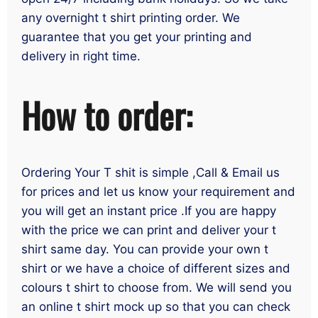
any overnight t shirt printing order. We
guarantee that you get your printing and
delivery in right time.
How to order:
Ordering Your T shit is simple ,Call & Email us
for prices and let us know your requirement and
you will get an instant price .If you are happy
with the price we can print and deliver your t
shirt same day. You can provide your own t
shirt or we have a choice of different sizes and
colours t shirt to choose from. We will send you
an online t shirt mock up so that you can check