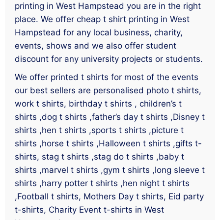
printing in West Hampstead you are in the right
place. We offer cheap t shirt printing in West
Hampstead for any local business, charity,
events, shows and we also offer student
discount for any university projects or students.
We offer printed t shirts for most of the events
our best sellers are personalised photo t shirts,
work t shirts, birthday t shirts , children’s t
shirts ,dog t shirts ,father’s day t shirts ,Disney t
shirts ,hen t shirts ,sports t shirts ,picture t
shirts ,horse t shirts ,Halloween t shirts ,gifts t-
shirts, stag t shirts ,stag do t shirts ,baby t
shirts ,marvel t shirts ,gym t shirts ,long sleeve t
shirts ,harry potter t shirts ,hen night t shirts
,Football t shirts, Mothers Day t shirts, Eid party
t-shirts, Charity Event t-shirts in West