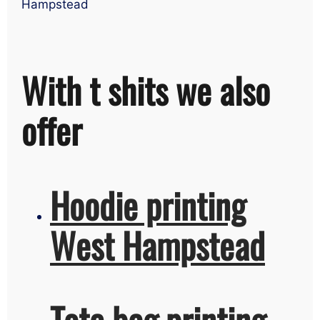
Hampstead
With t shits we also
offer
Hoodie printing
West Hampstead
Tote bag printing