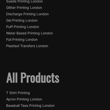
Suede Printing London
Glitter Printing London
Discharge Printing London
Gel Printing London
Puff Printing London
Water Based Printing London
Foil Printing London
Plastisol Transfers London
All Products
T Shirt Printing
Apron Printing London
Baseball Tees Printing London