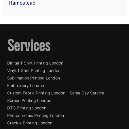
Hampstead
Services
Digital T Shirt Printing London
Vinyl T Shirt Printing London
Sublimation Printing London
Embroidery London
Custom Fabric Printing London – Same Day Service
Screen Printing London
DTG Printing London
Photochromic Printing London
Crackle Printing London