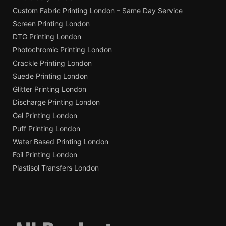
Custom Fabric Printing London – Same Day Service
Screen Printing London
DTG Printing London
Photochromic Printing London
Crackle Printing London
Suede Printing London
Glitter Printing London
Discharge Printing London
Gel Printing London
Puff Printing London
Water Based Printing London
Foil Printing London
Plastisol Transfers London