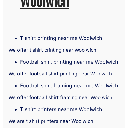
Woolwich
T shirt printing near me Woolwich
We offer t shirt printing near Woolwich
Football shirt printing near me Woolwich
We offer football shirt printing near Woolwich
Football shirt framing near me Woolwich
We offer football shirt framing near Woolwich
T shirt printers near me Woolwich
We are t shirt printers near Woolwich