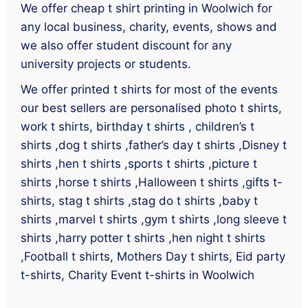
We offer cheap t shirt printing in Woolwich for
any local business, charity, events, shows and
we also offer student discount for any
university projects or students.
We offer printed t shirts for most of the events
our best sellers are personalised photo t shirts,
work t shirts, birthday t shirts , children’s t
shirts ,dog t shirts ,father’s day t shirts ,Disney t
shirts ,hen t shirts ,sports t shirts ,picture t
shirts ,horse t shirts ,Halloween t shirts ,gifts t-
shirts, stag t shirts ,stag do t shirts ,baby t
shirts ,marvel t shirts ,gym t shirts ,long sleeve t
shirts ,harry potter t shirts ,hen night t shirts
,Football t shirts, Mothers Day t shirts, Eid party
t-shirts, Charity Event t-shirts in Woolwich