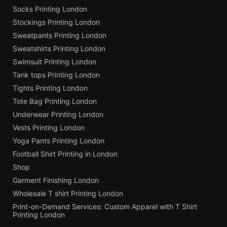
Socks Printing London
Stockings Printing London
Sweatpants Printing London
Sweatshirts Printing London
Swimsuit Printing London
Tank tops Printing London
Tights Printing London
Tote Bag Printing London
Underwear Printing London
Vests Printing London
Yoga Pants Printing London
Football Shirt Printing in London
Shop
Garment Finishing London
Wholesale T shirt Printing London
Print-on-Demand Services: Custom Apparel with T Shirt
Printing London