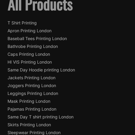
All Products
T Shirt Printing
Apron Printing London
Baseball Tees Printing London
Bathrobe Printing London
Caps Printing London
HI VIS Printing London
Same Day Hoodie printing London
Jackets Printing London
Joggers Printing London
Leggings Printing London
Mask Printing London
Pajamas Printing London
Same Day T shirt printing London
Skirts Printing London
Sleepwear Printing London