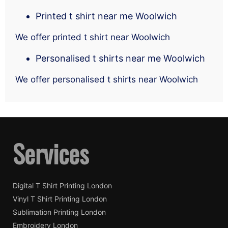
Printed t shirt near me Woolwich
We offer printed t shirt near Woolwich
Personalised t shirts near me Woolwich
We offer personalised t shirts near Woolwich
Services
Digital T Shirt Printing London
Vinyl T Shirt Printing London
Sublimation Printing London
Embroidery London