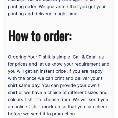
printing order. We guarantee that you get your
printing and delivery in right time.
How to order:
Ordering Your T shit is simple ,Call & Email us
for prices and let us know your requirement and
you will get an instant price .If you are happy
with the price we can print and deliver your t
shirt same day. You can provide your own t
shirt or we have a choice of different sizes and
colours t shirt to choose from. We will send you
an online t shirt mock up so that you can check
before we send it to production.