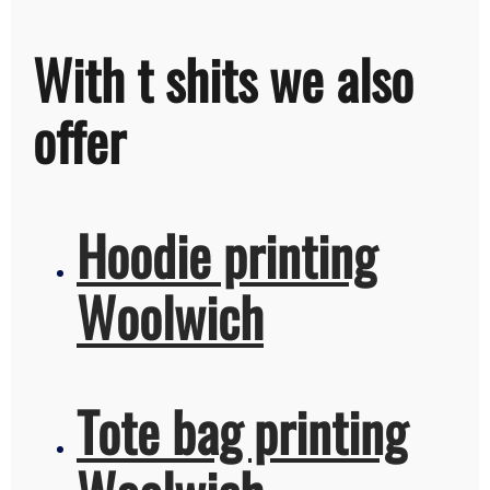
With t shits we also
offer
Hoodie printing
Woolwich
Tote bag printing