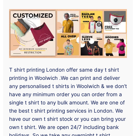
T shirt printing London offer same day t shirt
printing in Woolwich .We can print and deliver
any personalised t shirts in Woolwich & we don’t
have any minimum order you can order from a
single t shirt to any bulk amount. We are one of
the best t shirt printing services in London. We
have our own t shirt stock or you can bring your
own t shirt. We are open 24/7 including bank
holidays. So we take any overnight t shirt