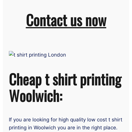
Contact us now
Cheap t shirt printing
Woolwich:
If you are looking for high quality low cost t shirt
printing in Woolwich you are in the right place.