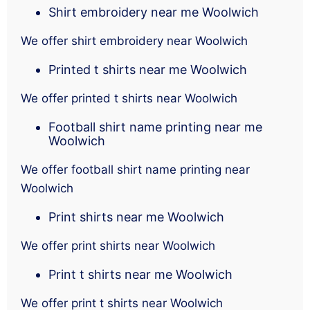
Shirt embroidery near me Woolwich
We offer shirt embroidery near Woolwich
Printed t shirts near me Woolwich
We offer printed t shirts near Woolwich
Football shirt name printing near me
Woolwich
We offer football shirt name printing near
Woolwich
Print shirts near me Woolwich
We offer print shirts near Woolwich
Print t shirts near me Woolwich
We offer print t shirts near Woolwich