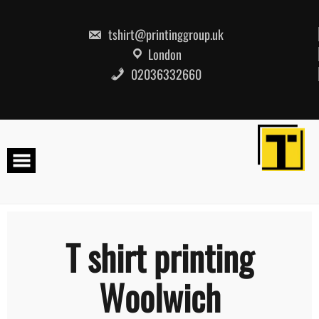
Skip
to
content
tshirt@printinggroup.uk
London
02036332660
T shirt printing
Woolwich