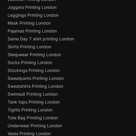
Joggers Printing London
Leggings Printing London
Mask Printing London
Pajamas Printing London
Same Day T shirt printing London
Skirts Printing London
Sleepwear Printing London
Socks Printing London
Stockings Printing London
Sweatpants Printing London
Sweatshirts Printing London
Swimsuit Printing London
Tank tops Printing London
Tights Printing London
Tote Bag Printing London
Underwear Printing London
Vests Printing London