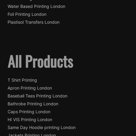
Water Based Printing London
Foil Printing London
Plastisol Transfers London
All Products
T Shirt Printing
Apron Printing London
Baseball Tees Printing London
Bathrobe Printing London
Caps Printing London
HI VIS Printing London
Same Day Hoodie printing London
Jackets Printing London