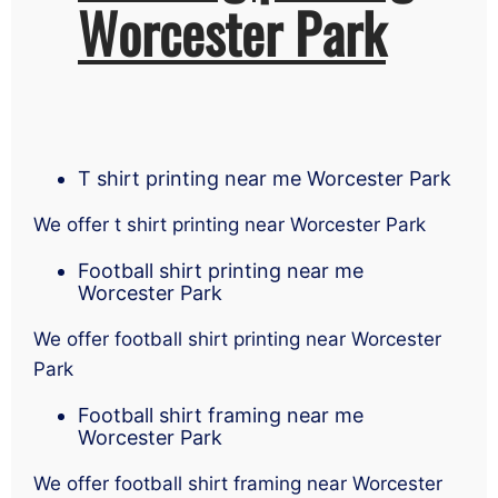
Worcester Park
T shirt printing near me Worcester Park
We offer t shirt printing near Worcester Park
Football shirt printing near me
Worcester Park
We offer football shirt printing near Worcester
Park
Football shirt framing near me
Worcester Park
We offer football shirt framing near Worcester