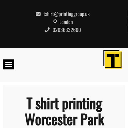
Skip
to
content
tshirt@printinggroup.uk
London
02036332660
T shirt printing
Worcester Park