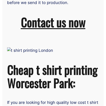
before we send it to production.
Contact us now
Cheap t shirt printing
Worcester Park:
If you are looking for high quality low cost t shirt