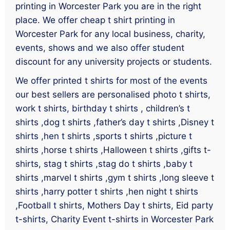
printing in Worcester Park you are in the right
place. We offer cheap t shirt printing in
Worcester Park for any local business, charity,
events, shows and we also offer student
discount for any university projects or students.
We offer printed t shirts for most of the events
our best sellers are personalised photo t shirts,
work t shirts, birthday t shirts , children’s t
shirts ,dog t shirts ,father’s day t shirts ,Disney t
shirts ,hen t shirts ,sports t shirts ,picture t
shirts ,horse t shirts ,Halloween t shirts ,gifts t-
shirts, stag t shirts ,stag do t shirts ,baby t
shirts ,marvel t shirts ,gym t shirts ,long sleeve t
shirts ,harry potter t shirts ,hen night t shirts
,Football t shirts, Mothers Day t shirts, Eid party
t-shirts, Charity Event t-shirts in Worcester Park