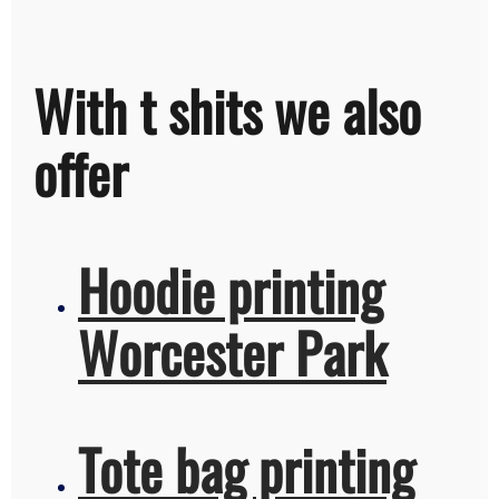
With t shits we also
offer
Hoodie printing
Worcester Park
Tote bag printing