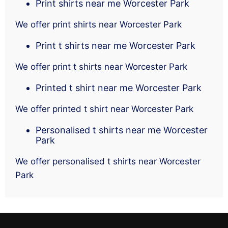
Print shirts near me Worcester Park
We offer print shirts near Worcester Park
Print t shirts near me Worcester Park
We offer print t shirts near Worcester Park
Printed t shirt near me Worcester Park
We offer printed t shirt near Worcester Park
Personalised t shirts near me Worcester
Park
We offer personalised t shirts near Worcester
Park