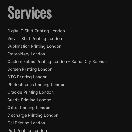
Services
Digital T Shirt Printing London
Vinyl T Shirt Printing London
Sublimation Printing London
Embroidery London
Custom Fabric Printing London – Same Day Service
Screen Printing London
DTG Printing London
Photochromic Printing London
Crackle Printing London
Suede Printing London
Glitter Printing London
Discharge Printing London
Gel Printing London
Puff Printing London