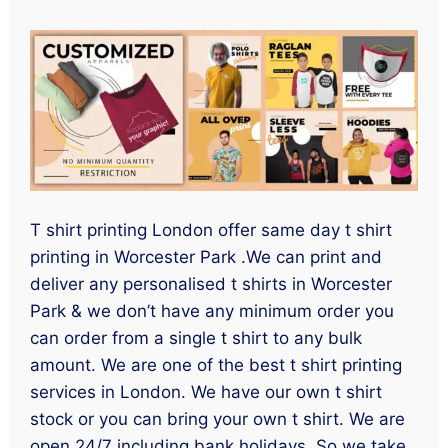
T shirt printing London offer same day t shirt
printing in Worcester Park .We can print and
deliver any personalised t shirts in Worcester
Park & we don’t have any minimum order you
can order from a single t shirt to any bulk
amount. We are one of the best t shirt printing
services in London. We have our own t shirt
stock or you can bring your own t shirt. We are
open 24/7 including bank holidays. So we take