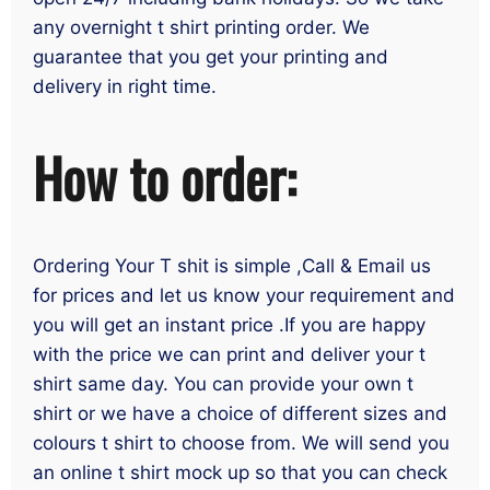
any overnight t shirt printing order. We
guarantee that you get your printing and
delivery in right time.
How to order:
Ordering Your T shit is simple ,Call & Email us
for prices and let us know your requirement and
you will get an instant price .If you are happy
with the price we can print and deliver your t
shirt same day. You can provide your own t
shirt or we have a choice of different sizes and
colours t shirt to choose from. We will send you
an online t shirt mock up so that you can check