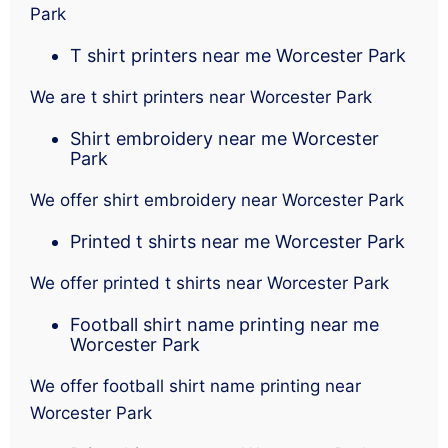
Park
T shirt printers near me Worcester Park
We are t shirt printers near Worcester Park
Shirt embroidery near me Worcester
Park
We offer shirt embroidery near Worcester Park
Printed t shirts near me Worcester Park
We offer printed t shirts near Worcester Park
Football shirt name printing near me
Worcester Park
We offer football shirt name printing near
Worcester Park